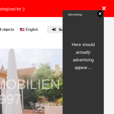
×
ologized for ;)
×
Advertising:
ll objects
English
Submit Property
Here should
actually
advertising
appear…