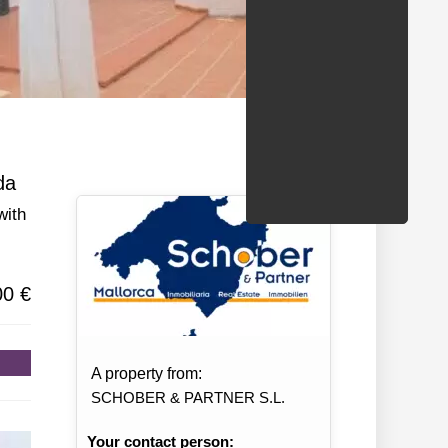
/States
da
with
00 €
A property from:
SCHOBER & PARTNER S.L.
Your contact person: