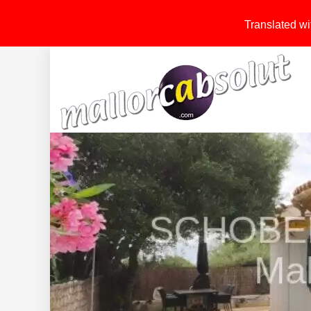
Translated wit