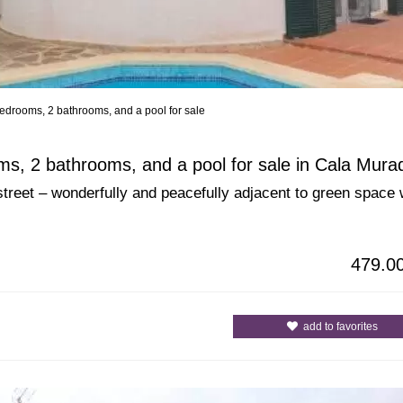
edrooms, 2 bathrooms, and a pool for sale
All Cities
All Counties
s, 2 bathrooms, and a pool for sale in Cala Mura
street – wonderfully and peacefully adjacent to green space 
479.0
add to favorites