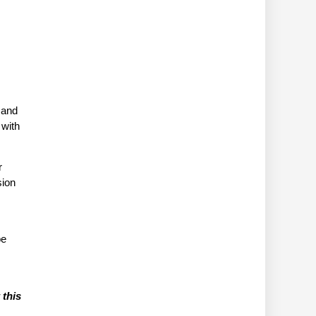
 and
 with
r
sion
be
 this