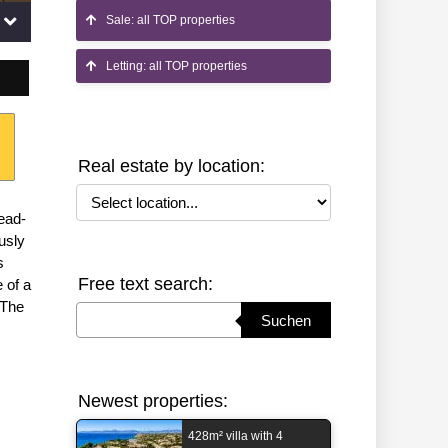
Sale: all TOP properties
Letting: all TOP properties
Real estate by location:
Select location
ead-
usly
s
Free text search:
 of a
 The
Suchbegriff eingeben
Suchen
Newest properties:
428m² villa with 4