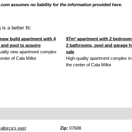
com assumes no liability for the information provided here.
is a better fit:
new build apartment with 4
97m² apartment with 2 bedroom
and pool to acquire
2 bathrooms, pool and garage f
uality new apartment complex
sale
center of Cala Millor
High-quality apartment complex in
the center of Cala Millor
allorca's east
Zip:
07688