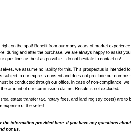
s right on the spot! Benefit from our many years of market experience
ore, during and after the purchase, we are always happy to assist you
r questions as best as possible – do not hesitate to contact us!
elves, we assume no liability for this. This prospectus is intended fo
es is subject to our express consent and does not preclude our commis
s must be conducted through our office. In case of non-compliance, we
o the amount of our commission claims. Resale is not excluded.
 (real estate transfer tax, notary fees, and land registry costs) are to 
e expense of the seller!
or the information provided here. If you have any questions about
nd not us.