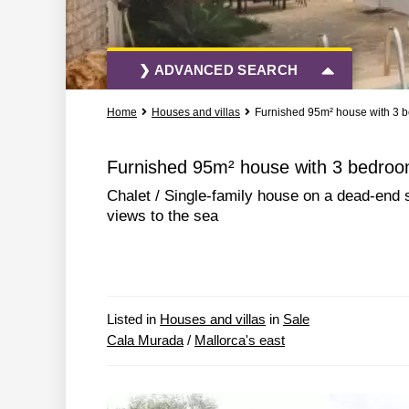
❯ ADVANCED SEARCH
Home
Houses and villas
Furnished 95m² house with 3 b
All Actions
All Types
Furnished 95m² house with 3 bedroom
Chalet / Single-family house on a dead-end 
More Search Options
views to the sea
Listed in
Houses and villas
in
Sale
Cala Murada
/
Mallorca's east