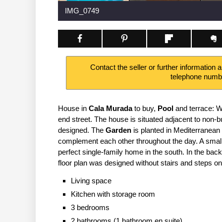
IMG_0749
Contact the seller or further information 
telephone num
House in
Cala Murada
to buy,
Pool
and terrace: W
end street. The house is situated adjacent to non-
designed. The
Garden
is planted in Mediterranean
complement each other throughout the day. A small
perfect single-family home in the south. In the bac
floor plan was designed without stairs and steps on 
Living space
Kitchen with storage room
3 bedrooms
2 bathrooms (1 bathroom en suite)