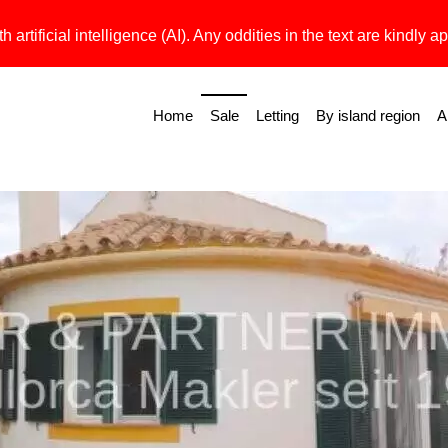
h artificial intelligence (AI). Any oddities in the text are kindly ap
Home
Sale
Letting
By island region
A