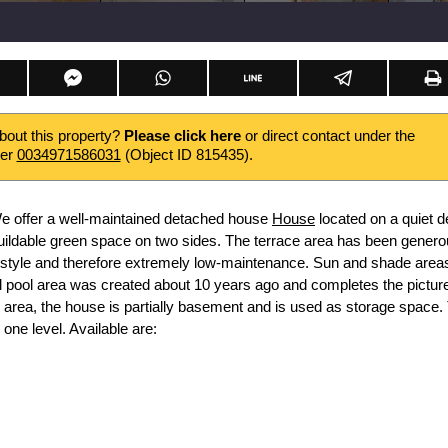
about this property?
Please click here
or direct contact under the
ber
0034971586031
(Object ID 815435).
e offer a well-maintained detached house
House
located on a quiet d
buildable green space on two sides. The terrace area has been genero
 style and therefore extremely low-maintenance. Sun and shade area
 pool area was created about 10 years ago and completes the picture
k area, the house is partially basement and is used as storage space.
one level. Available are: