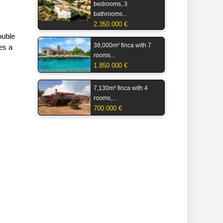
bedrooms, 3
bathrooms...
2.350.000 €
ouble
38,000m² finca with 7
tes a
rooms...
1.850.000 €
7,130m² finca with 4
rooms,...
700.000 €