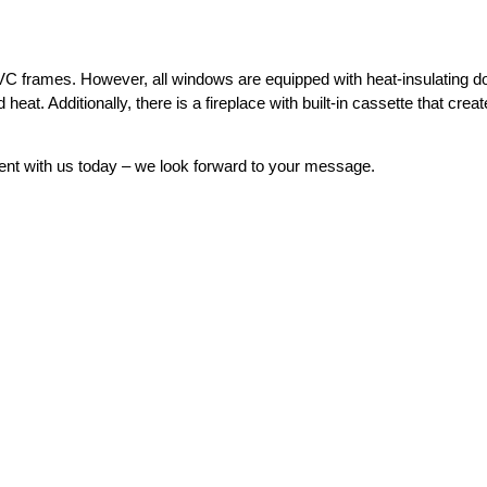
VC frames. However, all windows are equipped with heat-insulating d
 heat. Additionally, there is a fireplace with built-in cassette that crea
ent with us today – we look forward to your message.