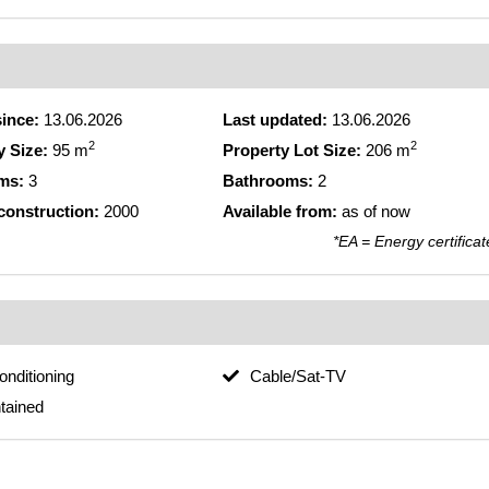
since:
13.06.2026
Last updated:
13.06.2026
2
2
y Size:
95 m
Property Lot Size:
206 m
ms:
3
Bathrooms:
2
 construction:
2000
Available from:
as of now
*EA = Energy certificat
conditioning
Cable/Sat-TV
tained