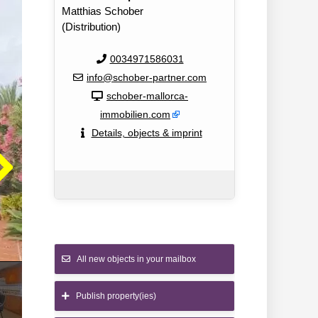
Matthias Schober
(Distribution)
0034971586031
info@schober-partner.com
schober-mallorca-
immobilien.com
Details, objects & imprint
All new objects in your mailbox
Publish property(ies)