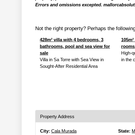
Errors and omissions excepted. mallorcabsolut.
Not the right property? Perhaps the following 
428m² villa with 4 bedrooms, 3
105m² 
bathrooms, pool and sea view for
rooms 
sale
High-q
Villa in Sa Torre with Sea View in
in the 
Sought-After Residential Area
Property Address
City:
Cala Murada
State:
M