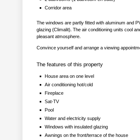
Corridor area
The windows are partly fitted with aluminum and P
glazing (Climalit). The air conditioning units cool and
pleasant atmosphere.
Convince yourself and arrange a viewing appointm
The features of this property
House area on one level
Air conditioning hot/cold
Fireplace
Sat-TV
Pool
Water and electricity supply
Windows with insulated glazing
Awnings on the front/terrace of the house