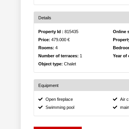
Details
Property Id :
815435
Online 
Price:
479.000 €
Propert
Rooms:
4
Bedroo
Number of terraces:
1
Year of
Object type:
Chalet
Equipment
Open fireplace
Air 
Swimming pool
main