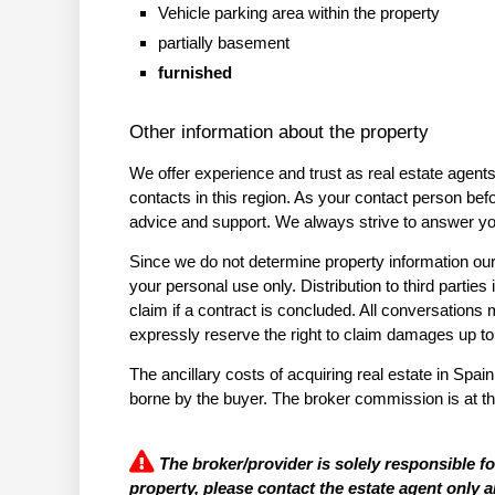
Vehicle parking area within the property
partially basement
furnished
Other information about the property
We offer experience and trust as real estate agent
contacts in this region. As your contact person bef
advice and support. We always strive to answer you
Since we do not determine property information ours
your personal use only. Distribution to third parti
claim if a contract is concluded. All conversation
expressly reserve the right to claim damages up t
The ancillary costs of acquiring real estate in Spain
borne by the buyer. The broker commission is at th
The broker/provider is solely responsible f
property, please contact the estate agent only a