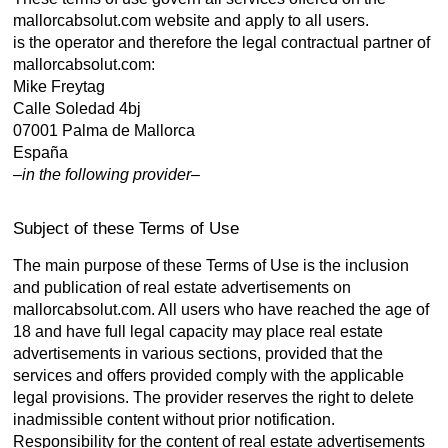
mallorcabsolut.com website and apply to all users.
is the operator and therefore the legal contractual partner of
mallorcabsolut.com:
Mike Freytag
Calle Soledad 4bj
07001 Palma de Mallorca
España
–
in the following provider
–
Subject of these Terms of Use
The main purpose of these Terms of Use is the inclusion
and publication of real estate advertisements on
mallorcabsolut.com. All users who have reached the age of
18 and have full legal capacity may place real estate
advertisements in various sections, provided that the
services and offers provided comply with the applicable
legal provisions. The provider reserves the right to delete
inadmissible content without prior notification.
Responsibility for the content of real estate advertisements