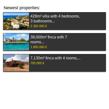
Newest properties:
428m² villa with 4 bedrooms,
3 bathrooms...
2.350.000 €
38,000m² finca with 7
rooms...
1.850.000 €
7,130m² finca with 4 rooms,...
700.000 €