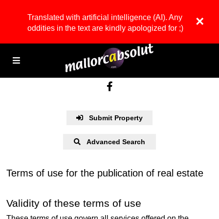
Translated with artificial intelligence (AI). Any
×
oddities in the text are kindly apologized for ;)
Submit Property
Advanced Search
Terms of use for the publication of real estate
Validity of these terms of use
These terms of use govern all services offered on the