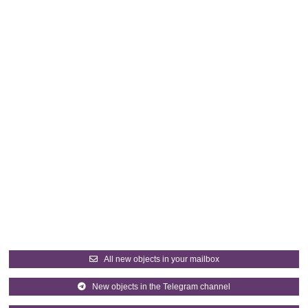
All new objects in your mailbox
New objects in the Telegram channel