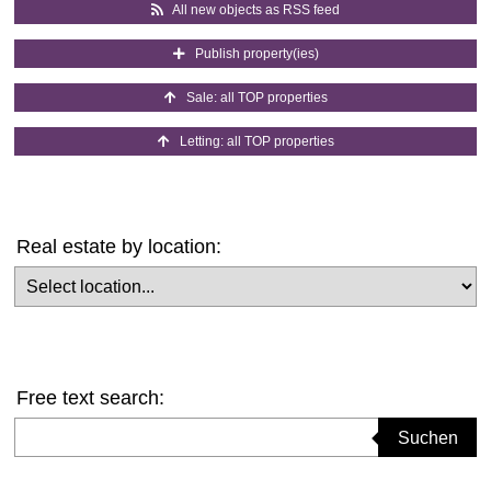
All new objects as RSS feed
Publish property(ies)
Sale: all TOP properties
Letting: all TOP properties
Real estate by location:
Select location
Free text search:
Suchbegriff eingeben
Suchen