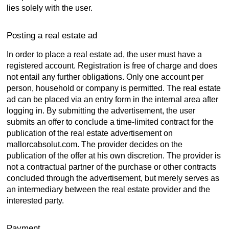
lies solely with the user.
Posting a real estate ad
In order to place a real estate ad, the user must have a
registered account. Registration is free of charge and does
not entail any further obligations. Only one account per
person, household or company is permitted. The real estate
ad can be placed via an entry form in the internal area after
logging in. By submitting the advertisement, the user
submits an offer to conclude a time-limited contract for the
publication of the real estate advertisement on
mallorcabsolut.com. The provider decides on the
publication of the offer at his own discretion. The provider is
not a contractual partner of the purchase or other contracts
concluded through the advertisement, but merely serves as
an intermediary between the real estate provider and the
interested party.
Payment