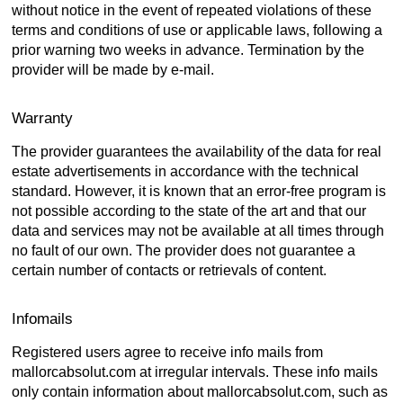
without notice in the event of repeated violations of these
terms and conditions of use or applicable laws, following a
prior warning two weeks in advance. Termination by the
provider will be made by e-mail.
Warranty
The provider guarantees the availability of the data for real
estate advertisements in accordance with the technical
standard. However, it is known that an error-free program is
not possible according to the state of the art and that our
data and services may not be available at all times through
no fault of our own. The provider does not guarantee a
certain number of contacts or retrievals of content.
Infomails
Registered users agree to receive info mails from
mallorcabsolut.com at irregular intervals. These info mails
only contain information about mallorcabsolut.com, such as