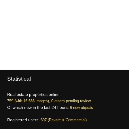
Statistical
Real estate properties online:
759 (with 15,685 images), 0 others pending review
Of which new in the last 24 hours:
6 new objects
Registered users:
697 (Private & Commercial)