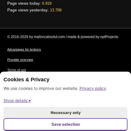
Page views today:
6.919
Page views yesterday:
13.789
© 2016-2026 by mallorcabsolut.com / made & powered by optProjects
Advantages for brokers
Provider overview
Terms of use
Cookies & Privacy
Data protection
We use cookies to improve our website.
Privacy policy
Picture credits
Show details ▾
Imprint
Sitemap
Necessary only
Save selection