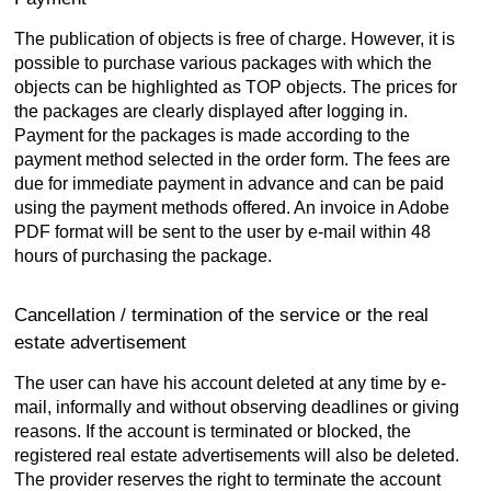
The publication of objects is free of charge. However, it is
possible to purchase various packages with which the
objects can be highlighted as TOP objects. The prices for
the packages are clearly displayed after logging in.
Payment for the packages is made according to the
payment method selected in the order form. The fees are
due for immediate payment in advance and can be paid
using the payment methods offered. An invoice in Adobe
PDF format will be sent to the user by e-mail within 48
hours of purchasing the package.
Cancellation / termination of the service or the real
estate advertisement
The user can have his account deleted at any time by e-
mail, informally and without observing deadlines or giving
reasons. If the account is terminated or blocked, the
registered real estate advertisements will also be deleted.
The provider reserves the right to terminate the account