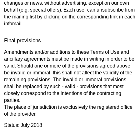
changes or news, without advertising, except on our own
behalf (e.g. special offers). Each user can unsubscribe from
the mailing list by clicking on the corresponding link in each
infomail.
Final provisions
Amendments and/or additions to these Terms of Use and
ancillary agreements must be made in writing in order to be
valid. Should one or more of the provisions agreed above
be invalid or immoral, this shall not affect the validity of the
remaining provisions. The invalid or immoral provisions
shall be replaced by such - valid - provisions that most
closely correspond to the intentions of the contracting
parties.
The place of jurisdiction is exclusively the registered office
of the provider.
Status: July 2018