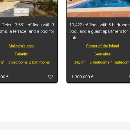
ufficient 3,551 m² finca with 3
10,422 m² finca with 5 bedrooms
ms, a terrace, and a pool for
pool, and a guest apartment for
sale
Mallorca's east
Center of the island
Felanitx
Sencelles
2
2
 m
3 bedrooms 2 bathrooms
341 m
5 bedrooms 4 bathroom
000 €
1.300.000 €