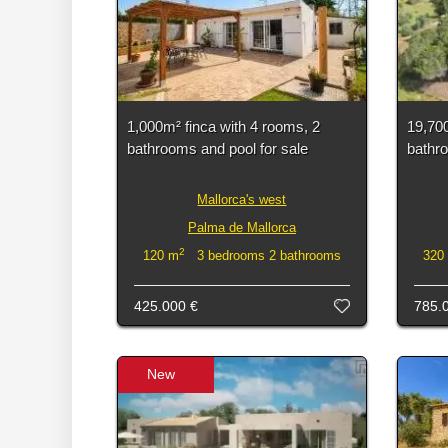
1,000m² finca with 4 rooms, 2
19,700
bathrooms and pool for sale
bathro
Mallorca's west
Palma de Mallorca
2
120 m
3 bedrooms 2 bathrooms
320
425.000 €
785.
New