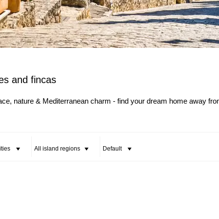
All Cities
All Counties
es and fincas
eace, nature & Mediterranean charm - find your dream home away fr
ities
All island regions
Default