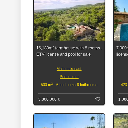
16,180m² farmhouse with 8 rooms,
7,000
ETV license and pool for sale
licens
Mallorca's east
Portocolom
2
500 m
6 bedrooms 6 bathrooms
423
3.800.000 €
1.08