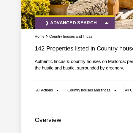
❯ ADVANCED SEARCH
Home
Country houses and fincas
All Actions
All Types
142 Properties listed in Country hous
Authentic fincas & country houses on Mallorca: p
More Search Options
the hustle and bustle, surrounded by greenery.
All Actions
Country houses and fincas
All C
Overview