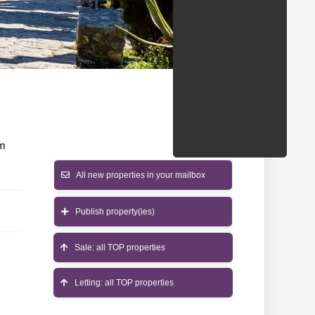
/States
om
All new properties in your mailbox
Publish property(ies)
Sale: all TOP properties
Letting: all TOP properties