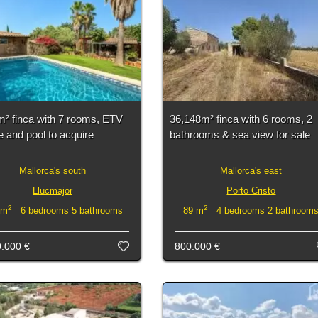
m² finca with 7 rooms, ETV
36,148m² finca with 6 rooms, 2
e and pool to acquire
bathrooms & sea view for sale
Mallorca's south
Mallorca's east
Llucmajor
Porto Cristo
2
2
 m
6 bedrooms 5 bathrooms
89 m
4 bedrooms 2 bathroom
0.000 €
800.000 €