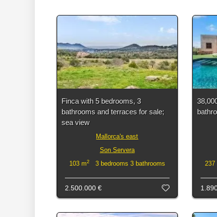
Finca with 5 bedrooms, 3
38,000
bathrooms and terraces for sale;
bathro
sea view
Mallorca's east
Son Servera
2
103 m
3 bedrooms 3 bathrooms
237
2.500.000 €
1.89