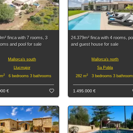
m² finca with 7 rooms, 3
24.379m² finca with 4 rooms, po
oms and pool for sale
and guest house for sale
Mallorca's south
Mallorca's north
Llucmajor
Sa Pobla
2
2
 m
6 bedrooms 3 bathrooms
282 m
3 bedrooms 3 bathroom
000 €
1.495.000 €