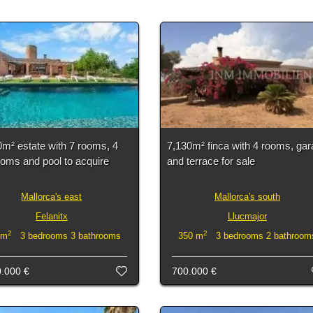
m² estate with 7 rooms, 4
7,130m² finca with 4 rooms, ga
oms and pool to acquire
and terrace for sale
Mallorca's east
Mallorca's south
Felanitx
Llucmajor
2
2
 m
3 bedrooms 3 bathrooms
350 m
3 bedrooms 2 bathroom
0.000 €
700.000 €