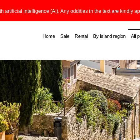
h artificial intelligence (AI). Any oddities in the text are kindly ap
Home
Sale
Rental
By island region
All 