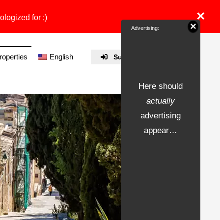
×
ologized for ;)
×
Advertising:
properties
English
Submit Property
Here should
actually
advertising
appear…