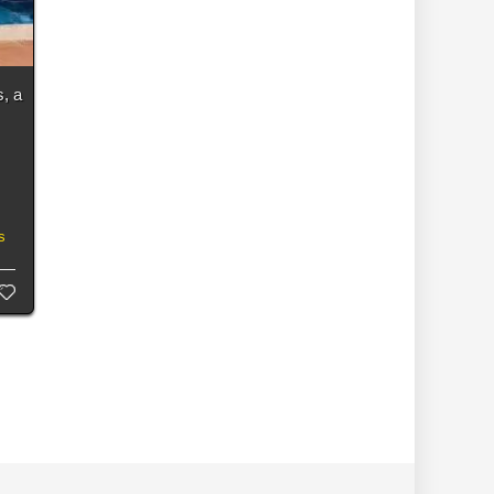
, a
s