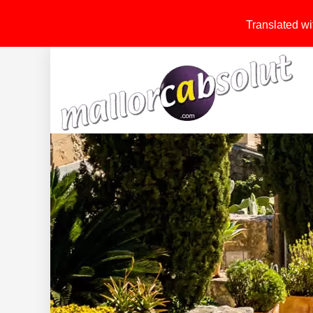
Translated wit