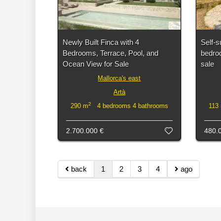
Newly Built Finca with 4
Self-s
Bedrooms, Terrace, Pool, and
bedroo
Ocean View for Sale
sale
Mallorca's east
Artà
2
290 m
4 bedrooms 4 bathrooms
113
2.700.000 €
480.
back
1
2
3
4
ago