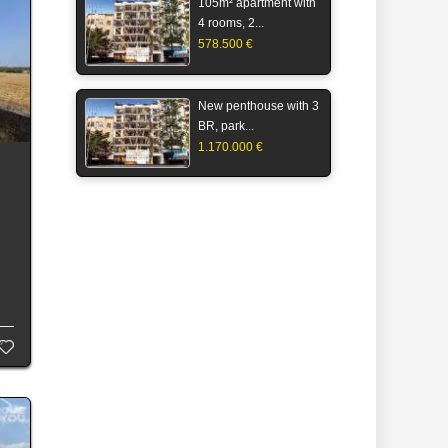
105m² apartment with
4 rooms, 2...
578.500 €
New penthouse with 3
BR, park...
1.170.000 €
s