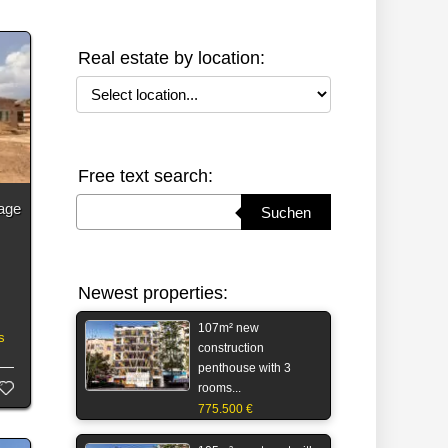
Real estate by location:
Select location
Free text search:
Suchbegriff eingeben
rage
Suchen
Newest properties:
107m² new
s
construction
penthouse with 3
rooms...
775.500 €