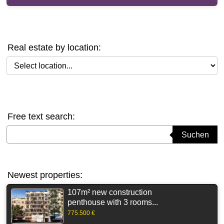
Real estate by location:
Select location
Free text search:
Suchbegriff eingeben
Suchen
Newest properties:
107m² new construction
penthouse with 3 rooms...
775.500 €