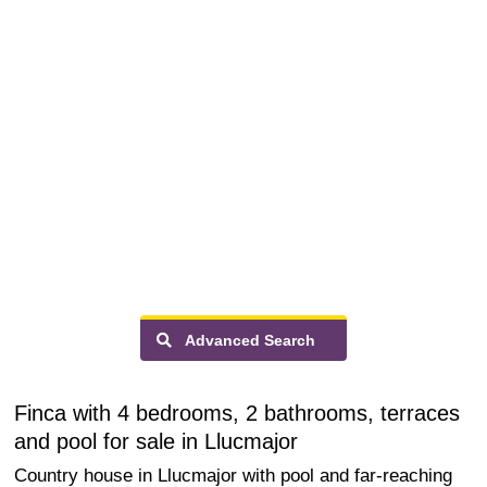
Advanced Search
Finca with 4 bedrooms, 2 bathrooms, terraces
and pool for sale in Llucmajor
Country house in Llucmajor with pool and far-reaching