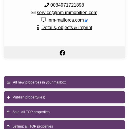
0034971721898
service@inm-immobilien.com
inm-mallorca.com
Details, objects & imprint
All new properties in your mailbox
Publish property(ies)
Sale: all TOP properties
Letting: all TOP properties