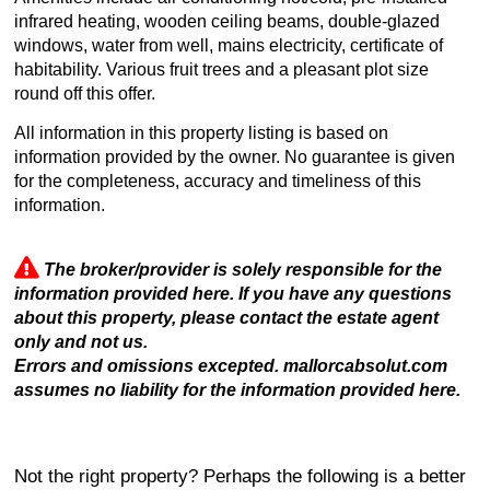
infrared heating, wooden ceiling beams, double-glazed
windows, water from well, mains electricity, certificate of
habitability. Various fruit trees and a pleasant plot size
round off this offer.
All information in this property listing is based on
information provided by the owner. No guarantee is given
for the completeness, accuracy and timeliness of this
information.
The broker/provider is solely responsible for the
information provided here. If you have any questions
about this property, please contact the estate agent
only and not us.
Errors and omissions excepted. mallorcabsolut.com
assumes no liability for the information provided here.
Not the right property? Perhaps the following is a better