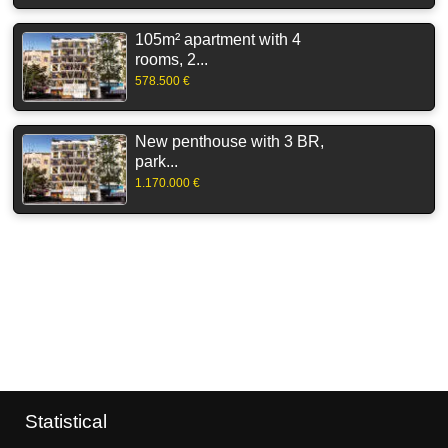
105m² apartment with 4
rooms, 2...
578.500 €
New penthouse with 3 BR,
park...
1.170.000 €
Statistical