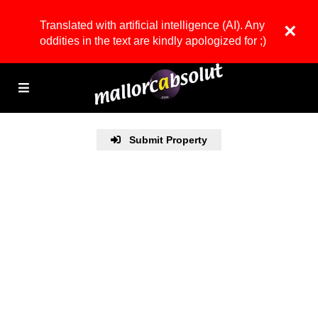
Translated with artificial intelligence (AI). Any
×
oddities in the text are kindly apologized for ;)
Submit Property