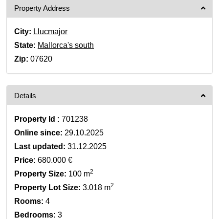
Property Address
City:
Llucmajor
State:
Mallorca's south
Zip:
07620
Details
Property Id :
701238
Online since:
29.10.2025
Last updated:
31.12.2025
Price:
680.000 €
2
Property Size:
100 m
2
Property Lot Size:
3.018 m
Rooms:
4
Bedrooms:
3