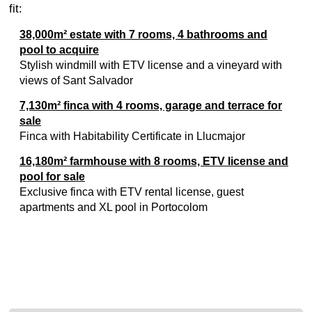
fit:
38,000m² estate with 7 rooms, 4 bathrooms and
pool to acquire
Stylish windmill with ETV license and a vineyard with
views of Sant Salvador
7,130m² finca with 4 rooms, garage and terrace for
sale
Finca with Habitability Certificate in Llucmajor
16,180m² farmhouse with 8 rooms, ETV license and
pool for sale
Exclusive finca with ETV rental license, guest
apartments and XL pool in Portocolom