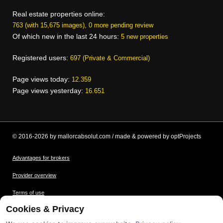
Real estate properties online:
763 (with 15,675 images), 0 more pending review
Of which new in the last 24 hours:
5 new properties
Registered users:
697 (Private & Commercial)
Page views today:
12.359
Page views yesterday:
16.651
© 2016-2026 by mallorcabsolut.com / made & powered by optProjects
Advantages for brokers
Provider overview
Terms of use
Cookies & Privacy
Data protection