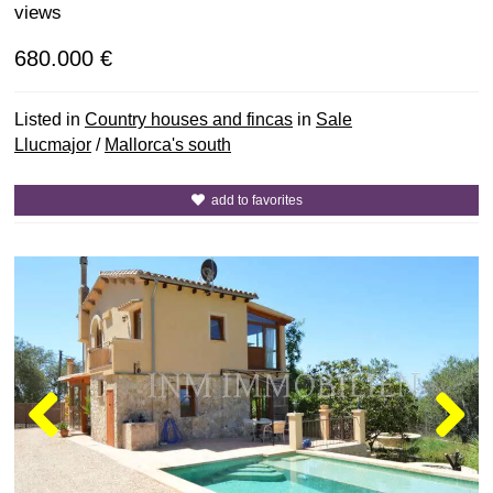
views
680.000 €
Listed in
Country houses and fincas
in
Sale
Llucmajor
/
Mallorca's south
add to favorites