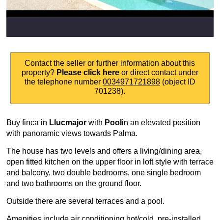
Contact the seller or further information about this
property?
Please click here
or direct contact under
the telephone number
0034971721898
(object ID
701238).
Buy finca in
Llucmajor
with
Pool
in an elevated position
with panoramic views towards Palma.
The house has two levels and offers a living/dining area,
open fitted kitchen on the upper floor in loft style with terrace
and balcony, two double bedrooms, one single bedroom
and two bathrooms on the ground floor.
Outside there are several terraces and a pool.
Amenities include air conditioning hot/cold, pre-installed