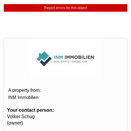
Report errors for this object
A property from:
INM Immobilien
Your contact person:
Volker Schug
(owner)