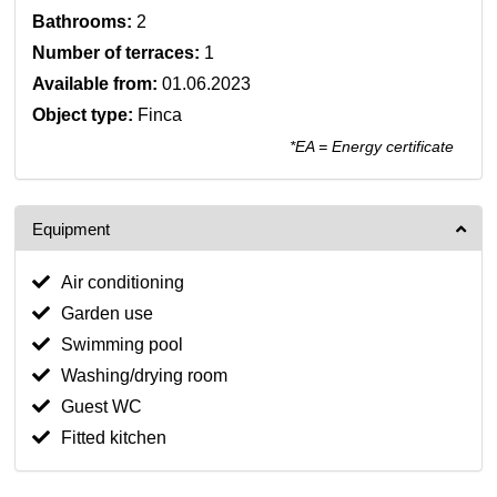
Bathrooms:
2
Number of terraces:
1
Available from:
01.06.2023
Object type:
Finca
*EA = Energy certificate
Equipment
Air conditioning
Garden use
Swimming pool
Washing/drying room
Guest WC
Fitted kitchen