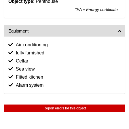
Object type:
Penthouse
*EA = Energy certificate
Equipment
Air conditioning
fully furnished
Cellar
Sea view
Fitted kitchen
Alarm system
Report errors for this object