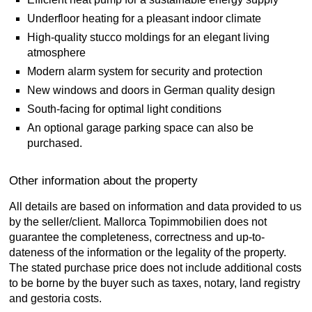
Underfloor heating for a pleasant indoor climate
High-quality stucco moldings for an elegant living
atmosphere
Modern alarm system for security and protection
New windows and doors in German quality design
South-facing for optimal light conditions
An optional garage parking space can also be
purchased.
Other information about the property
All details are based on information and data provided to us
by the seller/client. Mallorca Topimmobilien does not
guarantee the completeness, correctness and up-to-
dateness of the information or the legality of the property.
The stated purchase price does not include additional costs
to be borne by the buyer such as taxes, notary, land registry
and gestoria costs.