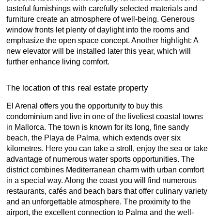
tasteful furnishings with carefully selected materials and
furniture create an atmosphere of well-being. Generous
window fronts let plenty of daylight into the rooms and
emphasize the open space concept. Another highlight: A
new elevator will be installed later this year, which will
further enhance living comfort.
The location of this real estate property
El Arenal offers you the opportunity to buy this
condominium and live in one of the liveliest coastal towns
in Mallorca. The town is known for its long, fine sandy
beach, the Playa de Palma, which extends over six
kilometres. Here you can take a stroll, enjoy the sea or take
advantage of numerous water sports opportunities. The
district combines Mediterranean charm with urban comfort
in a special way. Along the coast you will find numerous
restaurants, cafés and beach bars that offer culinary variety
and an unforgettable atmosphere. The proximity to the
airport, the excellent connection to Palma and the well-