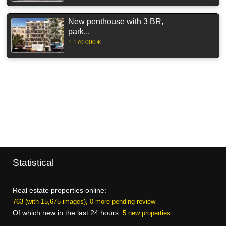
New penthouse with 3 BR,
park...
1.170.000 €
Statistical
Real estate properties online:
763 (with 15,675 images), 0 more pending review
Of which new in the last 24 hours:
5 new properties