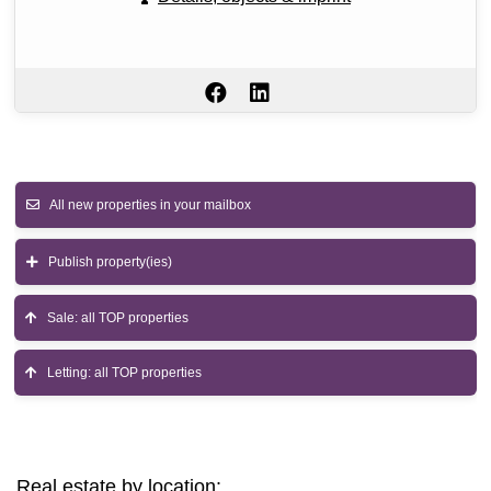
All new properties in your mailbox
Publish property(ies)
Sale: all TOP properties
Letting: all TOP properties
Real estate by location: