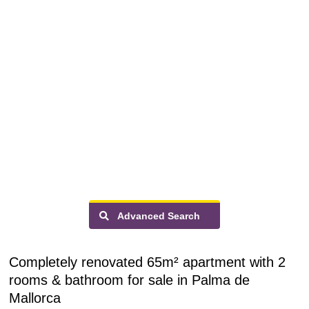
Advanced Search
Completely renovated 65m² apartment with 2
rooms & bathroom for sale in Palma de
Mallorca