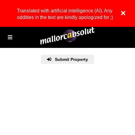
Translated with artificial intelligence (AI). Any
×
oddities in the text are kindly apologized for ;)
Submit Property