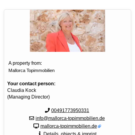
A property from:
Mallorca Topimmobilien
Your contact person:
Claudia Kock
(Managing Director)
00491773950331
info@mallorca-topimmobilien.de
mallorca-topimmobilien.de
Details, objects & imprint