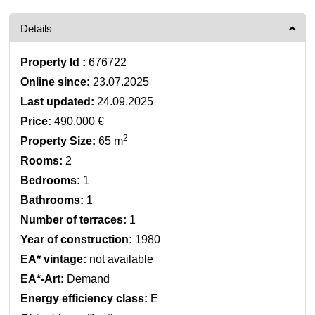
Details
Property Id :
676722
Online since:
23.07.2025
Last updated:
24.09.2025
Price:
490.000 €
2
Property Size:
65 m
Rooms:
2
Bedrooms:
1
Bathrooms:
1
Number of terraces:
1
Year of construction:
1980
EA* vintage:
not available
EA*-Art:
Demand
Energy efficiency class:
E