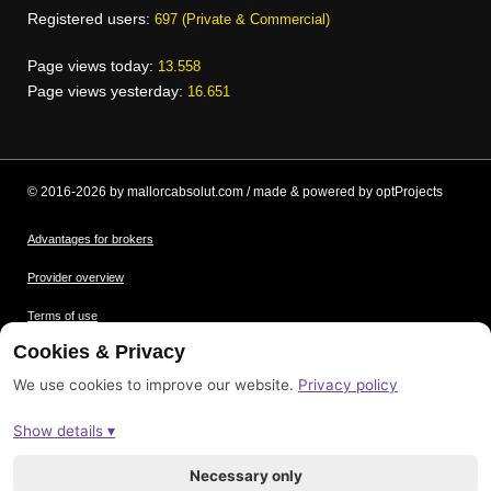
Registered users:
697 (Private & Commercial)
Page views today:
13.558
Page views yesterday:
16.651
© 2016-2026 by mallorcabsolut.com / made & powered by optProjects
Advantages for brokers
Provider overview
Terms of use
Cookies & Privacy
Data protection
We use cookies to improve our website.
Privacy policy
Picture credits
Show details ▾
Imprint
Sitemap
Necessary only