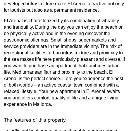
developed infrastructure make El Arenal attractive not only
for tourists but also as a permanent residence.
El Arenal is characterized by its combination of vibrancy
and tranquility. During the day you can enjoy the beach or
be physically active and in the evening discover the
gastronomic offerings. Small shops, supermarkets and
service providers are in the immediate vicinity. The mix of
recreational facilities, urban infrastructure and proximity to
the sea makes life here particularly pleasant and diverse. If
you want to purchase an apartment that combines urban
life, Mediterranean flair and proximity to the beach, El
Arenal is the perfect choice. Here you experience the best
of both worlds – an active coastal town combined with a
relaxed lifestyle. Your new apartment in El Arenal awaits
you and offers comfort, quality of life and a unique living
experience in Mallorca.
The features of this property
Efficient heat pump for a sustainable energy supply