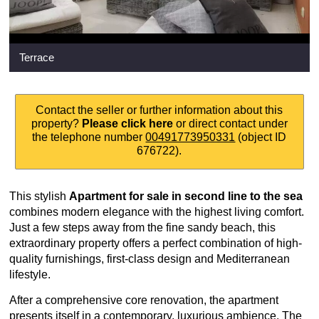
Terrace
Contact the seller or further information about this
property?
Please click here
or direct contact under
the telephone number
00491773950331
(object ID
676722).
This stylish
Apartment for sale in second line to the sea
combines modern elegance with the highest living comfort.
Just a few steps away from the fine sandy beach, this
extraordinary property offers a perfect combination of high-
quality furnishings, first-class design and Mediterranean
lifestyle.
After a comprehensive core renovation, the apartment
presents itself in a contemporary, luxurious ambience. The