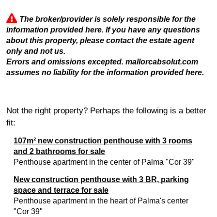
The broker/provider is solely responsible for the
information provided here. If you have any questions
about this property, please contact the estate agent
only and not us.
Errors and omissions excepted. mallorcabsolut.com
assumes no liability for the information provided here.
Not the right property? Perhaps the following is a better
fit:
107m² new construction penthouse with 3 rooms
and 2 bathrooms for sale
Penthouse apartment in the center of Palma "Cor 39"
New construction penthouse with 3 BR, parking
space and terrace for sale
Penthouse apartment in the heart of Palma's center
"Cor 39"