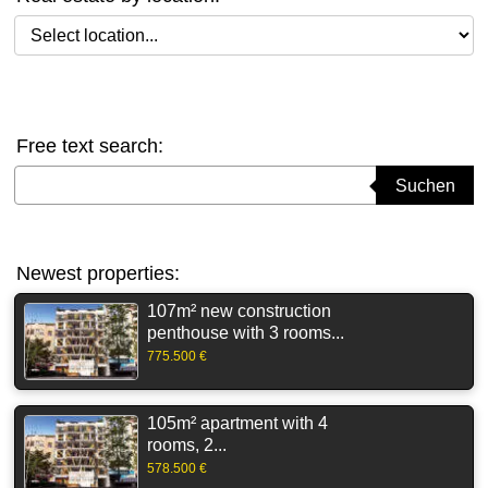
Select location
Free text search:
Suchbegriff eingeben
Suchen
Newest properties:
107m² new construction
penthouse with 3 rooms...
775.500 €
105m² apartment with 4
rooms, 2...
578.500 €