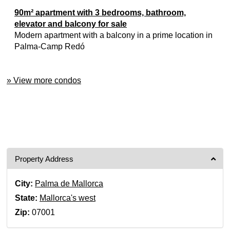
90m² apartment with 3 bedrooms, bathroom,
elevator and balcony for sale
Modern apartment with a balcony in a prime location in
Palma-Camp Redó
» View more condos
Property Address
City:
Palma de Mallorca
State:
Mallorca's west
Zip:
07001