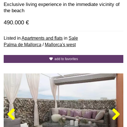
Exclusive living experience in the immediate vicinity of
the beach
490.000 €
Listed in
Apartments and flats
in
Sale
Palma de Mallorca
/
Mallorca's west
add to favorites