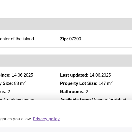
enter of the island
Zip:
07300
since:
14.06.2025
Last updated:
14.06.2025
2
2
y Size:
88 m
Property Lot Size:
147 m
ms:
2
Bathrooms:
2
s:
1 parking space
Available from:
When refurbished
*EA = Energy certificat
gories you allow.
Privacy policy