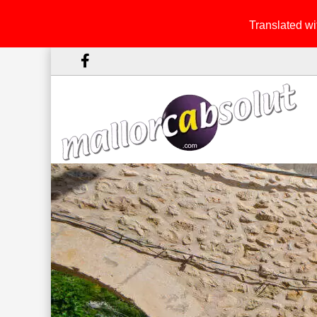
Translated wit