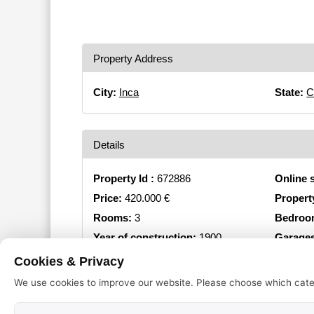
Property Address
City:
Inca
State:
C
Details
Property Id :
672886
Online 
Price:
420.000 €
Propert
Rooms:
3
Bedroo
Year of construction:
1900
Garage
Object type:
Townhouse
Cookies & Privacy
We use cookies to improve our website. Please choose which cate
Equipment