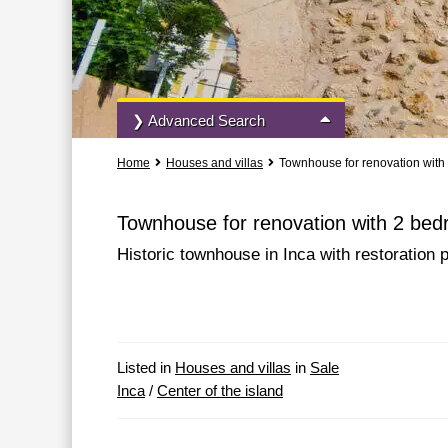
❯ Advanced Search
Home
Houses and villas
Townhouse for renovation with
All Actions
All Types
Townhouse for renovation with 2 bed
Historic townhouse in Inca with restoration p
More Search Options
Listed in
Houses and villas
in
Sale
Inca
/
Center of the island