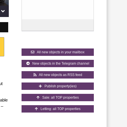
All new objects in your mailbox
New objects in the Telegram channel
All new objects as RSS feed
ut
Publish property(ies)
Sale: all TOP properties
uable
 –
Letting: all TOP properties