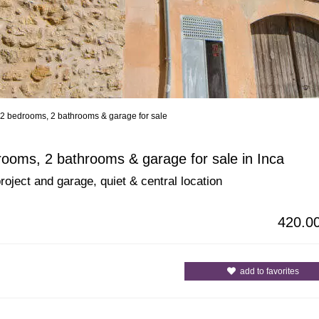
 2 bedrooms, 2 bathrooms & garage for sale
All Cities
All Counties
rooms, 2 bathrooms & garage for sale in Inca
roject and garage, quiet & central location
420.0
add to favorites