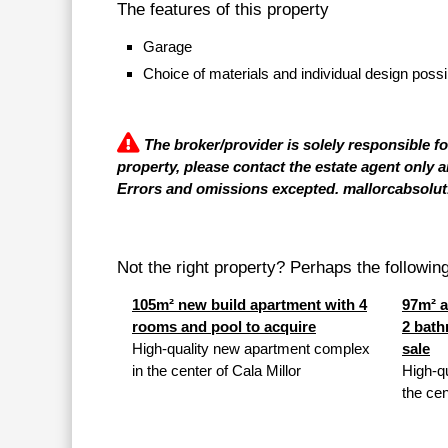
The features of this property
Garage
Choice of materials and individual design possi
The broker/provider is solely responsible f
property, please contact the estate agent only a
Errors and omissions excepted. mallorcabsolut.
Not the right property? Perhaps the following 
105m² new build apartment with 4
97m² a
rooms and pool to acquire
2 bath
High-quality new apartment complex
sale
in the center of Cala Millor
High-q
the cen