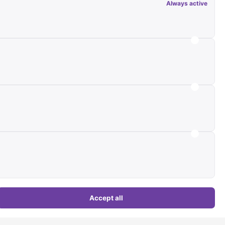
Always active
 (with 15,701 images), 3 more pending review
s:
4 new objects
Commercial)
Accept all