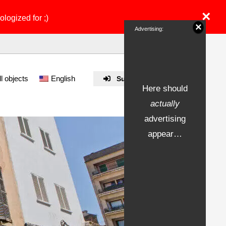
×
ologized for ;)
×
Advertising:
ll objects
English
Submit Property
Here should
actually
advertising
appear…