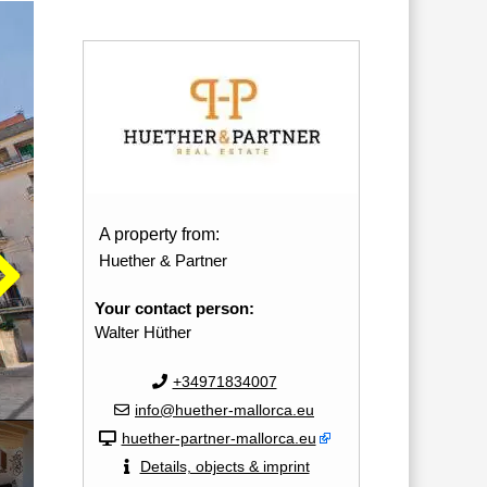
A property from:
Huether & Partner
Your contact person:
Walter Hüther
+34971834007
info@huether-mallorca.eu
huether-partner-mallorca.eu
Details, objects & imprint