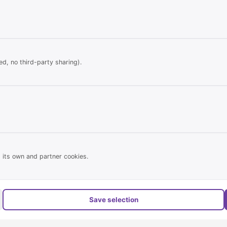
 allowed
d, no third-party sharing).
Statistical
Real estate properties online:
757
and terraces for
Of which new in the last 24 hour
 its own and partner cookies.
Registered users:
697 (Private & 
edrooms, bathroom &
Page views today:
2.980
Save selection
Page views yesterday:
13.789