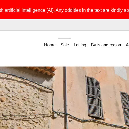
h artificial intelligence (AI). Any oddities in the text are kindly ap
Home
Sale
Letting
By island region
A