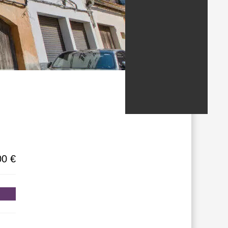
/States
00 €