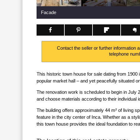
Facade
Contact the seller or further information 
telephone num
This historic town house for sale dating from 1900 
popular market hall – and yet peacefully situated o
The renovation work is scheduled to begin in July 
and choose materials according to their individual 
The building offers approximately 44 m² of living s
feature in the city center of Inca. Whether as a st
this town house provides the ideal foundation to real