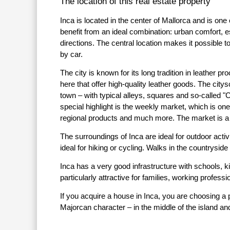
The location of this real estate property
Inca is located in the center of Mallorca and is one
benefit from an ideal combination: urban comfort, e
directions. The central location makes it possible
by car.
The city is known for its long tradition in leathe
here that offer high-quality leather goods. The city
town – with typical alleys, squares and so-called "C
special highlight is the weekly market, which is one 
regional products and much more. The market is a ce
The surroundings of Inca are ideal for outdoor act
ideal for hiking or cycling. Walks in the countryside
Inca has a very good infrastructure with schools, k
particularly attractive for families, working profes
If you acquire a house in Inca, you are choosing a 
Majorcan character – in the middle of the island and