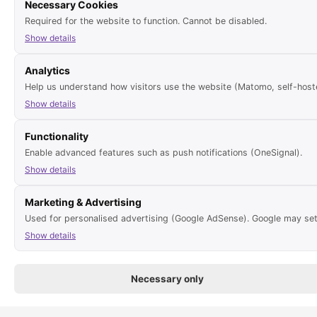
Necessary Cookies
Required for the website to function. Cannot be disabled.
in need of renovation
Pets
Show details
Analytics
Help us understand how visitors use the website (Matomo, self-hoste
Report errors for this object
Show details
Functionality
Enable advanced features such as push notifications (OneSignal).
Latest TOP properties
Show details
Marketing & Advertising
Finca with 5 bedrooms, 3 bathrooms 
sale; sea view
Used for personalised advertising (Google AdSense). Google may set
EUR 2,500,000
Show details
Furnished 70m² apartment with 2 b
gas central heating for rent
Necessary only
per month
1,100 EUR