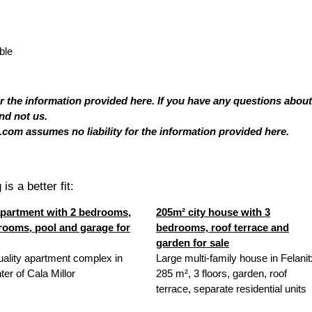
ble
or the information provided here. If you have any questions about
nd not us.
com assumes no liability for the information provided here.
is a better fit:
partment with 2 bedrooms,
205m² city house with 3
rooms, pool and garage for
bedrooms, roof terrace and
garden for sale
uality apartment complex in
Large multi-family house in Felanit
ter of Cala Millor
285 m², 3 floors, garden, roof
terrace, separate residential units