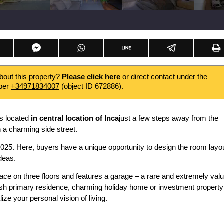
about this property?
Please click here
or direct contact under the
ber
+34971834007
(object ID 672886).
is located
in central location of Inca
just a few steps away from the
n a charming side street.
2025. Here, buyers have a unique opportunity to design the room layo
ideas.
pace on three floors and features a garage – a rare and extremely val
ylish primary residence, charming holiday home or investment property
ize your personal vision of living.