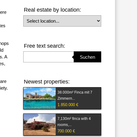
Real estate by location:
here
Select location
tes
shops
Free text search:
ld
Suchbegriff eingeben
s. A
Suchen
es,
 are
Newest properties:
iety.
38.000m² Finca mit 7
Zimmern...
1.850.000 €
7,130m² finca with 4
rooms,...
700.000 €