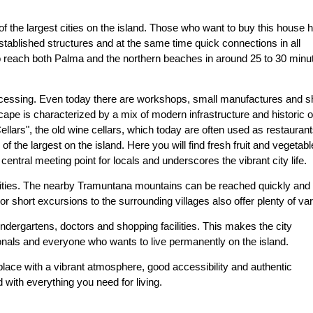
 of the largest cities on the island. Those who want to buy this house 
stablished structures and at the same time quick connections in all
 to reach both Palma and the northern beaches in around 25 to 30 minu
r processing. Even today there are workshops, small manufactures and 
scape is characterized by a mix of modern infrastructure and historic o
ellars", the old wine cellars, which today are often used as restaurant
of the largest on the island. Here you will find fresh fruit and vegetabl
ntral meeting point for locals and underscores the vibrant city life.
ivities. The nearby Tramuntana mountains can be reached quickly and
 or short excursions to the surrounding villages also offer plenty of var
indergartens, doctors and shopping facilities. This makes the city
sionals and everyone who wants to live permanently on the island.
place with a vibrant atmosphere, good accessibility and authentic
 with everything you need for living.