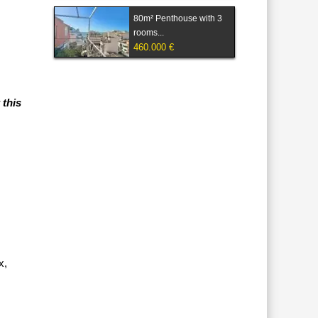
80m² Penthouse with 3
rooms...
460.000 €
 this
x,