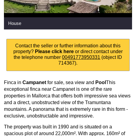
House
Contact the seller or further information about this
property?
Please click here
or direct contact under
the telephone number
00491773950331
(object ID
714367).
Finca in
Campanet
for sale, sea view and
Pool
This
exceptional finca near Campanet is one of the rare
properties in Mallorca that offers both impressive sea views
and a direct, unobstructed view of the Tramuntana
mountains. A panorama that is extremely rare in this form -
exclusive, unobstructable and impressive.
The property was built in 1990 and is situated on a
spacious plot of around 22,000m². With approx. 160m² of