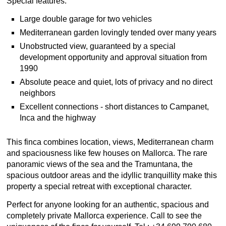
Special features:
Large double garage for two vehicles
Mediterranean garden lovingly tended over many years
Unobstructed view, guaranteed by a special
development opportunity and approval situation from
1990
Absolute peace and quiet, lots of privacy and no direct
neighbors
Excellent connections - short distances to Campanet,
Inca and the highway
This finca combines location, views, Mediterranean charm
and spaciousness like few houses on Mallorca. The rare
panoramic views of the sea and the Tramuntana, the
spacious outdoor areas and the idyllic tranquillity make this
property a special retreat with exceptional character.
Perfect for anyone looking for an authentic, spacious and
completely private Mallorca experience. Call to see the