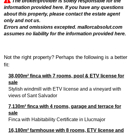
The broker/provider is solely responsible for the
information provided here. If you have any questions
about this property, please contact the estate agent
only and not us.
Errors and omissions excepted. mallorcabsolut.com
assumes no liability for the information provided here.
Not the right property? Perhaps the following is a better
fit:
38,000m² finca with 7 rooms, pool & ETV license for
sale
Stylish windmill with ETV license and a vineyard with
views of Sant Salvador
7,130m² finca with 4 rooms, garage and terrace for
sale
Finca with Habitability Certificate in Llucmajor
16,180m² farmhouse with 8 rooms, ETV license and