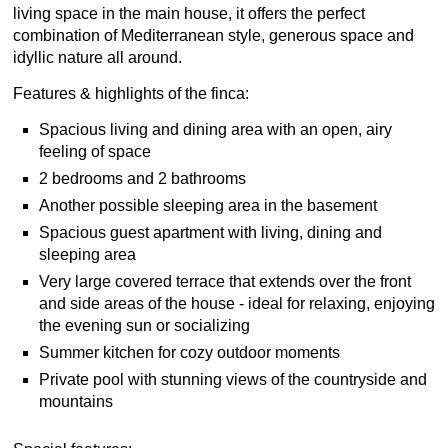
living space in the main house, it offers the perfect
combination of Mediterranean style, generous space and
idyllic nature all around.
Features & highlights of the finca:
Spacious living and dining area with an open, airy
feeling of space
2 bedrooms and 2 bathrooms
Another possible sleeping area in the basement
Spacious guest apartment with living, dining and
sleeping area
Very large covered terrace that extends over the front
and side areas of the house - ideal for relaxing, enjoying
the evening sun or socializing
Summer kitchen for cozy outdoor moments
Private pool with stunning views of the countryside and
mountains