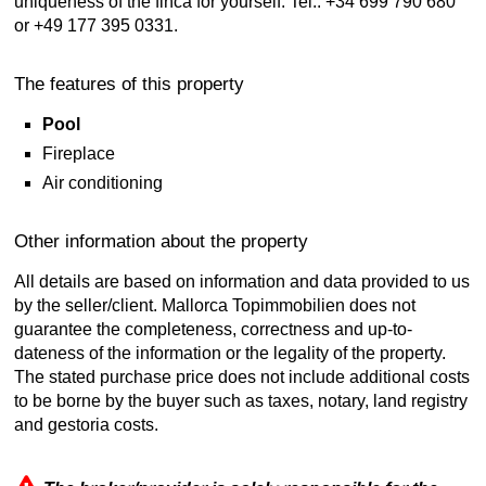
uniqueness of the finca for yourself. Tel.: +34 699 790 680
or +49 177 395 0331.
The features of this property
Pool
Fireplace
Air conditioning
Other information about the property
All details are based on information and data provided to us
by the seller/client. Mallorca Topimmobilien does not
guarantee the completeness, correctness and up-to-
dateness of the information or the legality of the property.
The stated purchase price does not include additional costs
to be borne by the buyer such as taxes, notary, land registry
and gestoria costs.