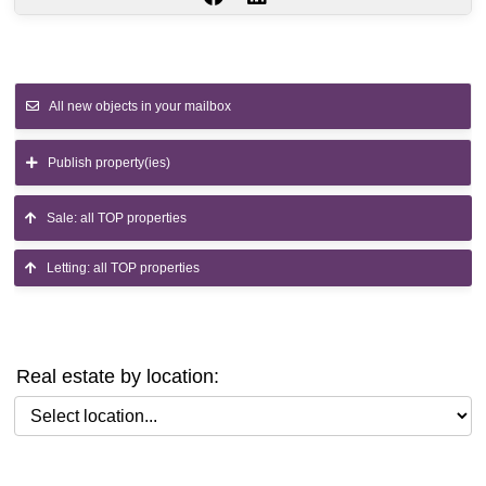
All new objects in your mailbox
Publish property(ies)
Sale: all TOP properties
Letting: all TOP properties
Real estate by location:
Select location