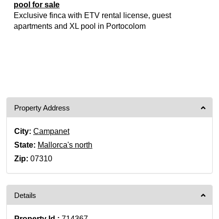
pool for sale
Exclusive finca with ETV rental license, guest
apartments and XL pool in Portocolom
Property Address
City:
Campanet
State:
Mallorca's north
Zip:
07310
Details
Property Id :
714367