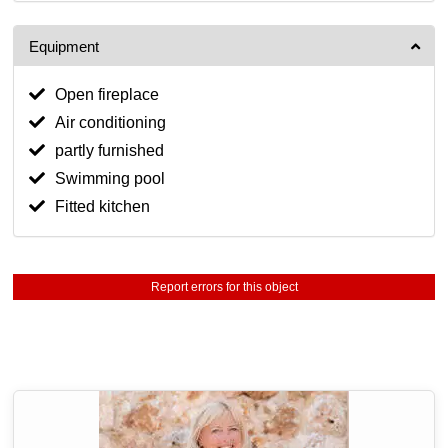
Equipment
Open fireplace
Air conditioning
partly furnished
Swimming pool
Fitted kitchen
Report errors for this object