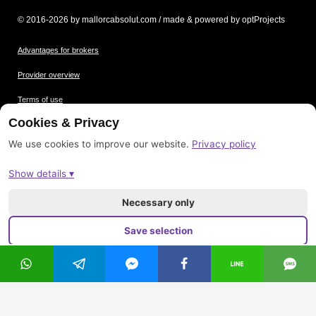
© 2016-2026 by mallorcabsolut.com / made & powered by optProjects
Advantages for brokers
Provider overview
Terms of use
Cookies & Privacy
Data protection
We use cookies to improve our website.
Privacy policy
Picture credits
Show details ▾
Imprint
Sitemap
Necessary only
Save selection
Accept all