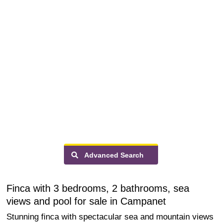
Advanced Search
Finca with 3 bedrooms, 2 bathrooms, sea
views and pool for sale in Campanet
Stunning finca with spectacular sea and mountain views