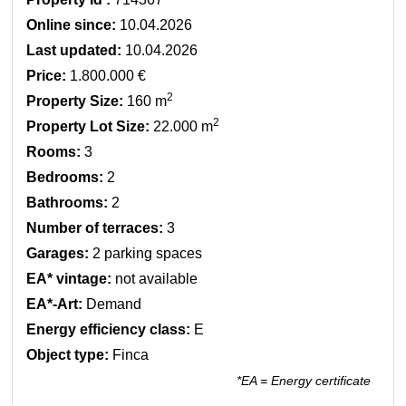
Online since:
10.04.2026
Last updated:
10.04.2026
Price:
1.800.000 €
2
Property Size:
160 m
2
Property Lot Size:
22.000 m
Rooms:
3
Bedrooms:
2
Bathrooms:
2
Number of terraces:
3
Garages:
2 parking spaces
EA* vintage:
not available
EA*-Art:
Demand
Energy efficiency class:
E
Object type:
Finca
*EA = Energy certificate