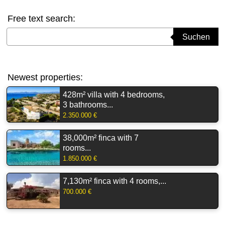
Free text search:
Suchbegriff eingeben
Suchen
Newest properties:
428m² villa with 4 bedrooms,
3 bathrooms...
2.350.000 €
38,000m² finca with 7
rooms...
1.850.000 €
7,130m² finca with 4 rooms,...
700.000 €