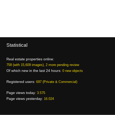
Statistical
Real estate properties online:
758 (with 15,609 images), 2 more pending review
Of which new in the last 24 hours:
0 new objects
Registered users:
697 (Private & Commercial)
Page views today:
3.575
Page views yesterday:
16.024