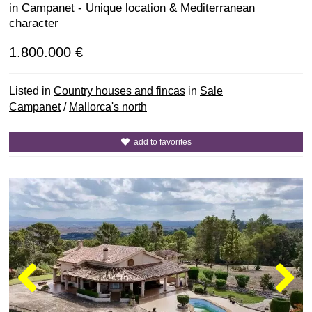
in Campanet - Unique location & Mediterranean
character
1.800.000 €
Listed in
Country houses and fincas
in
Sale
Campanet
/
Mallorca's north
add to favorites