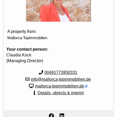
A property from:
Mallorca Topimmobilien
Your contact person:
Claudia Kock
(Managing Director)
00491773950331
info@mallorca-topimmobilien.de
mallorca-topimmobilien.de
Details, objects & imprint