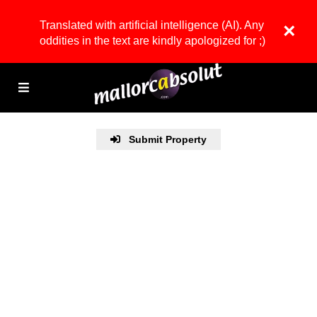
Translated with artificial intelligence (AI). Any
×
oddities in the text are kindly apologized for ;)
Submit Property