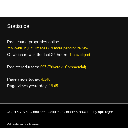
Statistical
Real estate properties online:
759 (with 15,675 images), 4 more pending review
Of which new in the last 24 hours:
1 new object
Registered users:
697 (Private & Commercial)
Page views today:
4.240
Page views yesterday:
16.651
© 2016-2026 by mallorcabsolut.com / made & powered by optProjects
Advantages for brokers