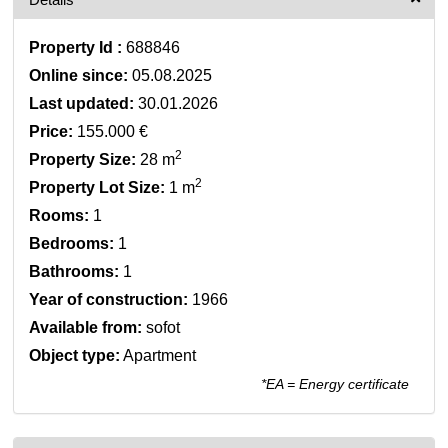
Property Id :
688846
Online since:
05.08.2025
Last updated:
30.01.2026
Price:
155.000 €
2
Property Size:
28 m
2
Property Lot Size:
1 m
Rooms:
1
Bedrooms:
1
Bathrooms:
1
Year of construction:
1966
Available from:
sofot
Object type:
Apartment
*EA = Energy certificate