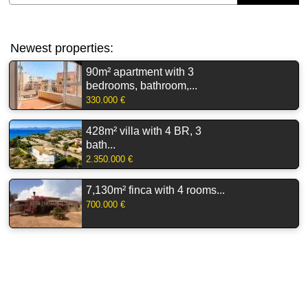
Newest properties:
90m² apartment with 3
bedrooms, bathroom,...
330.000 €
428m² villa with 4 BR, 3
bath...
2.350.000 €
7,130m² finca with 4 rooms...
700.000 €