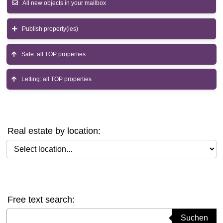
All new objects in your mailbox
Publish property(ies)
Sale: all TOP properties
Letting: all TOP properties
Real estate by location:
Select location
Free text search:
Suchbegriff eingeben
Suchen