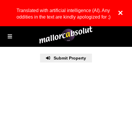
Translated with artificial intelligence (AI). Any
×
oddities in the text are kindly apologized for ;)
Submit Property