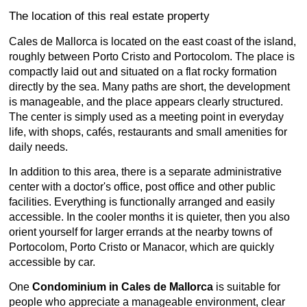
The location of this real estate property
Cales de Mallorca is located on the east coast of the island,
roughly between Porto Cristo and Portocolom. The place is
compactly laid out and situated on a flat rocky formation
directly by the sea. Many paths are short, the development
is manageable, and the place appears clearly structured.
The center is simply used as a meeting point in everyday
life, with shops, cafés, restaurants and small amenities for
daily needs.
In addition to this area, there is a separate administrative
center with a doctor's office, post office and other public
facilities. Everything is functionally arranged and easily
accessible. In the cooler months it is quieter, then you also
orient yourself for larger errands at the nearby towns of
Portocolom, Porto Cristo or Manacor, which are quickly
accessible by car.
One
Condominium in Cales de Mallorca
is suitable for
people who appreciate a manageable environment, clear