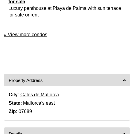
for sale
Luxury penthouse at Playa de Palma with sun terrace
for sale or rent
» View more condos
Property Address
City:
Cales de Mallorca
State:
Mallorca's east
Zip:
07689
Details