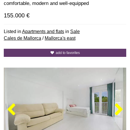
comfortable, modern and well-equipped
155.000 €
Listed in
Apartments and flats
in
Sale
Cales de Mallorca
/
Mallorca's east
add to favorites