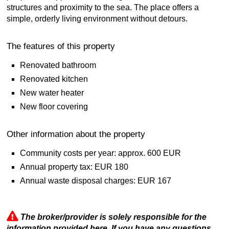
structures and proximity to the sea. The place offers a
simple, orderly living environment without detours.
The features of this property
Renovated bathroom
Renovated kitchen
New water heater
New floor covering
Other information about the property
Community costs per year: approx. 600 EUR
Annual property tax: EUR 180
Annual waste disposal charges: EUR 167
The broker/provider is solely responsible for the
information provided here. If you have any questions