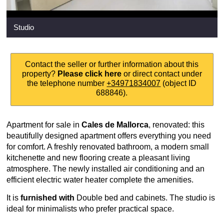
Studio
Contact the seller or further information about this
property?
Please click here
or direct contact under
the telephone number
+34971834007
(object ID
688846).
Apartment for sale in
Cales de Mallorca
, renovated: this
beautifully designed apartment offers everything you need
for comfort. A freshly renovated bathroom, a modern small
kitchenette and new flooring create a pleasant living
atmosphere. The newly installed air conditioning and an
efficient electric water heater complete the amenities.
It is
furnished
with
Double bed and cabinets. The studio is
ideal for minimalists who prefer practical space.