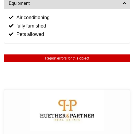
Equipment
Air conditioning
fully furnished
Pets allowed
Report errors for this object