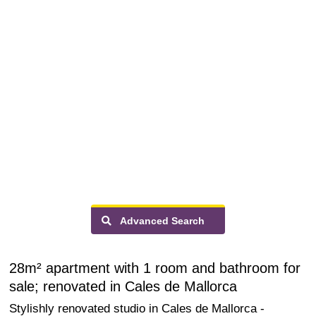
Advanced Search
28m² apartment with 1 room and bathroom for
sale; renovated in Cales de Mallorca
Stylishly renovated studio in Cales de Mallorca -