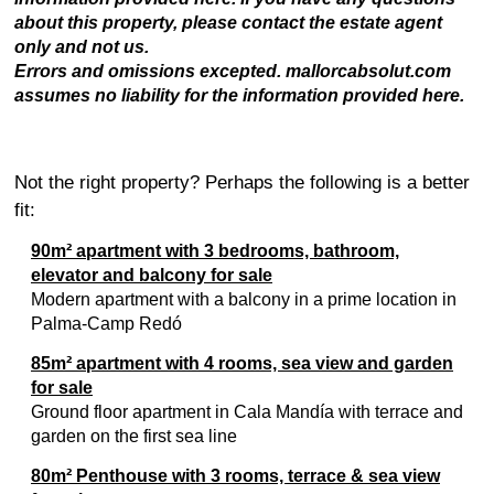
about this property, please contact the estate agent
only and not us.
Errors and omissions excepted. mallorcabsolut.com
assumes no liability for the information provided here.
Not the right property? Perhaps the following is a better
fit:
90m² apartment with 3 bedrooms, bathroom,
elevator and balcony for sale
Modern apartment with a balcony in a prime location in
Palma-Camp Redó
85m² apartment with 4 rooms, sea view and garden
for sale
Ground floor apartment in Cala Mandía with terrace and
garden on the first sea line
80m² Penthouse with 3 rooms, terrace & sea view