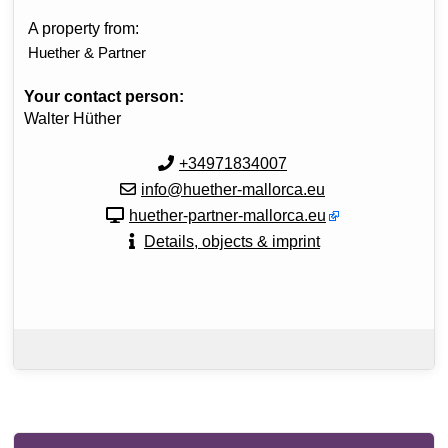
A property from:
Huether & Partner
Your contact person:
Walter Hüther
+34971834007
info@huether-mallorca.eu
huether-partner-mallorca.eu
Details, objects & imprint