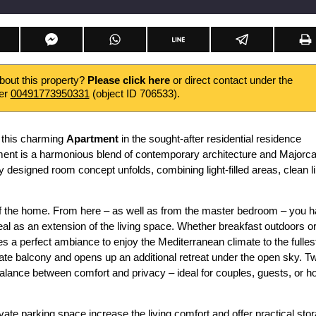
about this property?
Please click here
or direct contact under the
er
00491773950331
(object ID 706533).
 this charming
Apartment
in the sought-after residential residence
ment is a harmonious blend of contemporary architecture and Majorc
lly designed room concept unfolds, combining light-filled areas, clean l
t of the home. From here – as well as from the master bedroom – you 
eal as an extension of the living space. Whether breakfast outdoors o
s a perfect ambiance to enjoy the Mediterranean climate to the fulles
te balcony and opens up an additional retreat under the open sky. T
balance between comfort and privacy – ideal for couples, guests, or 
ate parking space increase the living comfort and offer practical sto