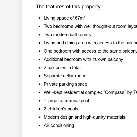
The features of this property
Living space of 67m²
Two bedrooms with well thought-out room layo
Two modern bathrooms
Living and dining area with access to the balc
One bedroom with access to the same balcony 
Additional bedroom with its own balcony
2 balconies in total
Separate cellar room
Private parking space
Well-kept residential complex "Compass" by 
1 large communal pool
2 children's pools
Modern design and high-quality materials
Air conditioning