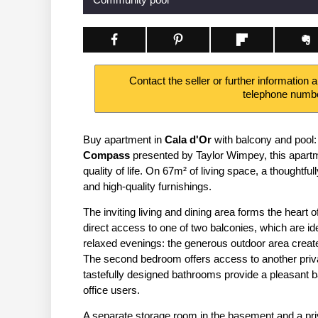
Contact the seller or further information 
telephone numb
Buy apartment in
Cala d'Or
with balcony and pool:
Compass
presented by Taylor Wimpey, this apart
quality of life. On 67m² of living space, a thoughtfu
and high-quality furnishings.
The inviting living and dining area forms the hear
direct access to one of two balconies, which are id
relaxed evenings: the generous outdoor area create
The second bedroom offers access to another priva
tastefully designed bathrooms provide a pleasant 
office users.
A separate storage room in the basement and a priv