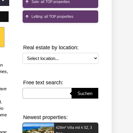
Sale: all TOP properties
Letting: all TOP properties
Real estate by location:
Select location
an
ines,
Free text search:
have
Suchbegriff eingeben
Suchen
r
t.
wo
home
Newest properties:
428m² Villa mit 4 SZ, 3
rage