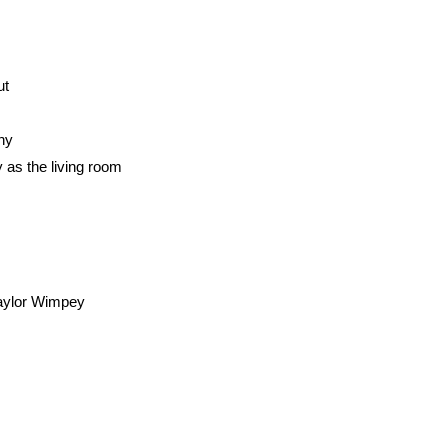
ut
ony
as the living room
Taylor Wimpey