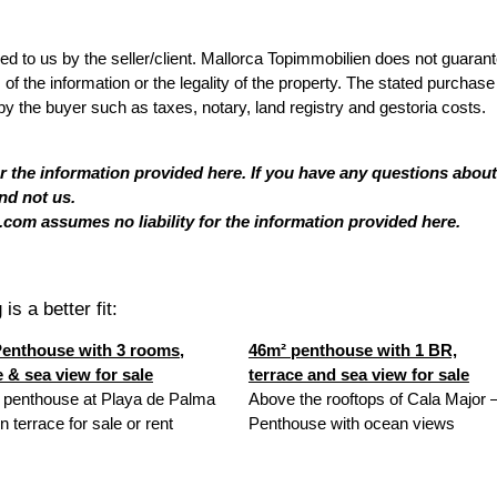
ded to us by the seller/client. Mallorca Topimmobilien does not guaran
 the information or the legality of the property. The stated purchase
by the buyer such as taxes, notary, land registry and gestoria costs.
or the information provided here. If you have any questions about
nd not us.
com assumes no liability for the information provided here.
is a better fit:
enthouse with 3 rooms,
46m² penthouse with 1 BR,
e & sea view for sale
terrace and sea view for sale
 penthouse at Playa de Palma
Above the rooftops of Cala Major 
n terrace for sale or rent
Penthouse with ocean views