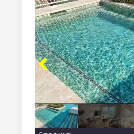
Community pool