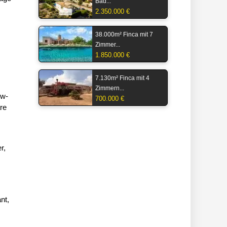
Bäd...
2.350.000 €
38.000m² Finca mit 7
Zimmer...
1.850.000 €
7.130m² Finca mit 4
Zimmern...
ow-
700.000 €
are
r,
nt,