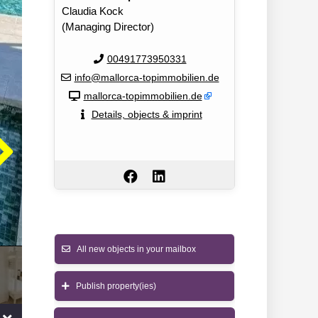
Claudia Kock
(Managing Director)
00491773950331
info@mallorca-topimmobilien.de
mallorca-topimmobilien.de
Details, objects & imprint
All new objects in your mailbox
Publish property(ies)