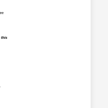
tee
 this
–