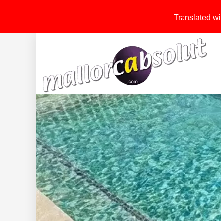
Translated wit