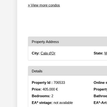
» View more condos
Property Address
City:
Cala d'Or
State:
M
Details
Property Id :
706533
Online 
Price:
405.000 €
Propert
Bedrooms:
2
Bathro
EA* vintage:
not available
EA*-Art