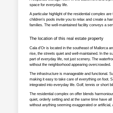
space for everyday life.
A particular highlight of the residential complex ar
children's pools invite you to relax and create a h
families. The well-maintained facility conveys a sen
The location of this real estate property
Cala d'Or is located in the southeast of Mallorca an
rise, the streets quiet and well-maintained. In the 
part of everyday life, not just scenery. The waterf
without the neighborhood appearing overcrowded.
The infrastructure is manageable and functional. Su
making it easy to take care of everything on foot. S
integrated into everyday life. Golf, tennis or short b
The residential complex on offer blends harmonious
quiet, orderly setting and at the same time have all 
without anything seeming exaggerated or artificial, 