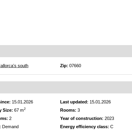
allorca's south
Zip:
07660
since:
15.01.2026
Last updated:
15.01.2026
2
y Size:
67 m
Rooms:
3
oms:
2
Year of construction:
2023
:
Demand
Energy efficiency class:
C