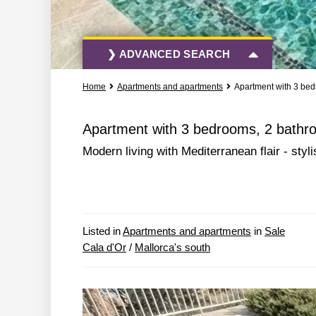
❯ ADVANCED SEARCH
Home
Apartments and apartments
Apartment with 3 bed
All Actions
All Types
Apartment with 3 bedrooms, 2 bathroo
Modern living with Mediterranean flair - sty
More Search Options
Listed in
Apartments and apartments
in
Sale
Cala d'Or
/
Mallorca's south