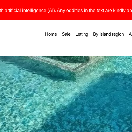
h artificial intelligence (AI). Any oddities in the text are kindly ap
Home
Sale
Letting
By island region
A