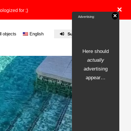
×
ologized for ;)
×
Advertising:
ll objects
English
Submit Property
Here should
actually
advertising
appear…