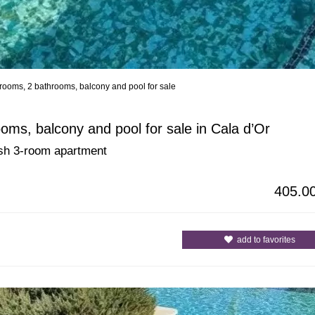
rooms, 2 bathrooms, balcony and pool for sale
All Cities
All Counties
ms, balcony and pool for sale in Cala d’Or
lish 3-room apartment
405.0
add to favorites