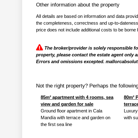
Other information about the property
All details are based on information and data provi
the completeness, correctness and up-to-dateness of
price does not include additional costs to be borne 
The broker/provider is solely responsible f
property, please contact the estate agent only a
Errors and omissions excepted. mallorcabsolut.
Not the right property? Perhaps the following 
85m² apartment with 4 rooms, sea
80m² P
view and garden for sale
terrac
Ground floor apartment in Cala
Luxury
Mandía with terrace and garden on
with su
the first sea line