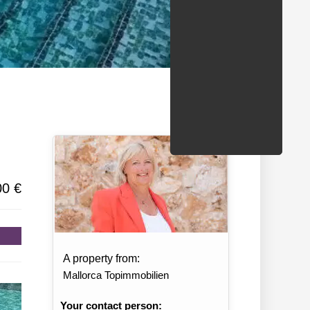
/States
00 €
A property from:
Mallorca Topimmobilien
Your contact person: