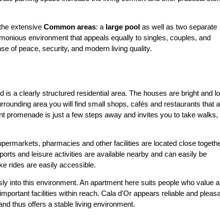
e the extensive
Common areas
: a
large pool
as well as two separate
armonious environment that appeals equally to singles, couples, and
se of peace, security, and modern living quality.
d is a clearly structured residential area. The houses are bright and l
surrounding area you will find small shops, cafés and restaurants that 
ront promenade is just a few steps away and invites you to take walks,
permarkets, pharmacies and other facilities are located close togethe
ports and leisure activities are available nearby and can easily be
ike rides are easily accessible.
ly into this environment. An apartment here suits people who value a
important facilities within reach. Cala d'Or appears reliable and pleasa
and thus offers a stable living environment.