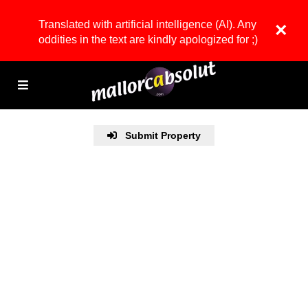
Translated with artificial intelligence (AI). Any
×
oddities in the text are kindly apologized for ;)
Submit Property