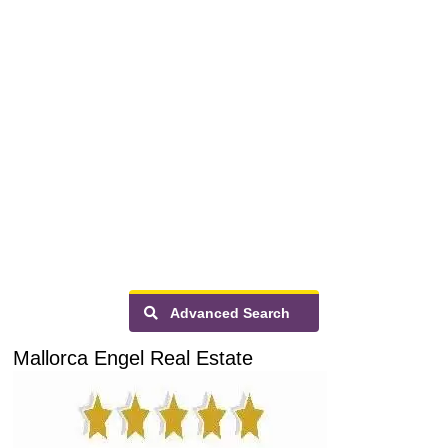
Advanced Search
Mallorca Engel Real Estate