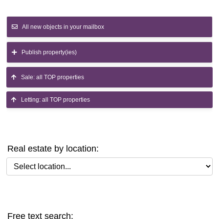
All new objects in your mailbox
Publish property(ies)
Sale: all TOP properties
Letting: all TOP properties
Real estate by location:
Select location
Free text search: