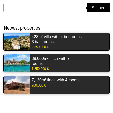
Suchbegriff eingeben
Suchen
Newest properties:
428m² villa with 4 bedrooms,
3 bathrooms...
2.350.000 €
38,000m² finca with 7
rooms...
1.850.000 €
7,130m² finca with 4 rooms,...
700.000 €