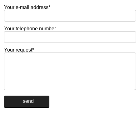
Your e-mail address*
Your telephone number
Your request*
Alternative: