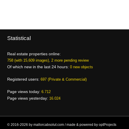
Statistical
Real estate properties online:
758 (with 15,609 images), 2 more pending review
Of which new in the last 24 hours:
0 new objects
Registered users:
697 (Private & Commercial)
Page views today:
6.712
Page views yesterday:
16.024
© 2016-2026 by mallorcabsolut.com / made & powered by optProjects