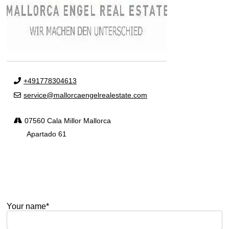
+491778304613
service@mallorcaengelrealestate.com
07560 Cala Millor Mallorca
Apartado 61
Your name*