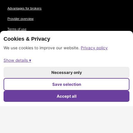
Advantages for brokers
Provider overview
Terms of use
Cookies & Privacy
Data protection
We use cookies to improve our website.
Privacy policy
Picture credits
Show details ▾
Imprint
Sitemap
Necessary only
Save selection
Accept all