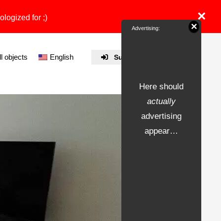
×
ologized for ;)
×
Advertising:
ll objects
English
Submit Property
Here should
actually
advertising
appear…