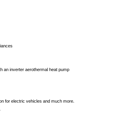
liances
ith an inverter aerothermal heat pump
.
on for electric vehicles and much more.
.