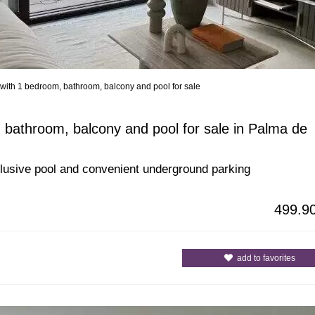
with 1 bedroom, bathroom, balcony and pool for sale
All Cities
All Counties
 bathroom, balcony and pool for sale in Palma de
xclusive pool and convenient underground parking
499.9
add to favorites