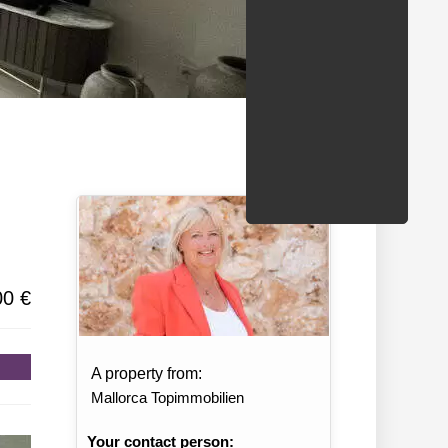
/States
00 €
A property from:
Mallorca Topimmobilien
Your contact person: