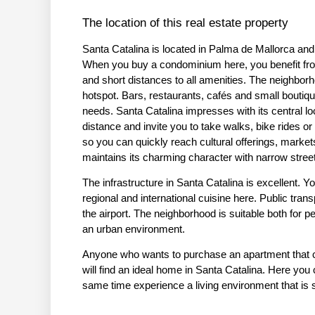
The location of this real estate property
Santa Catalina is located in Palma de Mallorca and
When you buy a condominium here, you benefit from 
and short distances to all amenities. The neighborh
hotspot. Bars, restaurants, cafés and small boutiqu
needs. Santa Catalina impresses with its central l
distance and invite you to take walks, bike rides or
so you can quickly reach cultural offerings, market
maintains its charming character with narrow street
The infrastructure in Santa Catalina is excellent. Y
regional and international cuisine here. Public trans
the airport. The neighborhood is suitable both for pe
an urban environment.
Anyone who wants to purchase an apartment that com
will find an ideal home in Santa Catalina. Here you
same time experience a living environment that is st