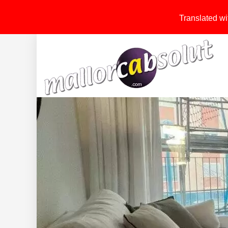
Translated wit