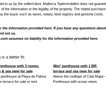
ded to us by the seller/client. Mallorca Topimmobilien does not guaran
 the information or the legality of the property. The stated purchase
by the buyer such as taxes, notary, land registry and gestoria costs.
or the information provided here. If you have any questions about
nd not us.
com assumes no liability for the information provided here.
is a better fit:
enthouse with 3 rooms,
46m² penthouse with 1 BR,
e & sea view for sale
terrace and sea view for sale
 penthouse at Playa de Palma
Above the rooftops of Cala Major 
n terrace for sale or rent
Penthouse with ocean views