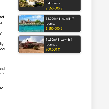
bathrooms...
2.350.000 €
tal.
38,000m² finca with 7
ir
rooms...
1.850.000 €
ly
7,130m² finca with 4
ty,
rooms,...
ood
700.000 €
 and
 in
re