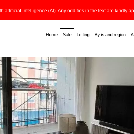
h artificial intelligence (AI). Any oddities in the text are kindly ap
Home
Sale
Letting
By island region
A