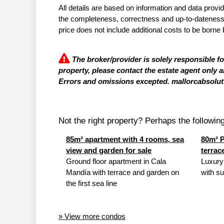
All details are based on information and data provi
the completeness, correctness and up-to-dateness of
price does not include additional costs to be borne 
The broker/provider is solely responsible f
property, please contact the estate agent only a
Errors and omissions excepted. mallorcabsolut.
Not the right property? Perhaps the following 
85m² apartment with 4 rooms, sea
80m² P
view and garden for sale
terrac
Ground floor apartment in Cala
Luxury
Mandía with terrace and garden on
with su
the first sea line
» View more condos