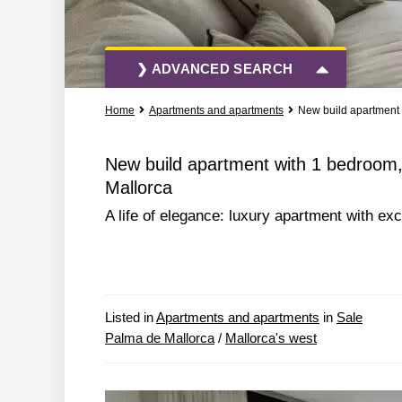
❯ ADVANCED SEARCH
Home
Apartments and apartments
New build apartment 
All Actions
All Types
New build apartment with 1 bedroom,
Mallorca
More Search Options
A life of elegance: luxury apartment with e
Listed in
Apartments and apartments
in
Sale
Palma de Mallorca
/
Mallorca's west