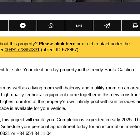
about this property?
Please click here
or direct contact under the
er
00491773950331
(object ID 678967).
 for sale. Your ideal holiday property in the trendy Santa Catalina
as well as a living room with balcony and a utility room on an area
igh-quality technical equipment come together in this new construct
e highest comfort at the property's own infinity pool with sun terraces a
ce is available for your vehicle.
, this project will excite you. Completion is expected in early 2025. Th
x. Schedule your personal appointment today for an information meetin
950331 or +34 654 84 11 04