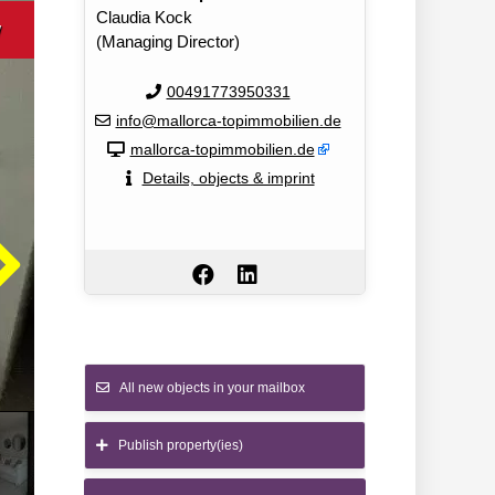
Claudia Kock
w
(Managing Director)
00491773950331
info@mallorca-topimmobilien.de
mallorca-topimmobilien.de
Details, objects & imprint
All new objects in your mailbox
Publish property(ies)