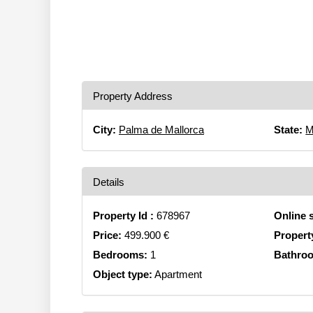
Property Address
City:
Palma de Mallorca
State:
M
Details
Property Id :
678967
Online 
Price:
499.900 €
Propert
Bedrooms:
1
Bathro
Object type:
Apartment