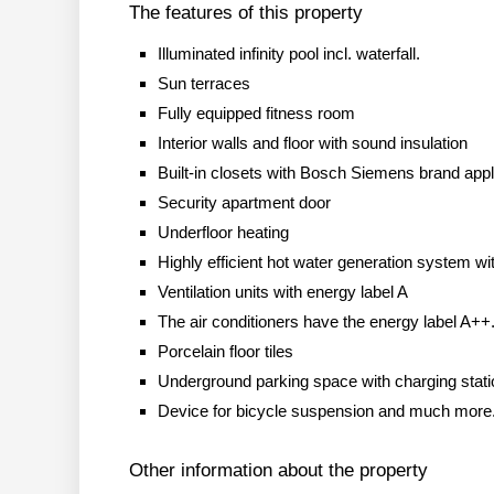
The features of this property
Illuminated infinity pool incl. waterfall.
Sun terraces
Fully equipped fitness room
Interior walls and floor with sound insulation
Built-in closets with Bosch Siemens brand app
Security apartment door
Underfloor heating
Highly efficient hot water generation system w
Ventilation units with energy label A
The air conditioners have the energy label A++
Porcelain floor tiles
Underground parking space with charging stati
Device for bicycle suspension and much more
Other information about the property