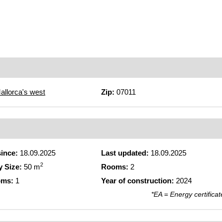
allorca's west
Zip:
07011
since:
18.09.2025
Last updated:
18.09.2025
2
y Size:
50 m
Rooms:
2
oms:
1
Year of construction:
2024
*EA = Energy certificat