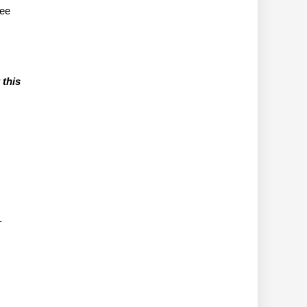
tee
 this
–