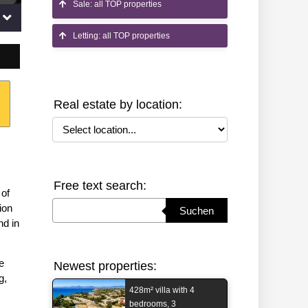
Sale: all TOP properties
Letting: all TOP properties
Real estate by location:
Select location
Free text search:
 of
Suchbegriff eingeben
ion
Suchen
nd in
e
Newest properties:
g,
428m² villa with 4
bedrooms, 3