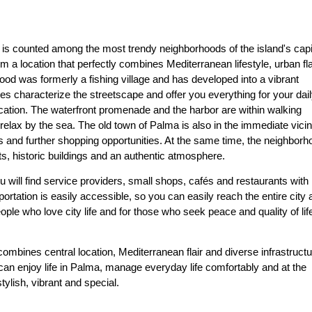
 is counted among the most trendy neighborhoods of the island's capi
a location that perfectly combines Mediterranean lifestyle, urban fla
ood was formerly a fishing village and has developed into a vibrant
es characterize the streetscape and offer you everything for your dai
ocation. The waterfront promenade and the harbor are within walking
 relax by the sea. The old town of Palma is also in the immediate vicini
s and further shopping opportunities. At the same time, the neighborh
s, historic buildings and an authentic atmosphere.
ou will find service providers, small shops, cafés and restaurants with
portation is easily accessible, so you can easily reach the entire city
ople who love city life and for those who seek peace and quality of life
bines central location, Mediterranean flair and diverse infrastructu
 can enjoy life in Palma, manage everyday life comfortably and at the
ylish, vibrant and special.