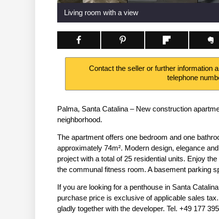
Living room with a view
Contact the seller or further information 
telephone numb
Palma, Santa Catalina – New construction apartment
neighborhood.
The apartment offers one bedroom and one bathroom 
approximately 74m². Modern design, elegance and h
project with a total of 25 residential units. Enjoy th
the communal fitness room. A basement parking spa
If you are looking for a penthouse in Santa Catalina
purchase price is exclusive of applicable sales ta
gladly together with the developer. Tel. +49 177 3