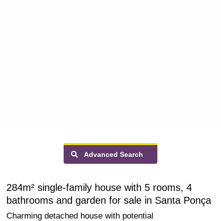
Advanced Search
284m² single-family house with 5 rooms, 4
bathrooms and garden for sale in Santa Ponça
Charming detached house with potential