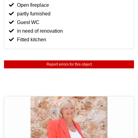
Open fireplace
partly furnished
Guest WC
in need of renovation
Fitted kitchen
Report errors for this object