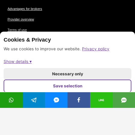
Advantages for brokers
Provider overview
Terms of use
Cookies & Privacy
Data protection
We use cookies to improve our website.
Privacy policy
Picture credits
Show details ▾
Imprint
Sitemap
Necessary only
Save selection
Accept all