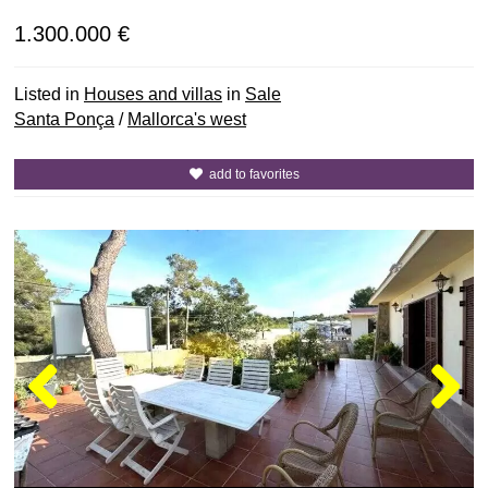
1.300.000 €
Listed in
Houses and villas
in
Sale
Santa Ponça
/
Mallorca's west
add to favorites