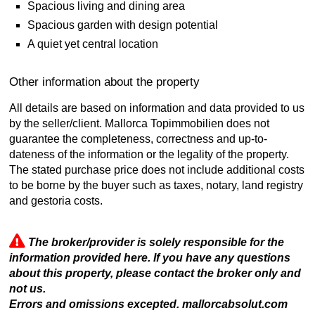
Spacious living and dining area
Spacious garden with design potential
A quiet yet central location
Other information about the property
All details are based on information and data provided to us
by the seller/client. Mallorca Topimmobilien does not
guarantee the completeness, correctness and up-to-
dateness of the information or the legality of the property.
The stated purchase price does not include additional costs
to be borne by the buyer such as taxes, notary, land registry
and gestoria costs.
The broker/provider is solely responsible for the
information provided here. If you have any questions
about this property, please contact the broker only and
not us.
Errors and omissions excepted. mallorcabsolut.com