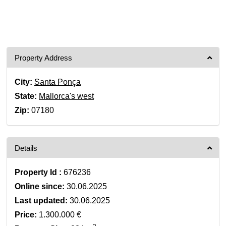
Property Address
City:
Santa Ponça
State:
Mallorca's west
Zip:
07180
Details
Property Id :
676236
Online since:
30.06.2025
Last updated:
30.06.2025
Price:
1.300.000 €