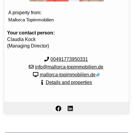
A property from:
Mallorca Topimmobilien
Your contact person:
Claudia Kock
(Managing Director)
00491773950331
info@mallorca-topimmobilien.de
mallorca-topimmobilien.de
Details and properties