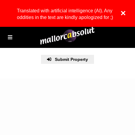
Translated with artificial intelligence (AI). Any
×
oddities in the text are kindly apologized for ;)
Submit Property