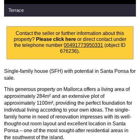
Terrace
Contact the seller or further information about this
property?
Please click here
or direct contact under
the telephone number
00491773950331
(object ID
676236).
Single-family house (SFH) with potential in Santa Ponsa for
sale.
This generous property on Mallorca offers a living area of
approximately 284m² and an extensive plot of
approximately 1100m², providing the perfect foundation for
individual living according to your own ideas. The single-
family home in need of renovation impresses with its well-
thought-out room layout and excellent location in Santa
Ponsa – one of the most sought-after residential areas in
the southwest of the island.