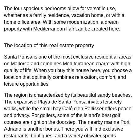
The four spacious bedrooms allow for versatile use,
whether as a family residence, vacation home, or with a
home office area. With some modernization, a dream
property with Mediterranean flair can be created here.
The location of this real estate property
Santa Ponsa is one of the most exclusive residential areas
on Mallorca and combines Mediterranean charm with high
quality of life. When you buy this house here, you choose a
location that optimally combines relaxation, comfort, and
leisure opportunities.
The region is characterized by its beautiful sandy beaches.
The expansive Playa de Santa Ponsa invites leisurely
walks, while the small bay Caló d'en Pallisser offers peace
and privacy. For golfers, some of the island's best golf
courses are right on the doorstep. The nearby marina Port
Adriano is another bonus. There you will find exclusive
restaurants, boutiques, and a variety of water sports