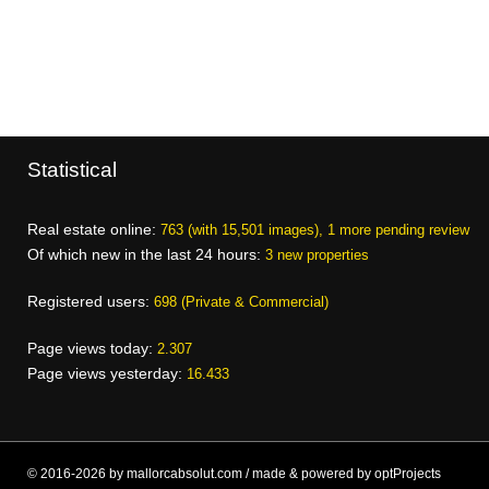
Statistical
Real estate online:
763 (with 15,501 images), 1 more pending review
Of which new in the last 24 hours:
3 new properties
Registered users:
698 (Private & Commercial)
Page views today:
2.307
Page views yesterday:
16.433
© 2016-2026 by mallorcabsolut.com / made & powered by optProjects