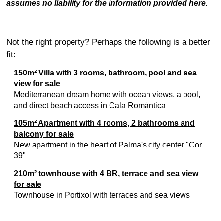
assumes no liability for the information provided here.
Not the right property? Perhaps the following is a better
fit:
150m² Villa with 3 rooms, bathroom, pool and sea
view for sale
Mediterranean dream home with ocean views, a pool,
and direct beach access in Cala Romántica
105m² Apartment with 4 rooms, 2 bathrooms and
balcony for sale
New apartment in the heart of Palma's city center "Cor
39"
210m² townhouse with 4 BR, terrace and sea view
for sale
Townhouse in Portixol with terraces and sea views