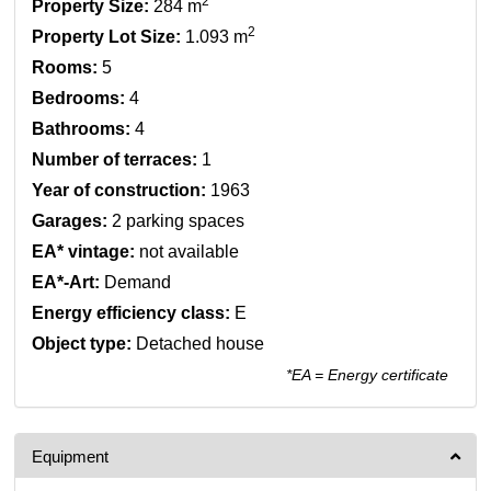
2
Property Size:
284 m
2
Property Lot Size:
1.093 m
Rooms:
5
Bedrooms:
4
Bathrooms:
4
Number of terraces:
1
Year of construction:
1963
Garages:
2 parking spaces
EA* vintage:
not available
EA*-Art:
Demand
Energy efficiency class:
E
Object type:
Detached house
*EA = Energy certificate
Equipment