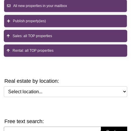
All new properties in your mailbox
Publish property(ies)
Sales: all TOP properties
Rental: all TOP properties
Real estate by location:
Select location
Free text search:
Suchbegriff eingeben