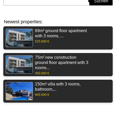
Suchen
Newest properties:
69m² ground floor apartment
with 3 rooms, ...
525.000 €
75m² new construction
ground floor apartment with 3
rooms...
450.000 €
150m² villa with 3 rooms,
bathroom,...
945.000 €