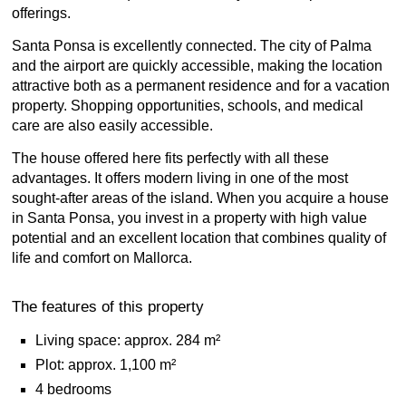
offerings.
Santa Ponsa is excellently connected. The city of Palma
and the airport are quickly accessible, making the location
attractive both as a permanent residence and for a vacation
property. Shopping opportunities, schools, and medical
care are also easily accessible.
The house offered here fits perfectly with all these
advantages. It offers modern living in one of the most
sought-after areas of the island. When you acquire a house
in Santa Ponsa, you invest in a property with high value
potential and an excellent location that combines quality of
life and comfort on Mallorca.
The features of this property
Living space: approx. 284 m²
Plot: approx. 1,100 m²
4 bedrooms