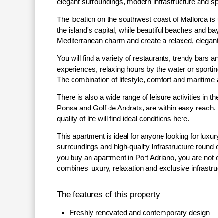
elegant surroundings, modern infrastructure and s
The location on the southwest coast of Mallorca is
the island's capital, while beautiful beaches and ba
Mediterranean charm and create a relaxed, elegant
You will find a variety of restaurants, trendy bars a
experiences, relaxing hours by the water or sportin
The combination of lifestyle, comfort and maritime
There is also a wide range of leisure activities in
Ponsa and Golf de Andratx, are within easy reach.
quality of life will find ideal conditions here.
This apartment is ideal for anyone looking for luxur
surroundings and high-quality infrastructure round 
you buy an apartment in Port Adriano, you are not onl
combines luxury, relaxation and exclusive infrastru
The features of this property
Freshly renovated and contemporary design