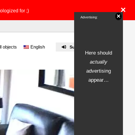
×
ologized for ;)
×
Advertising:
ll objects
English
Submit Property
Here should
actually
advertising
appear…