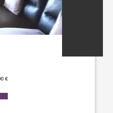
/States
00 €