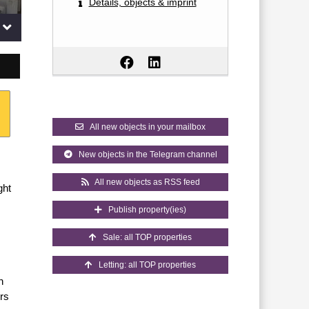
Details, objects & imprint
All new objects in your mailbox
New objects in the Telegram channel
All new objects as RSS feed
ght
Publish property(ies)
Sale: all TOP properties
Letting: all TOP properties
n
ers