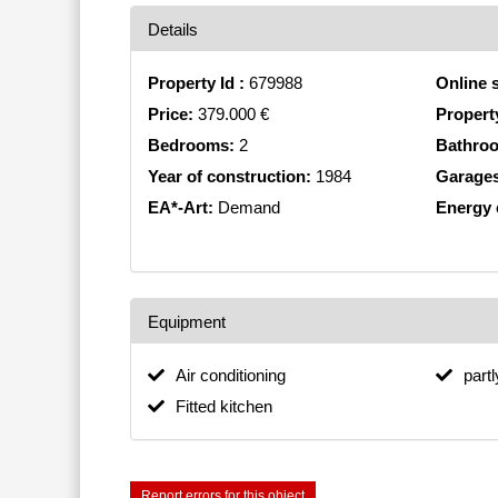
Details
Property Id :
679988
Online 
Price:
379.000 €
Propert
Bedrooms:
2
Bathro
Year of construction:
1984
Garage
EA*-Art:
Demand
Energy e
Equipment
Air conditioning
part
Fitted kitchen
Report errors for this object