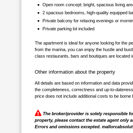
Open room concept: bright, spacious living are
2 spacious bedrooms, high-quality equipped b
Private balcony for relaxing evenings or mornin
Private parking lot included
The apartment is ideal for anyone looking for the pe
from the marina, you can enjoy the hustle and bustl
class restaurants, bars and boutiques are located in
Other information about the property
All details are based on information and data provi
the completeness, correctness and up-to-dateness of
price does not include additional costs to be borne 
The broker/provider is solely responsible f
property, please contact the estate agent only a
Errors and omissions excepted. mallorcabsolut.