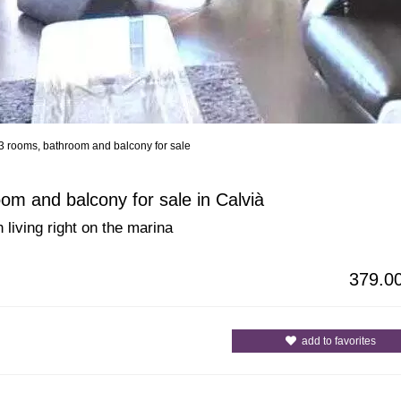
3 rooms, bathroom and balcony for sale
All Cities
All Counties
om and balcony for sale in Calvià
 living right on the marina
379.0
add to favorites