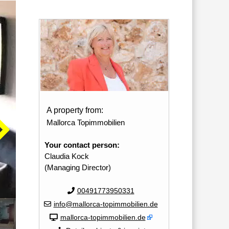
A property from:
Mallorca Topimmobilien
Your contact person:
Claudia Kock
(Managing Director)
00491773950331
info@mallorca-topimmobilien.de
mallorca-topimmobilien.de