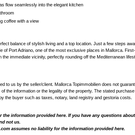
as flow seamlessly into the elegant kitchen
athroom
g coffee with a view
rfect balance of stylish living and a top location. Just a few steps aw
e of Port Adriano, one of the most exclusive places in Mallorca. First-
 the immediate vicinity, perfectly rounding off the Mediterranean lifest
ded to us by the seller/client. Mallorca Topimmobilien does not guaran
 the information or the legality of the property. The stated purchase
by the buyer such as taxes, notary, land registry and gestoria costs.
or the information provided here. If you have any questions about
nd not us.
com assumes no liability for the information provided here.