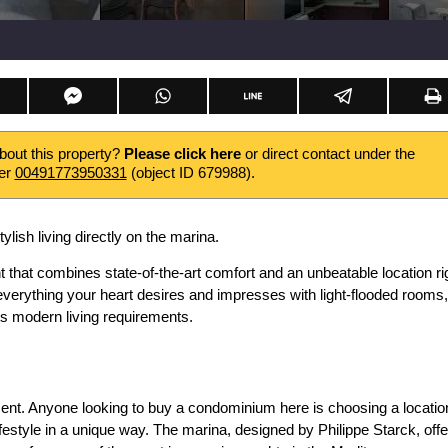
about this property?
Please click here
or direct contact under the
er
00491773950331
(object ID 679988).
tylish living directly on the marina.
that combines state-of-the-art comfort and an unbeatable location ri
 everything your heart desires and impresses with light-flooded rooms,
s modern living requirements.
tment. Anyone looking to buy a condominium here is choosing a locatio
festyle in a unique way. The marina, designed by Philippe Starck, off