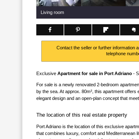
Living room
Contact the seller or further information 
telephone numb
Exclusive
Apartment for sale in Port Adriano
- S
For sale is a newly renovated 2-bedroom apartment 
by the sea. At approx. 80m², this apartment offers
elegant design and an open-plan concept that meet
The location of this real estate property
Port Adriano is the location of this exclusive apar
that combines luxury, comfort and Mediterranean li