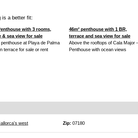
is a better fit:
enthouse with 3 rooms,
46m² penthouse with 1 BR,
e & sea view for sale
terrace and sea view for sale
 penthouse at Playa de Palma
Above the rooftops of Cala Major 
n terrace for sale or rent
Penthouse with ocean views
allorca's west
Zip:
07180