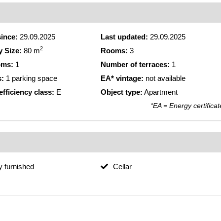
since:
29.09.2025
Last updated:
29.09.2025
2
y Size:
80 m
Rooms:
3
oms:
1
Number of terraces:
1
s:
1 parking space
EA* vintage:
not available
fficiency class:
E
Object type:
Apartment
*EA = Energy certificat
ly furnished
Cellar