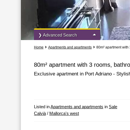
❯ Advanced Search
Home
Apartments and apartments
80m² apartment with 
All Actions
All Types
80m² apartment with 3 rooms, bathro
Exclusive apartment in Port Adriano - Stylish
More Search Options
Listed in
Apartments and apartments
in
Sale
Calvià
/
Mallorca's west