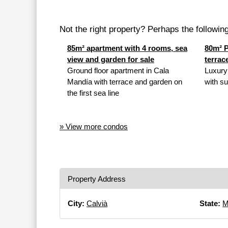
Not the right property? Perhaps the following 
85m² apartment with 4 rooms, sea
80m² P
view and garden for sale
terrac
Ground floor apartment in Cala
Luxury
Mandía with terrace and garden on
with su
the first sea line
» View more condos
Property Address
City:
Calvià
State:
M