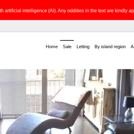
h artificial intelligence (AI). Any oddities in the text are kindly ap
Home
Sale
Letting
By island region
A