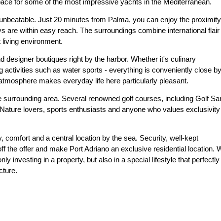
pace for some of the most impressive yachts in the Mediterranean.
 unbeatable. Just 20 minutes from Palma, you can enjoy the proximity
ys are within easy reach. The surroundings combine international flair
 living environment.
nd designer boutiques right by the harbor. Whether it's culinary
g activities such as water sports - everything is conveniently close by
 atmosphere makes everyday life here particularly pleasant.
 the surrounding area. Several renowned golf courses, including Golf Sa
 Nature lovers, sports enthusiasts and anyone who values exclusivity
y, comfort and a central location by the sea. Security, well-kept
off the offer and make Port Adriano an exclusive residential location.
y investing in a property, but also in a special lifestyle that perfectly
cture.