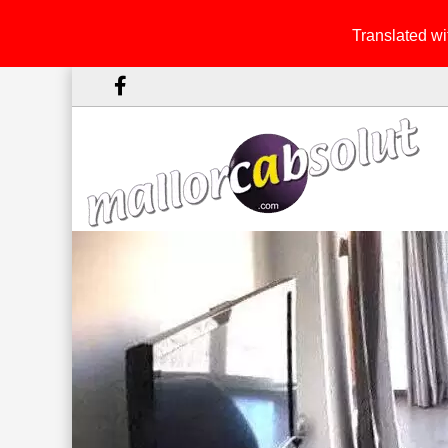
Translated wit