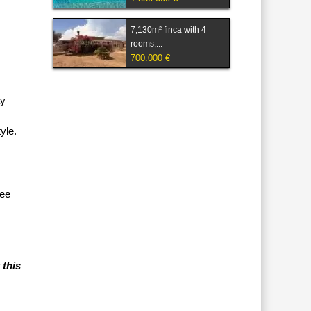
7,130m² finca with 4
rooms,...
700.000 €
ay
yle.
tee
 this