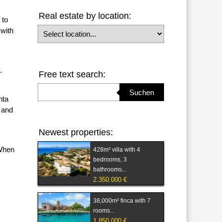
Real estate by location:
 to
Select location
 with
.
Free text search:
Suchbegriff eingeben
Suchen
nta
 and
Newest properties:
 When
428m² villa with 4
bedrooms, 3
bathrooms...
2.350.000 €
38,000m² finca with 7
rooms...
1.850.000 €