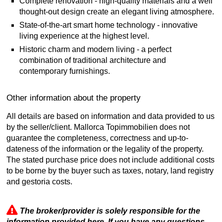
Complete renovation - high-quality materials and a well
thought-out design create an elegant living atmosphere.
State-of-the-art smart home technology - innovative
living experience at the highest level.
Historic charm and modern living - a perfect
combination of traditional architecture and
contemporary furnishings.
Other information about the property
All details are based on information and data provided to us
by the seller/client. Mallorca Topimmobilien does not
guarantee the completeness, correctness and up-to-
dateness of the information or the legality of the property.
The stated purchase price does not include additional costs
to be borne by the buyer such as taxes, notary, land registry
and gestoria costs.
The broker/provider is solely responsible for the
information provided here. If you have any questions