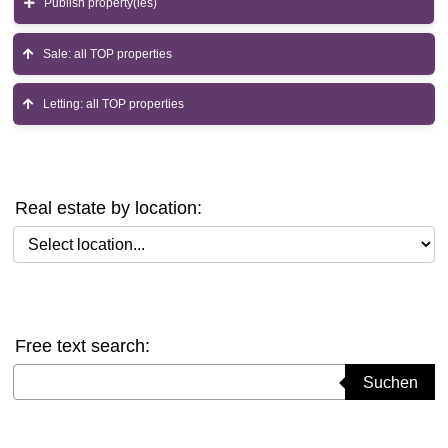
Publish property(ies)
Sale: all TOP properties
Letting: all TOP properties
Real estate by location:
Select location
Free text search:
Suchbegriff eingeben
Suchen