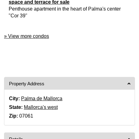
space and terrace for sale
Penthouse apartment in the heart of Palma's center
"Cor 39"
» View more condos
Property Address
City:
Palma de Mallorca
State:
Mallorca's west
Zip:
07061