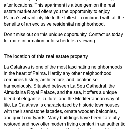
after locations. This apartment is a true gem on the real
estate market and offers you the opportunity to enjoy
Palma’s vibrant city life to the fullest—combined with all the
benefits of an exclusive residential neighborhood.
Don’t miss out on this unique opportunity. Contact us today
for more information or to schedule a viewing.
The location of this real estate property
La Calatrava is one of the most fascinating neighborhoods
in the heart of Palma. Hardly any other neighborhood
combines history, architecture, and location so
harmoniously. Situated between La Seu Cathedral, the
Almudaina Royal Palace, and the sea, it offers a unique
blend of elegance, culture, and the Mediterranean way of
life. La Calatrava is characterized by historic townhouses
with their sandstone facades, ornate wooden balconies,
and quiet courtyards. Many buildings have been carefully
restored and now offer modern living comfort in an authentic