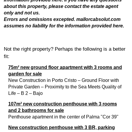
about this property, please contact the estate agent
only and not us.
Errors and omissions excepted. mallorcabsolut.com
assumes no liability for the information provided here.
Not the right property? Perhaps the following is a better
fit:
75m² new ground floor apartment with 3 rooms and
garden for sale
New Construction in Porto Cristo – Ground Floor with
Private Garden – Proximity to the Sea Meets Quality of
Life – B 2 – Bajo
107m² new construction penthouse with 3 rooms
and 2 bathrooms for sale
Penthouse apartment in the center of Palma "Cor 39"
New construction penthouse with 3 BR, parking