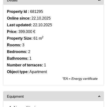
Details
Property Id :
681295
Online since:
22.10.2025
Last updated:
22.10.2025
Price:
399.000 €
2
Property Size:
61 m
Rooms:
3
Bedrooms:
2
Bathrooms:
1
Number of terraces:
1
Object type:
Apartment
*EA = Energy certificate
Equipment