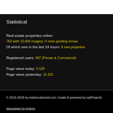
Statistical
Real estate properties online:
763 (with 15,604 images), 0 more pending review
Of which new in the last 24 hours:
6 new properties
Registered users:
697 (Private & Commercial)
Page views today:
5.529
Page views yesterday:
15.102
© 2016-2026 by mallorcabsolut.com / made & powered by optProjects
Advantages for brokers