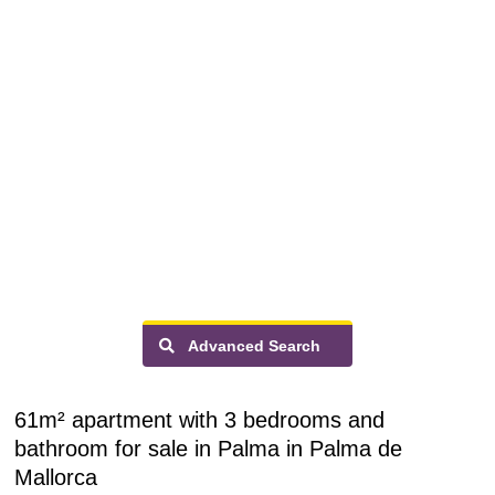
Advanced Search
61m² apartment with 3 bedrooms and
bathroom for sale in Palma in Palma de
Mallorca