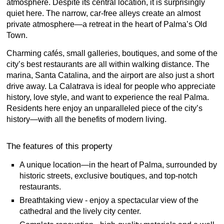
atmosphere. Despite its central location, it is surprisingly
quiet here. The narrow, car-free alleys create an almost
private atmosphere—a retreat in the heart of Palma’s Old
Town.
Charming cafés, small galleries, boutiques, and some of the
city’s best restaurants are all within walking distance. The
marina, Santa Catalina, and the airport are also just a short
drive away. La Calatrava is ideal for people who appreciate
history, love style, and want to experience the real Palma.
Residents here enjoy an unparalleled piece of the city’s
history—with all the benefits of modern living.
The features of this property
A unique location—in the heart of Palma, surrounded by
historic streets, exclusive boutiques, and top-notch
restaurants.
Breathtaking view - enjoy a spectacular view of the
cathedral and the lively city center.