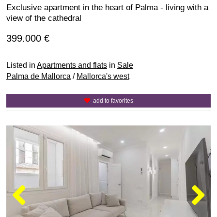
Exclusive apartment in the heart of Palma - living with a
view of the cathedral
399.000 €
Listed in
Apartments and flats
in
Sale
Palma de Mallorca
/
Mallorca's west
add to favorites