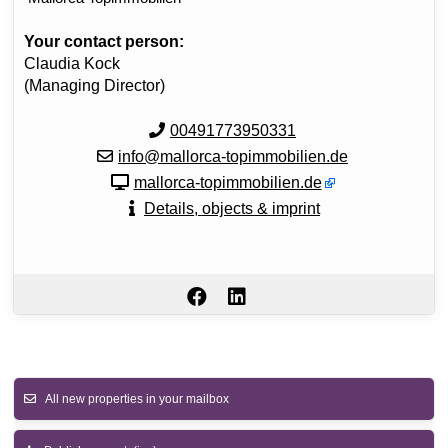
Your contact person:
Claudia Kock
(Managing Director)
00491773950331
info@mallorca-topimmobilien.de
mallorca-topimmobilien.de
Details, objects & imprint
All new properties in your mailbox