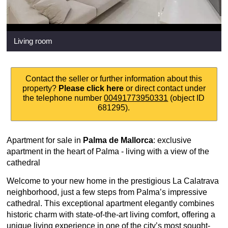
Living room
Contact the seller or further information about this
property?
Please click here
or direct contact under
the telephone number
00491773950331
(object ID
681295).
Apartment for sale in
Palma de Mallorca
: exclusive
apartment in the heart of Palma - living with a view of the
cathedral
Welcome to your new home in the prestigious La Calatrava
neighborhood, just a few steps from Palma’s impressive
cathedral. This exceptional apartment elegantly combines
historic charm with state-of-the-art living comfort, offering a
unique living experience in one of the city’s most sought-