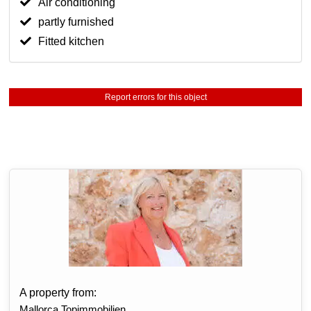
Air conditioning
partly furnished
Fitted kitchen
Report errors for this object
A property from:
Mallorca Topimmobilien