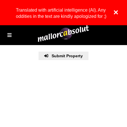
Translated with artificial intelligence (AI). Any
×
oddities in the text are kindly apologized for ;)
Submit Property