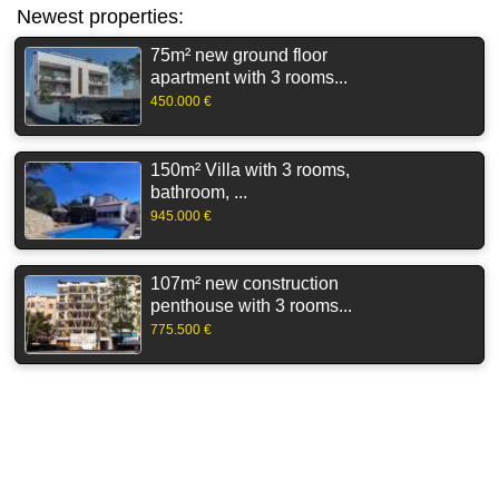
Newest properties:
75m² new ground floor
apartment with 3 rooms...
450.000 €
150m² Villa with 3 rooms,
bathroom, ...
945.000 €
107m² new construction
penthouse with 3 rooms...
775.500 €