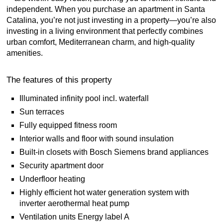
independent. When you purchase an apartment in Santa
Catalina, you’re not just investing in a property—you’re also
investing in a living environment that perfectly combines
urban comfort, Mediterranean charm, and high-quality
amenities.
The features of this property
Illuminated infinity pool incl. waterfall
Sun terraces
Fully equipped fitness room
Interior walls and floor with sound insulation
Built-in closets with Bosch Siemens brand appliances
Security apartment door
Underfloor heating
Highly efficient hot water generation system with
inverter aerothermal heat pump
Ventilation units Energy label A