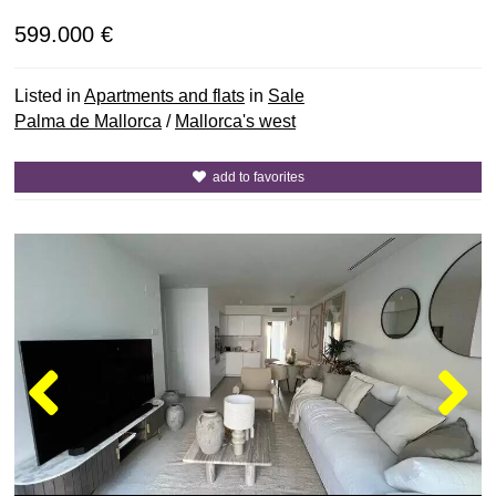
599.000 €
Listed in
Apartments and flats
in
Sale
Palma de Mallorca
/
Mallorca's west
add to favorites