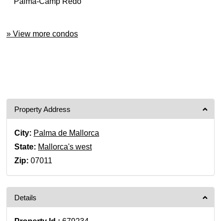
Palma-Camp Redó
» View more condos
Property Address
City:
Palma de Mallorca
State:
Mallorca's west
Zip:
07011
Details