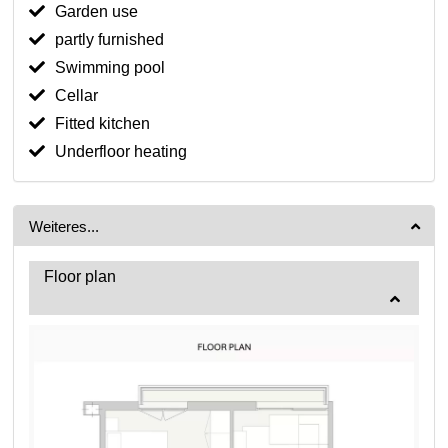
Garden use
partly furnished
Swimming pool
Cellar
Fitted kitchen
Underfloor heating
Weiteres...
Floor plan