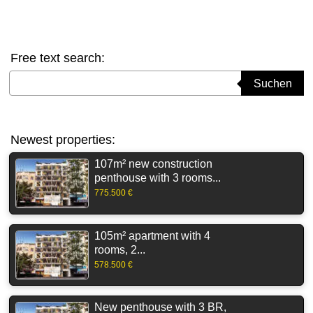
Free text search:
Suchbegriff eingeben
Suchen
Newest properties:
107m² new construction
penthouse with 3 rooms...
775.500 €
105m² apartment with 4
rooms, 2...
578.500 €
New penthouse with 3 BR,