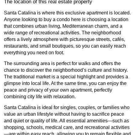
The location of this real estate property
Santa Catalina is where this exclusive apartment is located.
Anyone looking to buy a condo here is choosing a location
that combines urban living, Mediterranean charm, and a
wide range of recreational activities. The neighborhood
offers a lively atmosphere with picturesque streets, cafés,
restaurants, and small boutiques, so you can easily reach
everything you need on foot.
The surrounding area is perfect for walks and offers the
chance to discover the neighborhood’s culture and history.
The traditional market is a special highlight and provides a
glimpse into local life. At the same time, you can enjoy the
peace and privacy of your own apartment, perfectly
combining city life with relaxation.
Santa Catalina is ideal for singles, couples, or families who
value an urban lifestyle without having to sacrifice peace
and quiet or quality of life. All essential amenities—such as
shopping, schools, medical care, and recreational activities
—are within easy reach, allowing you to remain flexible and