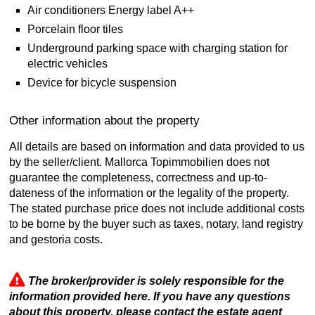
Air conditioners Energy label A++
Porcelain floor tiles
Underground parking space with charging station for
electric vehicles
Device for bicycle suspension
Other information about the property
All details are based on information and data provided to us
by the seller/client. Mallorca Topimmobilien does not
guarantee the completeness, correctness and up-to-
dateness of the information or the legality of the property.
The stated purchase price does not include additional costs
to be borne by the buyer such as taxes, notary, land registry
and gestoria costs.
The broker/provider is solely responsible for the
information provided here. If you have any questions
about this property, please contact the estate agent