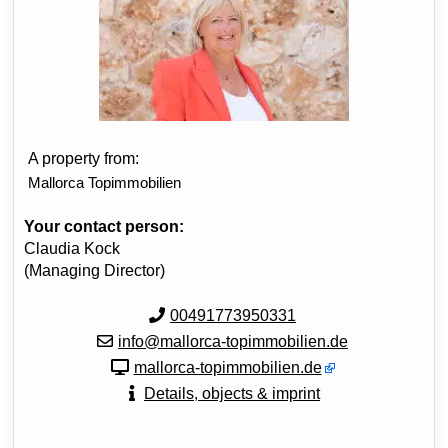
A property from:
Mallorca Topimmobilien
Your contact person:
Claudia Kock
(Managing Director)
00491773950331
info@mallorca-topimmobilien.de
mallorca-topimmobilien.de
Details, objects & imprint