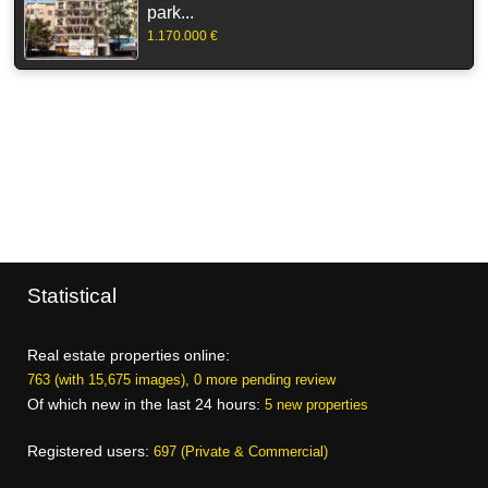
park...
1.170.000 €
Statistical
Real estate properties online:
763 (with 15,675 images), 0 more pending review
Of which new in the last 24 hours:
5 new properties
Registered users:
697 (Private & Commercial)