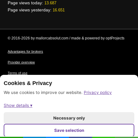
Page views today:
13.687
Page views yesterday:
16.651
© 2016-2026 by mallorcabsolut.com / made & powered by optProjects
Advantages for brokers
Provider overview
Terms of use
Cookies & Privacy
Data protection
We use cookies to improve our website.
Privacy policy
Picture credits
Show details ▾
Imprint
Sitemap
Necessary only
Save selection