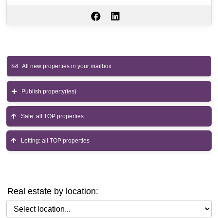
All new properties in your mailbox
Publish property(ies)
Sale: all TOP properties
Letting: all TOP properties
Real estate by location:
Select location