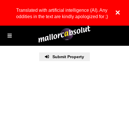
Translated with artificial intelligence (AI). Any
×
oddities in the text are kindly apologized for ;)
Submit Property