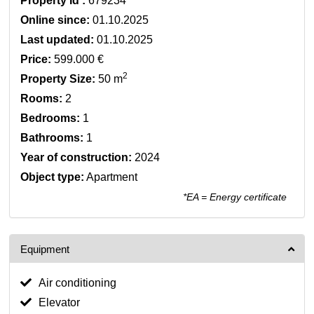
Property Id :
679234
Online since:
01.10.2025
Last updated:
01.10.2025
Price:
599.000 €
2
Property Size:
50 m
Rooms:
2
Bedrooms:
1
Bathrooms:
1
Year of construction:
2024
Object type:
Apartment
*EA = Energy certificate
Equipment
Air conditioning
Elevator