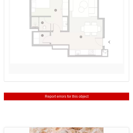
Report errors for this object