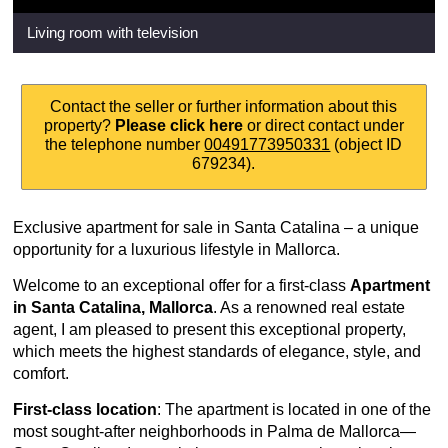
Living room with television
Contact the seller or further information about this
property?
Please click here
or direct contact under
the telephone number
00491773950331
(object ID
679234).
Exclusive apartment for sale in Santa Catalina – a unique
opportunity for a luxurious lifestyle in Mallorca.
Welcome to an exceptional offer for a first-class
Apartment
in Santa Catalina, Mallorca
. As a renowned real estate
agent, I am pleased to present this exceptional property,
which meets the highest standards of elegance, style, and
comfort.
First-class location
: The apartment is located in one of the
most sought-after neighborhoods in Palma de Mallorca—