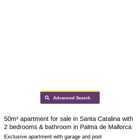
Advanced Search
50m² apartment for sale in Santa Catalina with
2 bedrooms & bathroom in Palma de Mallorca
Exclusive apartment with garage and pool