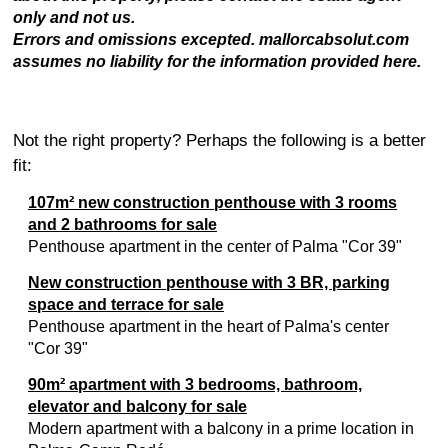
only and not us.
Errors and omissions excepted. mallorcabsolut.com
assumes no liability for the information provided here.
Not the right property? Perhaps the following is a better
fit:
107m² new construction penthouse with 3 rooms
and 2 bathrooms for sale
Penthouse apartment in the center of Palma "Cor 39"
New construction penthouse with 3 BR, parking
space and terrace for sale
Penthouse apartment in the heart of Palma's center
"Cor 39"
90m² apartment with 3 bedrooms, bathroom,
elevator and balcony for sale
Modern apartment with a balcony in a prime location in