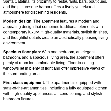
Santa Catalina. Its proximity to restaurants, bars, boutiques,
and the picturesque harbor offers a lively yet relaxed
atmosphere for discerning residents.
Modern design
: The apartment features a modern and
appealing design that combines traditional elements with
contemporary luxury. High-quality materials, stylish finishes,
and thoughtful details create an aesthetically pleasing living
environment.
Spacious floor plan
: With one bedroom, an elegant
bathroom, and a spacious living area, the apartment offers
plenty of room for comfortable living. Floor-to-ceiling
windows let in plenty of light and offer impressive views of
the surrounding area.
First-class equipment
: The apartment is equipped with
state-of-the-art amenities, including a fully equipped kitchen
with high-quality appliances, air conditioning, and stylish
bathroom fixtures.