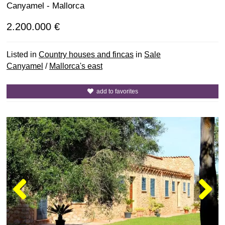
Canyamel - Mallorca
2.200.000 €
Listed in
Country houses and fincas
in
Sale
Canyamel
/
Mallorca's east
add to favorites