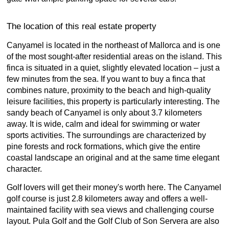
The location of this real estate property
Canyamel is located in the northeast of Mallorca and is one
of the most sought-after residential areas on the island. This
finca is situated in a quiet, slightly elevated location – just a
few minutes from the sea. If you want to buy a finca that
combines nature, proximity to the beach and high-quality
leisure facilities, this property is particularly interesting. The
sandy beach of Canyamel is only about 3.7 kilometers
away. It is wide, calm and ideal for swimming or water
sports activities. The surroundings are characterized by
pine forests and rock formations, which give the entire
coastal landscape an original and at the same time elegant
character.
Golf lovers will get their money's worth here. The Canyamel
golf course is just 2.8 kilometers away and offers a well-
maintained facility with sea views and challenging course
layout. Pula Golf and the Golf Club of Son Servera are also