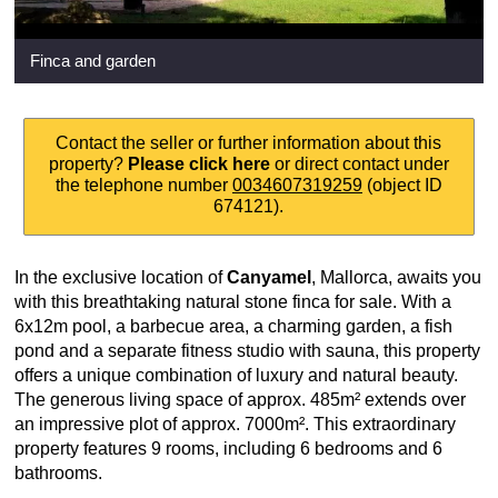
Finca and garden
Contact the seller or further information about this
property?
Please click here
or direct contact under
the telephone number
0034607319259
(object ID
674121).
In the exclusive location of
Canyamel
, Mallorca, awaits you
with this breathtaking natural stone finca for sale. With a
6x12m pool, a barbecue area, a charming garden, a fish
pond and a separate fitness studio with sauna, this property
offers a unique combination of luxury and natural beauty.
The generous living space of approx. 485m² extends over
an impressive plot of approx. 7000m². This extraordinary
property features 9 rooms, including 6 bedrooms and 6
bathrooms.