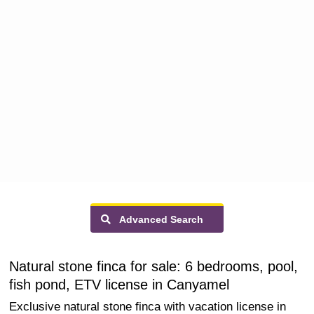
Advanced Search
Natural stone finca for sale: 6 bedrooms, pool,
fish pond, ETV license in Canyamel
Exclusive natural stone finca with vacation license in