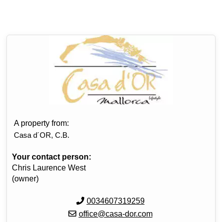
A property from:
Casa d´OR, C.B.
Your contact person:
Chris Laurence West
(owner)
0034607319259
office@casa-dor.com