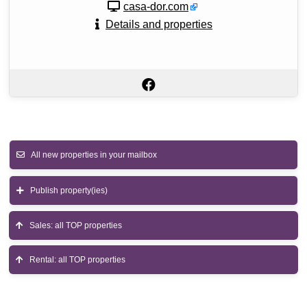
casa-dor.com
Details and properties
All new properties in your mailbox
Publish property(ies)
Sales: all TOP properties
Rental: all TOP properties