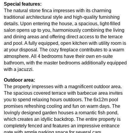
Special features:
The natural stone finca impresses with its charming
traditional architectural style and high-quality furnishing
details. Upon entering the house, a spacious, light-filled
salon opens up to you, harmoniously combining the living
and dining areas and offering direct access to the terrace
and pool. A fully equipped, open kitchen with utility room is
at your disposal. The cozy fireplace contributes to a warm
atmosphere. All 4 bedrooms have their own en-suite
bathroom, with the master bedrooms additionally equipped
with a jacuzzi.
Outdoor area:
The property impresses with a magnificent outdoor area.
The spacious covered terrace with barbecue area invites
you to spend relaxing hours outdoors. The 6x12m pool
promises refreshing cooling and fun on warm days. The
lovingly designed garden houses a romantic fish pond,
which creates an idyllic backdrop. The entire property is
completely fenced and features an impressive entrance
gate with ample parking space for several cars.