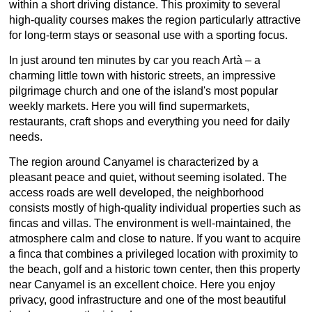
within a short driving distance. This proximity to several
high-quality courses makes the region particularly attractive
for long-term stays or seasonal use with a sporting focus.
In just around ten minutes by car you reach Artà – a
charming little town with historic streets, an impressive
pilgrimage church and one of the island's most popular
weekly markets. Here you will find supermarkets,
restaurants, craft shops and everything you need for daily
needs.
The region around Canyamel is characterized by a
pleasant peace and quiet, without seeming isolated. The
access roads are well developed, the neighborhood
consists mostly of high-quality individual properties such as
fincas and villas. The environment is well-maintained, the
atmosphere calm and close to nature. If you want to acquire
a finca that combines a privileged location with proximity to
the beach, golf and a historic town center, then this property
near Canyamel is an excellent choice. Here you enjoy
privacy, good infrastructure and one of the most beautiful