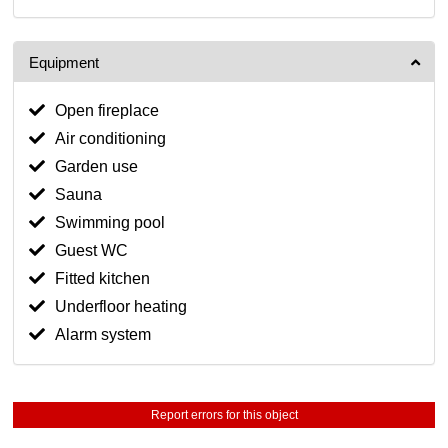
Equipment
Open fireplace
Air conditioning
Garden use
Sauna
Swimming pool
Guest WC
Fitted kitchen
Underfloor heating
Alarm system
Report errors for this object