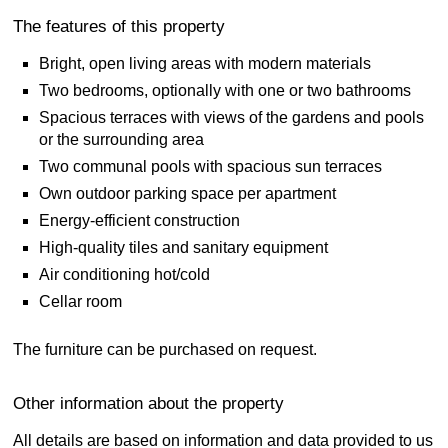
The features of this property
Bright, open living areas with modern materials
Two bedrooms, optionally with one or two bathrooms
Spacious terraces with views of the gardens and pools
or the surrounding area
Two communal pools with spacious sun terraces
Own outdoor parking space per apartment
Energy-efficient construction
High-quality tiles and sanitary equipment
Air conditioning hot/cold
Cellar room
The furniture can be purchased on request.
Other information about the property
All details are based on information and data provided to us