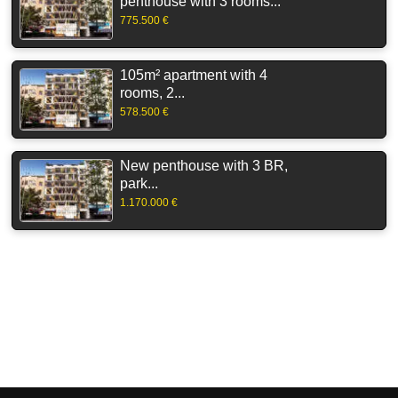
penthouse with 3 rooms...
775.500 €
105m² apartment with 4
rooms, 2...
578.500 €
New penthouse with 3 BR,
park...
1.170.000 €