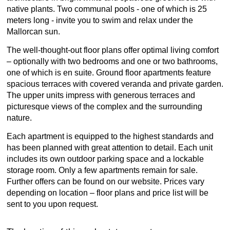
native plants. Two communal pools - one of which is 25
meters long - invite you to swim and relax under the
Mallorcan sun.
The well-thought-out floor plans offer optimal living comfort
– optionally with two bedrooms and one or two bathrooms,
one of which is en suite. Ground floor apartments feature
spacious terraces with covered veranda and private garden.
The upper units impress with generous terraces and
picturesque views of the complex and the surrounding
nature.
Each apartment is equipped to the highest standards and
has been planned with great attention to detail. Each unit
includes its own outdoor parking space and a lockable
storage room. Only a few apartments remain for sale.
Further offers can be found on our website. Prices vary
depending on location – floor plans and price list will be
sent to you upon request.