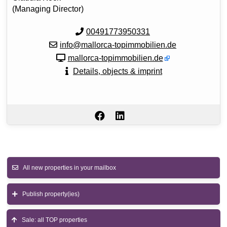
(Managing Director)
00491773950331
info@mallorca-topimmobilien.de
mallorca-topimmobilien.de
Details, objects & imprint
All new properties in your mailbox
Publish property(ies)
Sale: all TOP properties