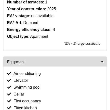
Number of terraces:
1
Year of construction:
2025
EA* vintage:
not available
EA*-Art:
Demand
Energy efficiency class:
B
Object type:
Apartment
*EA = Energy certificate
Equipment
Air conditioning
Elevator
Swimming pool
Cellar
First occupancy
Fitted kitchen