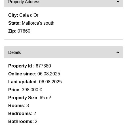
Property Address
City:
Cala d'Or
State:
Mallorca's south
Zip:
07660
Details
Property Id :
677380
Online since:
06.08.2025
Last updated:
06.08.2025
Price:
398.000 €
2
Property Size:
65 m
Rooms:
3
Bedrooms:
2
Bathrooms:
2