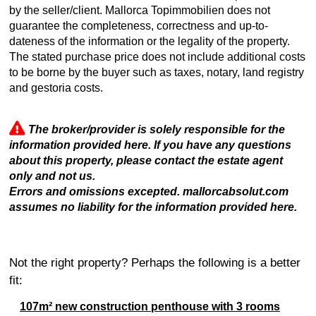
by the seller/client. Mallorca Topimmobilien does not
guarantee the completeness, correctness and up-to-
dateness of the information or the legality of the property.
The stated purchase price does not include additional costs
to be borne by the buyer such as taxes, notary, land registry
and gestoria costs.
The broker/provider is solely responsible for the
information provided here. If you have any questions
about this property, please contact the estate agent
only and not us.
Errors and omissions excepted. mallorcabsolut.com
assumes no liability for the information provided here.
Not the right property? Perhaps the following is a better
fit:
107m² new construction penthouse with 3 rooms