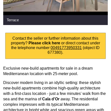
Terrace
Contact the seller or further information about this
property?
Please click here
or direct contact under
the telephone number
00491773950331
(object ID
677380).
Exclusive new-build apartments for sale in a dream
Mediterranean location with 25-meter pool.
Discover modern living in an idyllic setting: these stylish
new-build apartments combine high-quality architecture
with a first-class location - just a few minutes' walk from the
sea and the marina of
Cala d'Or
away. The residential
complex impresses with its typical Mediterranean
architecture in bright white and spacious green areas with