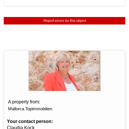
Report errors for this object
A property from:
Mallorca Topimmobilien
Your contact person:
Claudia Kock