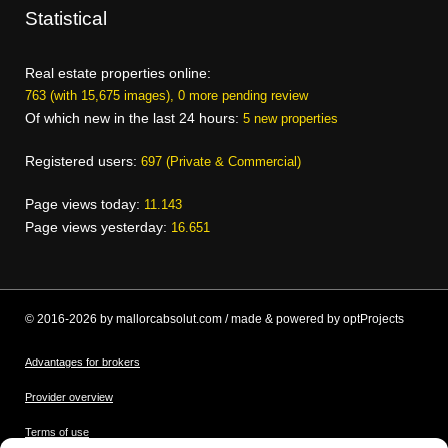
Statistical
Real estate properties online:
763 (with 15,675 images), 0 more pending review
Of which new in the last 24 hours:
5 new properties
Registered users:
697 (Private & Commercial)
Page views today:
11.143
Page views yesterday:
16.651
© 2016-2026 by mallorcabsolut.com / made & powered by optProjects
Advantages for brokers
Provider overview
Terms of use