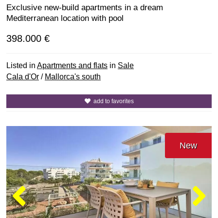
Exclusive new-build apartments in a dream
Mediterranean location with pool
398.000 €
Listed in
Apartments and flats
in
Sale
Cala d'Or
/
Mallorca's south
add to favorites
New