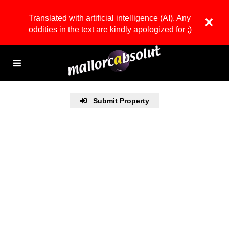
Translated with artificial intelligence (AI). Any
×
oddities in the text are kindly apologized for ;)
Submit Property