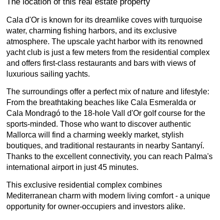
The location of this real estate property
Cala d'Or is known for its dreamlike coves with turquoise
water, charming fishing harbors, and its exclusive
atmosphere. The upscale yacht harbor with its renowned
yacht club is just a few meters from the residential complex
and offers first-class restaurants and bars with views of
luxurious sailing yachts.
The surroundings offer a perfect mix of nature and lifestyle:
From the breathtaking beaches like Cala Esmeralda or
Cala Mondragó to the 18-hole Vall d'Or golf course for the
sports-minded. Those who want to discover authentic
Mallorca will find a charming weekly market, stylish
boutiques, and traditional restaurants in nearby Santanyí.
Thanks to the excellent connectivity, you can reach Palma's
international airport in just 45 minutes.
This exclusive residential complex combines
Mediterranean charm with modern living comfort - a unique
opportunity for owner-occupiers and investors alike.