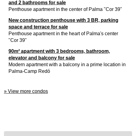
and 2 bathrooms for sale
Penthouse apartment in the center of Palma "Cor 39"
New construction penthouse with 3 BR, parking
space and terrace for sale
Penthouse apartment in the heart of Palma's center
"Cor 39"
90m² apartment with 3 bedrooms, bathroom,
elevator and balcony for sale
Modern apartment with a balcony in a prime location in
Palma-Camp Redó
» View more condos