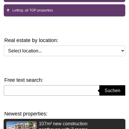
Letting: all TOP properties
Real estate by location:
Select location
Free text search:
Suchbegriff eingeben
Suchen
Newest properties:
107m² new construction