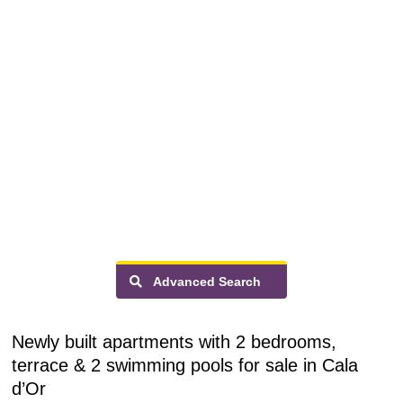
Advanced Search
Newly built apartments with 2 bedrooms,
terrace & 2 swimming pools for sale in Cala
d’Or