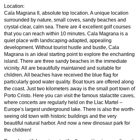
Location:
Cala Magrana II, absolute top location. A unique location
surrounded by nature, small coves, sandy beaches and
crystal-clear, calm sea. There are 4 excellent golf courses
that you can reach within 10 minutes. Cala Magrana is a
quiet place with landscaping-adapted, appealing
development. Without tourist hustle and bustle, Cala
Magrana is an ideal starting point to explore the enchanting
island. There are three sandy beaches in the immediate
vicinity. All are beautifully maintained and suitable for
children. All beaches have received the blue flag for
particularly good water quality. Boat tours are offered along
the coast. Just two kilometers away is the small port town of
Porto Cristo. Here you can visit the famous stalactite caves,
where concerts are regularly held on the Llac Martel –
Europe's largest underground lake. There is also the worth-
seeing old town with historic buildings and the very
beautiful natural harbor. And now a new dinosaur park for
the children!