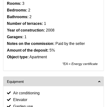
Rooms:
3
Bedrooms:
2
Bathrooms:
2
Number of terraces:
1
Year of construction:
2008
Garages:
1
Notes on the commission:
Paid by the seller
Amount of the deposit:
5%
Object type:
Apartment
*EA = Energy certificate
Equipment
Air conditioning
Elevator
Garden use