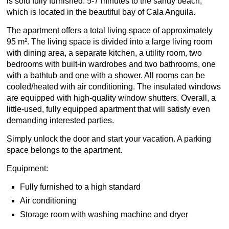
is sold fully furnished. 5-7 minutes to the sandy beach,
which is located in the beautiful bay of Cala Anguila.
The apartment offers a total living space of approximately
95 m². The living space is divided into a large living room
with dining area, a separate kitchen, a utility room, two
bedrooms with built-in wardrobes and two bathrooms, one
with a bathtub and one with a shower. All rooms can be
cooled/heated with air conditioning. The insulated windows
are equipped with high-quality window shutters. Overall, a
little-used, fully equipped apartment that will satisfy even
demanding interested parties.
Simply unlock the door and start your vacation. A parking
space belongs to the apartment.
Equipment:
Fully furnished to a high standard
Air conditioning
Storage room with washing machine and dryer