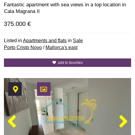
Fantastic apartment with sea views in a top location in
Cala Magrana II
375.000 €
Listed in
Apartments and flats
in
Sale
Porto Cristo Novo
/
Mallorca's east
add to favorites