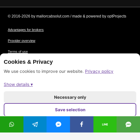
© 2016-2026 by mallorcabsolut.com / made & powered by optProjects
Advantages for brokers
Provider overview
Terms of use
Cookies & Privacy
Data protection
We use cookies to improve our website.
Privacy policy
Picture credits
Show details ▾
Imprint
Sitemap
Necessary only
Save selection
Accept all