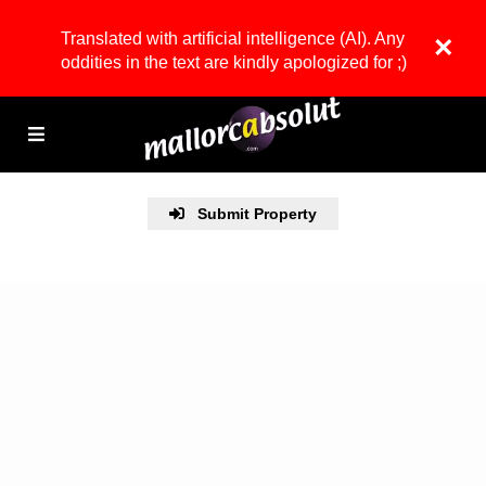
Translated with artificial intelligence (AI). Any
×
oddities in the text are kindly apologized for ;)
Submit Property