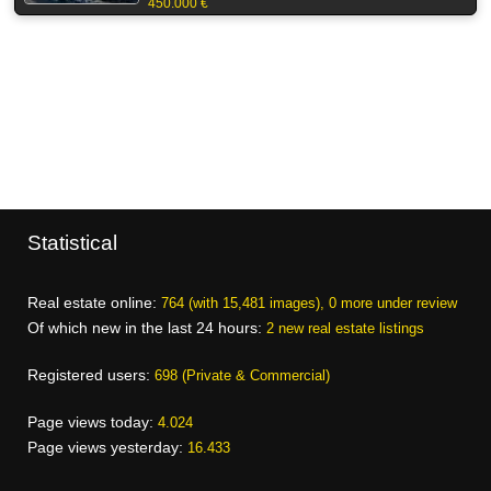
450.000 €
Statistical
Real estate online:
764 (with 15,481 images), 0 more under review
Of which new in the last 24 hours:
2 new real estate listings
Registered users:
698 (Private & Commercial)
Page views today:
4.024
Page views yesterday:
16.433