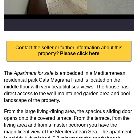
Contact the seller or further information about this
property?
Please click here
The
Apartment for sale
is embedded in a Mediterranean
residential park Cala Magrana II and is located on the
middle floor with very beautiful sea views. The house has
direct access to the well-maintained garden area and pool
landscape of the property.
From the large living-dining area, the spacious sliding door
opens onto the covered terrace. From the terrace, from the
living area and from a master bedroom you have the
magnificent view of the Mediterranean Sea. The apartment