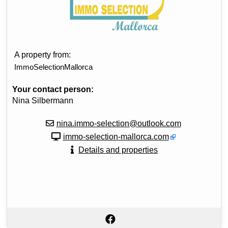
A property from:
ImmoSelectionMallorca
Your contact person:
Nina Silbermann
nina.immo-selection@outlook.com
immo-selection-mallorca.com
Details and properties