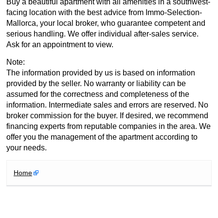
Buy a beautiful apartment with all amenities in a southwest-
facing location with the best advice from Immo-Selection-
Mallorca, your local broker, who guarantee competent and
serious handling. We offer individual after-sales service.
Ask for an appointment to view.
Note:
The information provided by us is based on information
provided by the seller. No warranty or liability can be
assumed for the correctness and completeness of the
information. Intermediate sales and errors are reserved. No
broker commission for the buyer. If desired, we recommend
financing experts from reputable companies in the area. We
offer you the management of the apartment according to
your needs.
Home