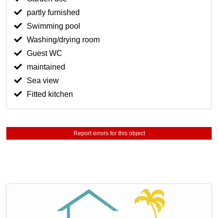
partly furnished
Swimming pool
Washing/drying room
Guest WC
maintained
Sea view
Fitted kitchen
Report errors for this object