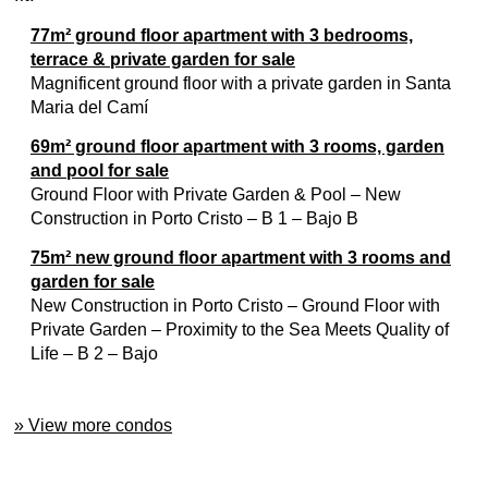
77m² ground floor apartment with 3 bedrooms,
terrace & private garden for sale
Magnificent ground floor with a private garden in Santa
Maria del Camí
69m² ground floor apartment with 3 rooms, garden
and pool for sale
Ground Floor with Private Garden & Pool – New
Construction in Porto Cristo – B 1 – Bajo B
75m² new ground floor apartment with 3 rooms and
garden for sale
New Construction in Porto Cristo – Ground Floor with
Private Garden – Proximity to the Sea Meets Quality of
Life – B 2 – Bajo
» View more condos