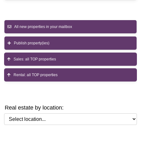
All new properties in your mailbox
Publish property(ies)
Sales: all TOP properties
Rental: all TOP properties
Real estate by location:
Select location