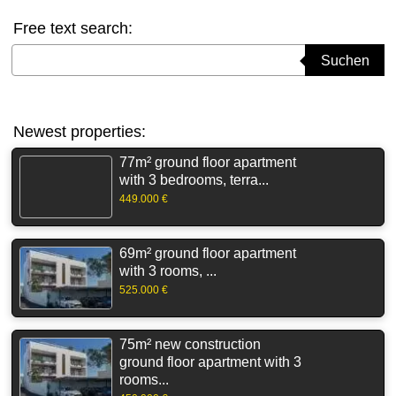
Free text search:
Suchbegriff eingeben
Suchen
Newest properties:
77m² ground floor apartment
with 3 bedrooms, terra...
449.000 €
69m² ground floor apartment
with 3 rooms, ...
525.000 €
75m² new construction
ground floor apartment with 3
rooms...