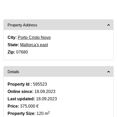
Property Address
City:
Porto Cristo Novo
State:
Mallorca's east
Zip:
07680
Details
Property Id :
595523
Online since:
18.09.2023
Last updated:
18.09.2023
Price:
375.000 €
2
Property Size:
120 m