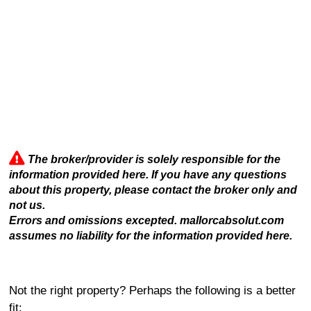
The broker/provider is solely responsible for the
information provided here. If you have any questions
about this property, please contact the broker only and
not us.
Errors and omissions excepted. mallorcabsolut.com
assumes no liability for the information provided here.
Not the right property? Perhaps the following is a better
fit: