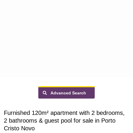
Advanced Search
Furnished 120m² apartment with 2 bedrooms,
2 bathrooms & guest pool for sale in Porto
Cristo Novo