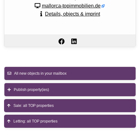
mallorca-topimmobilien.de
Details, objects & imprint
All new objects in your mailbox
Publish property(ies)
Sale: all TOP properties
Letting: all TOP properties