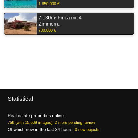
1.850.000 €
7.130m² Finca mit 4
Zimmern...
700.000 €
Statistical
Real estate properties online:
758 (with 15,609 images), 2 more pending review
Of which new in the last 24 hours:
0 new objects