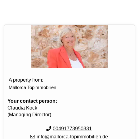
A property from:
Mallorca Topimmobilien
Your contact person:
Claudia Kock
(Managing Director)
00491773950331
info@mallorca-topimmobilien.de