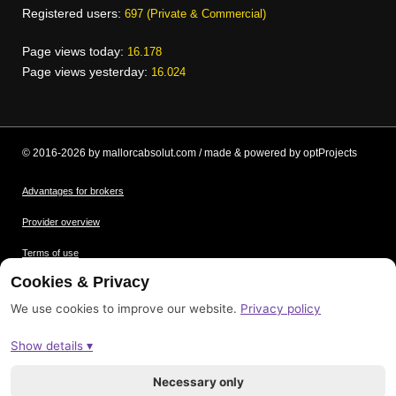
Registered users:
697 (Private & Commercial)
Page views today:
16.178
Page views yesterday:
16.024
© 2016-2026 by mallorcabsolut.com / made & powered by optProjects
Advantages for brokers
Provider overview
Terms of use
Cookies & Privacy
Data protection
We use cookies to improve our website.
Privacy policy
Picture credits
Show details ▾
Imprint
Sitemap
Necessary only