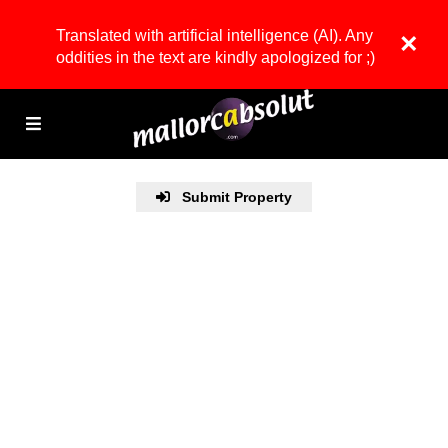
Translated with artificial intelligence (AI). Any
×
oddities in the text are kindly apologized for ;)
Submit Property