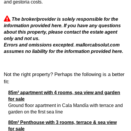
and gestoria costs.
The broker/provider is solely responsible for the
information provided here. If you have any questions
about this property, please contact the estate agent
only and not us.
Errors and omissions excepted. mallorcabsolut.com
assumes no liability for the information provided here.
Not the right property? Perhaps the following is a better
fit:
85m² apartment with 4 rooms, sea view and garden
for sale
Ground floor apartment in Cala Mandía with terrace and
garden on the first sea line
80m² Penthouse with 3 rooms, terrace & sea view
for sale