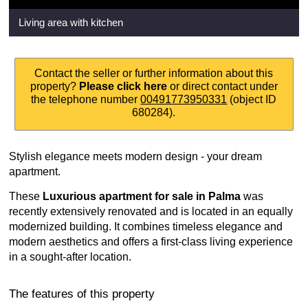
Living area with kitchen
Contact the seller or further information about this
property?
Please click here
or direct contact under
the telephone number
00491773950331
(object ID
680284).
Stylish elegance meets modern design - your dream
apartment.
These
Luxurious apartment for sale in Palma
was
recently extensively renovated and is located in an equally
modernized building. It combines timeless elegance and
modern aesthetics and offers a first-class living experience
in a sought-after location.
The features of this property