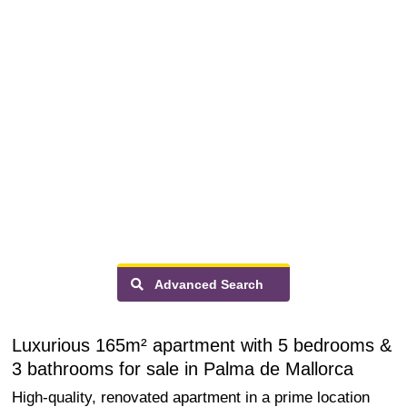
Advanced Search
Luxurious 165m² apartment with 5 bedrooms &
3 bathrooms for sale in Palma de Mallorca
High-quality, renovated apartment in a prime location