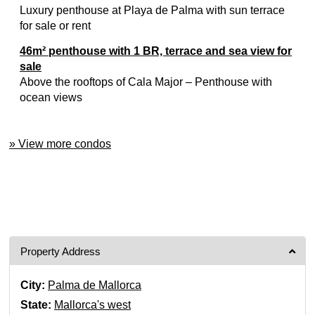
Luxury penthouse at Playa de Palma with sun terrace
for sale or rent
46m² penthouse with 1 BR, terrace and sea view for
sale
Above the rooftops of Cala Major – Penthouse with
ocean views
» View more condos
Property Address
City:
Palma de Mallorca
State:
Mallorca's west