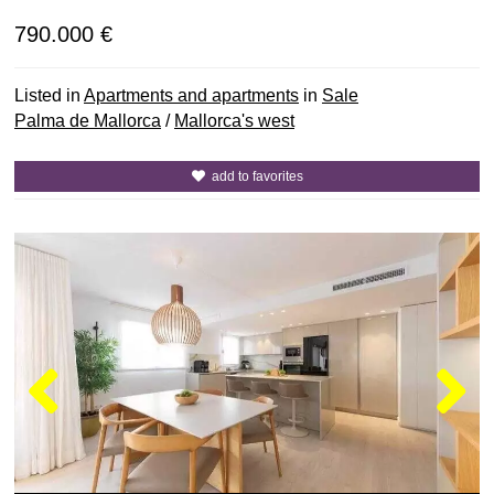
790.000 €
Listed in
Apartments and apartments
in
Sale
Palma de Mallorca
/
Mallorca's west
add to favorites