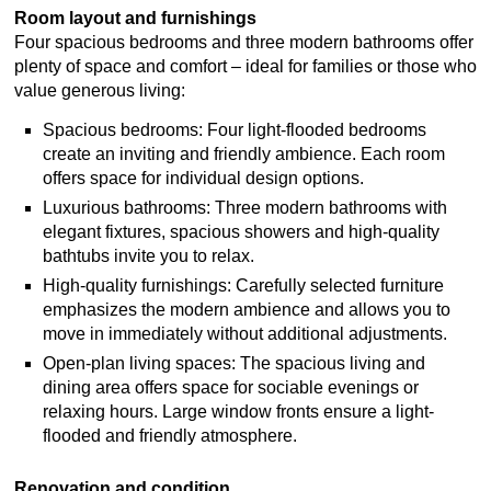
Room layout and furnishings
Four spacious bedrooms and three modern bathrooms offer
plenty of space and comfort – ideal for families or those who
value generous living:
Spacious bedrooms: Four light-flooded bedrooms
create an inviting and friendly ambience. Each room
offers space for individual design options.
Luxurious bathrooms: Three modern bathrooms with
elegant fixtures, spacious showers and high-quality
bathtubs invite you to relax.
High-quality furnishings: Carefully selected furniture
emphasizes the modern ambience and allows you to
move in immediately without additional adjustments.
Open-plan living spaces: The spacious living and
dining area offers space for sociable evenings or
relaxing hours. Large window fronts ensure a light-
flooded and friendly atmosphere.
Renovation and condition