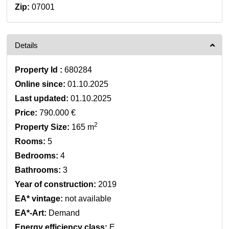
Zip:
07001
Details
Property Id :
680284
Online since:
01.10.2025
Last updated:
01.10.2025
Price:
790.000 €
2
Property Size:
165 m
Rooms:
5
Bedrooms:
4
Bathrooms:
3
Year of construction:
2019
EA* vintage:
not available
EA*-Art:
Demand
Energy efficiency class:
E