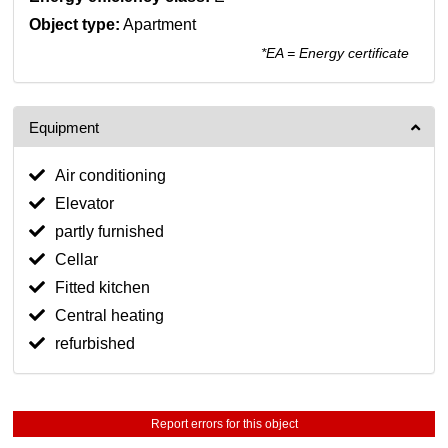
Object type:
Apartment
*EA = Energy certificate
Equipment
Air conditioning
Elevator
partly furnished
Cellar
Fitted kitchen
Central heating
refurbished
Report errors for this object