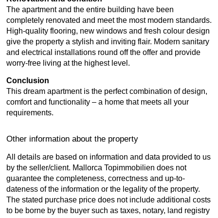
The apartment and the entire building have been
completely renovated and meet the most modern standards.
High-quality flooring, new windows and fresh colour design
give the property a stylish and inviting flair. Modern sanitary
and electrical installations round off the offer and provide
worry-free living at the highest level.
Conclusion
This dream apartment is the perfect combination of design,
comfort and functionality – a home that meets all your
requirements.
Other information about the property
All details are based on information and data provided to us
by the seller/client. Mallorca Topimmobilien does not
guarantee the completeness, correctness and up-to-
dateness of the information or the legality of the property.
The stated purchase price does not include additional costs
to be borne by the buyer such as taxes, notary, land registry