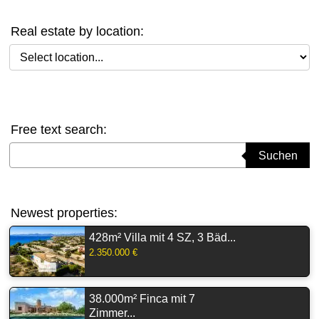
Real estate by location:
Select location
Free text search:
Suchbegriff eingeben
Suchen
Newest properties:
428m² Villa mit 4 SZ, 3 Bäd...
2.350.000 €
38.000m² Finca mit 7
Zimmer...