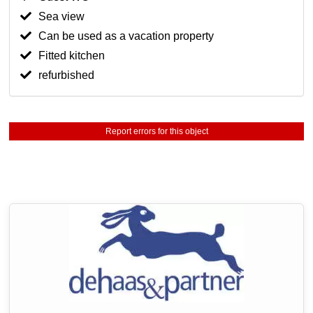
Sea view
Can be used as a vacation property
Fitted kitchen
refurbished
Report errors for this object