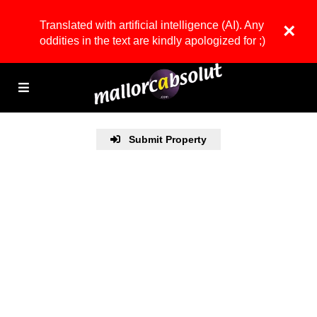
Translated with artificial intelligence (AI). Any
×
oddities in the text are kindly apologized for ;)
Submit Property