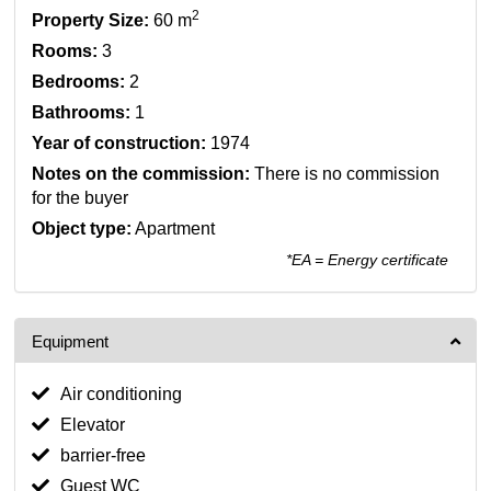
2
Property Size:
60 m
Rooms:
3
Bedrooms:
2
Bathrooms:
1
Year of construction:
1974
Notes on the commission:
There is no commission
for the buyer
Object type:
Apartment
*EA = Energy certificate
Equipment
Air conditioning
Elevator
barrier-free
Guest WC