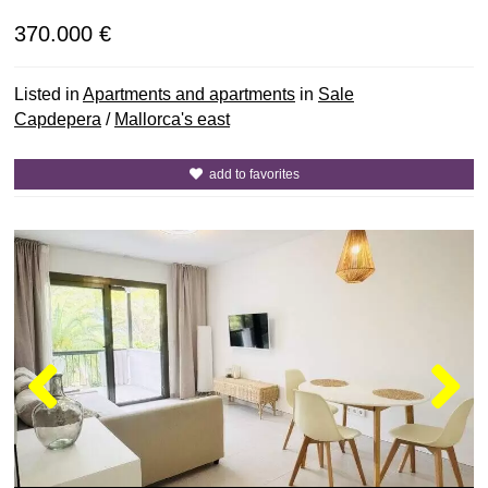
370.000 €
Listed in
Apartments and apartments
in
Sale
Capdepera
/
Mallorca's east
add to favorites