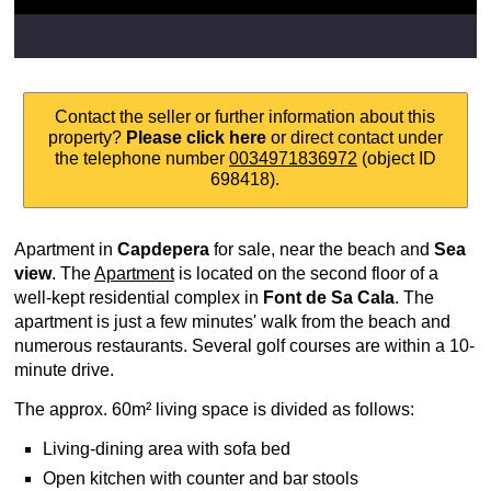
Contact the seller or further information about this
property?
Please click here
or direct contact under
the telephone number
0034971836972
(object ID
698418).
Apartment in
Capdepera
for sale, near the beach and
Sea
view
. The
Apartment
is located on the second floor of a
well-kept residential complex in
Font de Sa Cala
. The
apartment is just a few minutes' walk from the beach and
numerous restaurants. Several golf courses are within a 10-
minute drive.
The approx. 60m² living space is divided as follows:
Living-dining area with sofa bed
Open kitchen with counter and bar stools