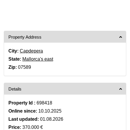
Property Address
City:
Capdepera
State:
Mallorca's east
Zip:
07589
Details
Property Id :
698418
Online since:
10.10.2025
Last updated:
01.08.2026
Price:
370.000 €