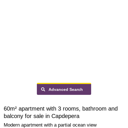
Advanced Search
60m² apartment with 3 rooms, bathroom and
balcony for sale in Capdepera
Modern apartment with a partial ocean view