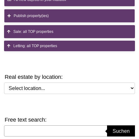
Publish property(ies)
Sale: all TOP properties
Letting: all TOP properties
Real estate by location:
Select location
Free text search:
Suchbegriff eingeben
Suchen