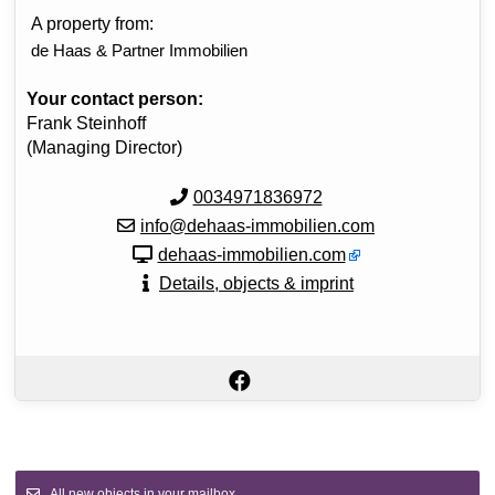
A property from:
de Haas & Partner Immobilien
Your contact person:
Frank Steinhoff
(Managing Director)
0034971836972
info@dehaas-immobilien.com
dehaas-immobilien.com
Details, objects & imprint
All new objects in your mailbox