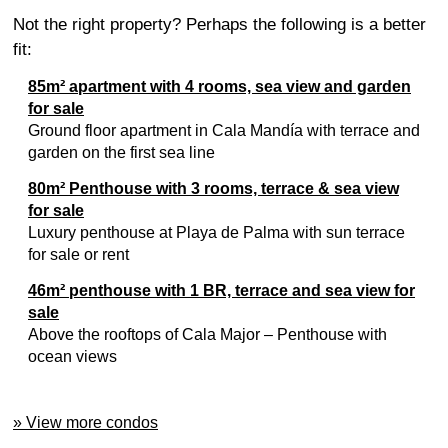
Not the right property? Perhaps the following is a better
fit:
85m² apartment with 4 rooms, sea view and garden
for sale
Ground floor apartment in Cala Mandía with terrace and
garden on the first sea line
80m² Penthouse with 3 rooms, terrace & sea view
for sale
Luxury penthouse at Playa de Palma with sun terrace
for sale or rent
46m² penthouse with 1 BR, terrace and sea view for
sale
Above the rooftops of Cala Major – Penthouse with
ocean views
» View more condos