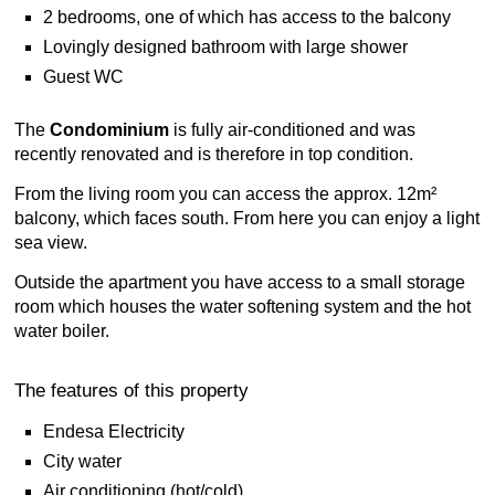
2 bedrooms, one of which has access to the balcony
Lovingly designed bathroom with large shower
Guest WC
The
Condominium
is fully air-conditioned and was
recently renovated and is therefore in top condition.
From the living room you can access the approx. 12m²
balcony, which faces south. From here you can enjoy a light
sea view.
Outside the apartment you have access to a small storage
room which houses the water softening system and the hot
water boiler.
The features of this property
Endesa Electricity
City water
Air conditioning (hot/cold)