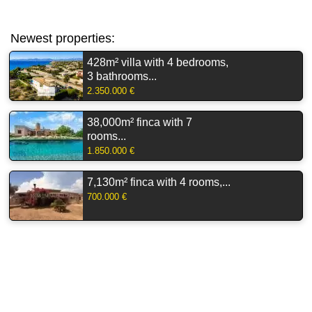
Newest properties:
428m² villa with 4 bedrooms,
3 bathrooms...
2.350.000 €
38,000m² finca with 7
rooms...
1.850.000 €
7,130m² finca with 4 rooms,...
700.000 €