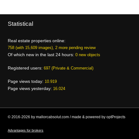
Statistical
Real estate properties online:
758 (with 15,609 images), 2 more pending review
Of which new in the last 24 hours:
0 new objects
Registered users:
697 (Private & Commercial)
Page views today:
10.919
Page views yesterday:
16.024
© 2016-2026 by mallorcabsolut.com / made & powered by optProjects
Advantages for brokers