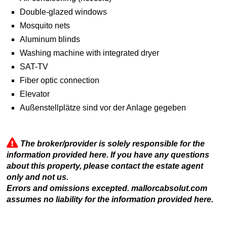
Double-glazed windows
Mosquito nets
Aluminum blinds
Washing machine with integrated dryer
SAT-TV
Fiber optic connection
Elevator
Außenstellplätze sind vor der Anlage gegeben
The broker/provider is solely responsible for the
information provided here. If you have any questions
about this property, please contact the estate agent
only and not us.
Errors and omissions excepted. mallorcabsolut.com
assumes no liability for the information provided here.