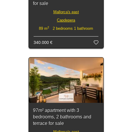
for sale
Mallorca's east
Capdepera
2
89 m
2 bedrooms 1 bathroom
340.000 €
97m² apartment with 3
bedrooms, 2 bathrooms and
terrace for sale
Mallorca's east