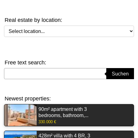
Real estate by location:
Select location
Free text search:
Suchbegriff eingeben
Suchen
Newest properties:
90m² apartment with 3
bedrooms, bathroom,...
330.000 €
428m² villa with 4 BR, 3