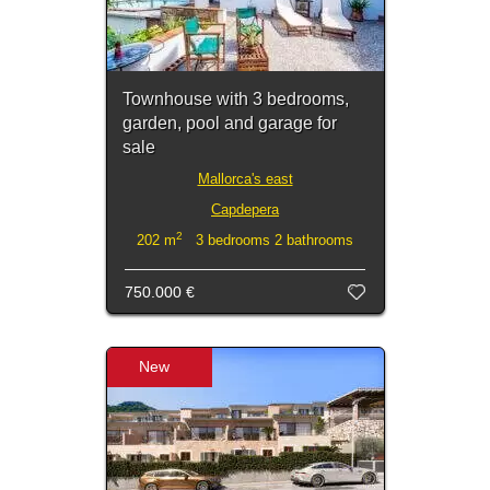
Townhouse with 3 bedrooms,
garden, pool and garage for
sale
Mallorca's east
Capdepera
2
202 m
3 bedrooms 2 bathrooms
750.000 €
New