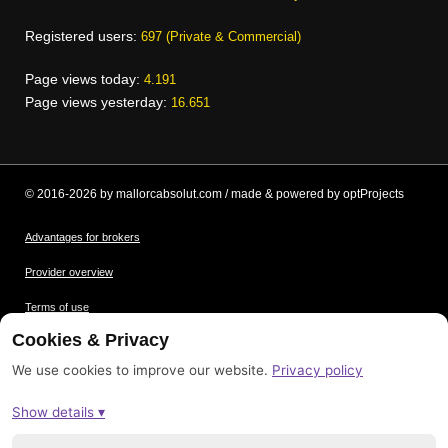
Registered users:
697 (Private & Commercial)
Page views today:
4.191
Page views yesterday:
16.651
© 2016-2026 by mallorcabsolut.com / made & powered by optProjects
Advantages for brokers
Provider overview
Terms of use
Cookies & Privacy
Data protection
We use cookies to improve our website.
Privacy policy
Picture credits
Show details ▾
Imprint
Sitemap