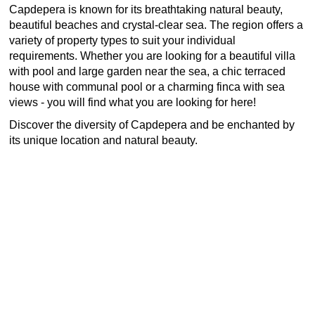
Capdepera is known for its breathtaking natural beauty,
beautiful beaches and crystal-clear sea. The region offers a
variety of property types to suit your individual
requirements. Whether you are looking for a beautiful villa
with pool and large garden near the sea, a chic terraced
house with communal pool or a charming finca with sea
views - you will find what you are looking for here!
Discover the diversity of Capdepera and be enchanted by
its unique location and natural beauty.