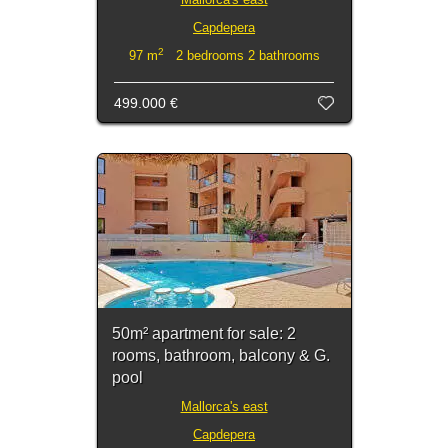
Capdepera
2
97 m
2 bedrooms 2 bathrooms
499.000 €
50m² apartment for sale: 2
rooms, bathroom, balcony & G.
pool
Mallorca's east
Capdepera