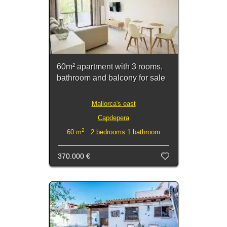
60m² apartment with 3 rooms,
bathroom and balcony for sale
Mallorca's east
Capdepera
2
60 m
2 bedrooms 1 bathroom
370.000 €