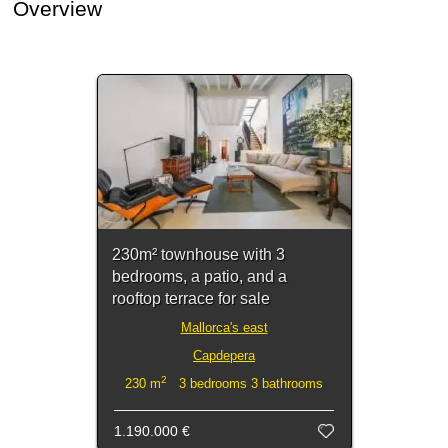
Overview
230m² townhouse with 3
bedrooms, a patio, and a
rooftop terrace for sale
Mallorca's east
Capdepera
2
230 m
3 bedrooms 3 bathrooms
1.190.000 €