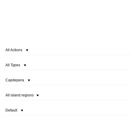
All Actions
All Types
Capdepera
All island regions
Default