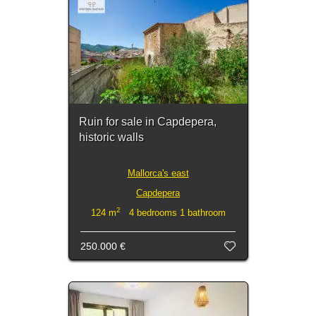
Ruin for sale in Capdepera,
historic walls
Mallorca's east
Capdepera
2
124 m
4 bedrooms 1 bathroom
250.000 €