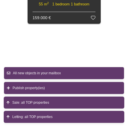
2
55 m
1 bedroom 1 bathroom
159.000 €
All new objects in your mailbox
Publish property(ies)
Sale: all TOP properties
Letting: all TOP properties