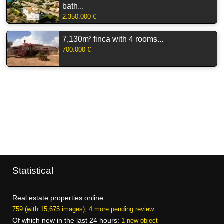
bath...
2.350.000 €
7,130m² finca with 4 rooms...
700.000 €
Statistical
Real estate properties online:
759 (with 15,675 images), 4 more pending review
Of which new in the last 24 hours:
1 new object