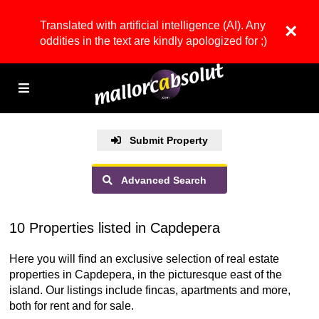
Translated with artificial intelligence (AI). Any
×
oddities in the text are kindly apologized for ;)
Submit Property
Advanced Search
10 Properties listed in Capdepera
Here you will find an exclusive selection of real estate
properties in Capdepera, in the picturesque east of the
island. Our listings include fincas, apartments and more,
both for rent and for sale.