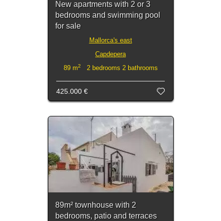
New apartments with 2 or 3
bedrooms and swimming pool
for sale
Mallorca's east
Capdepera
2
89 m
2 bedrooms 2 bathrooms
425.000 €
89m² townhouse with 2
bedrooms, patio and terraces