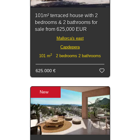
101m² terraced house with 2
bedrooms & 2 bathrooms for
sale from 625,000 EUR
Mallorca's east
Capdepera
2
101 m
2 bedrooms 2 bathrooms
625.000 €
New