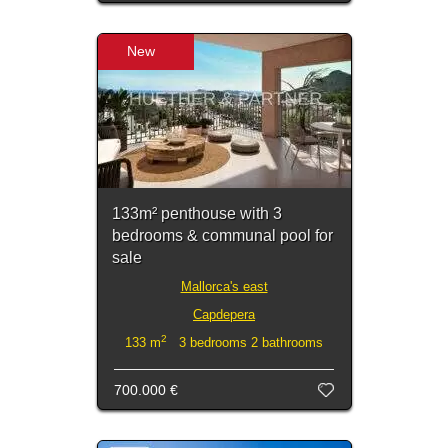
New
133m² penthouse with 3
bedrooms & communal pool for
sale
Mallorca's east
Capdepera
2
133 m
3 bedrooms 2 bathrooms
700.000 €