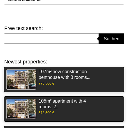
Free text search:
Suchbegriff eingeben
Suchen
Newest properties:
107m² new construction
penthouse with 3 rooms...
775.500 €
105m² apartment with 4
rooms, 2...
578.500 €