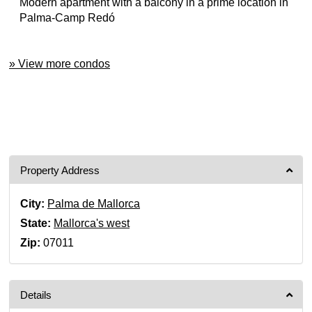
Modern apartment with a balcony in a prime location in
Palma-Camp Redó
» View more condos
Property Address
City:
Palma de Mallorca
State:
Mallorca's west
Zip:
07011
Details