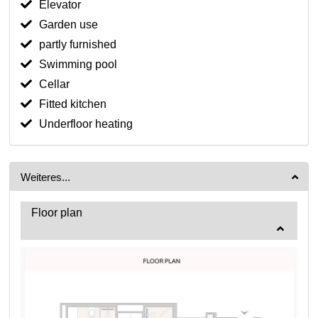
Elevator
Garden use
partly furnished
Swimming pool
Cellar
Fitted kitchen
Underfloor heating
Weiteres...
Floor plan