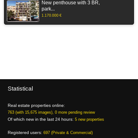
New penthouse with 3 BR,
park...
1.170.000 €
Statistical
Real estate properties online:
763 (with 15,675 images), 0 more pending review
Of which new in the last 24 hours:
5 new properties
Registered users:
697 (Private & Commercial)