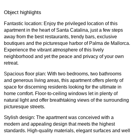
Object highlights
Fantastic location: Enjoy the privileged location of this
apartment in the heart of Santa Catalina, just a few steps
away from the best restaurants, trendy bars, exclusive
boutiques and the picturesque harbor of Palma de Mallorca.
Experience the vibrant atmosphere of this lively
neighborhood and yet the peace and privacy of your own
retreat.
Spacious floor plan: With two bedrooms, two bathrooms
and generous living areas, this apartment offers plenty of
space for discerning residents looking for the ultimate in
home comfort. Floor-to-ceiling windows let in plenty of
natural light and offer breathtaking views of the surrounding
picturesque streets.
Stylish design: The apartment was conceived with a
modern and appealing design that meets the highest
standards. High-quality materials, elegant surfaces and well