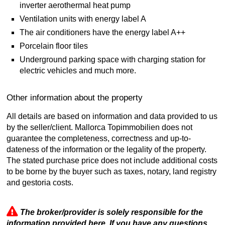
inverter aerothermal heat pump
Ventilation units with energy label A
The air conditioners have the energy label A++
Porcelain floor tiles
Underground parking space with charging station for
electric vehicles and much more.
Other information about the property
All details are based on information and data provided to us
by the seller/client. Mallorca Topimmobilien does not
guarantee the completeness, correctness and up-to-
dateness of the information or the legality of the property.
The stated purchase price does not include additional costs
to be borne by the buyer such as taxes, notary, land registry
and gestoria costs.
The broker/provider is solely responsible for the
information provided here. If you have any questions