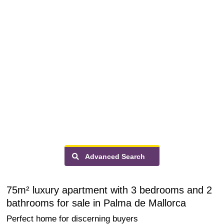
Advanced Search
75m² luxury apartment with 3 bedrooms and 2
bathrooms for sale in Palma de Mallorca
Perfect home for discerning buyers