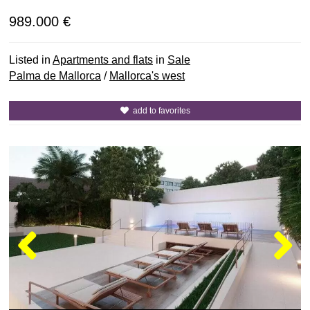
989.000 €
Listed in
Apartments and flats
in
Sale
Palma de Mallorca
/
Mallorca's west
add to favorites