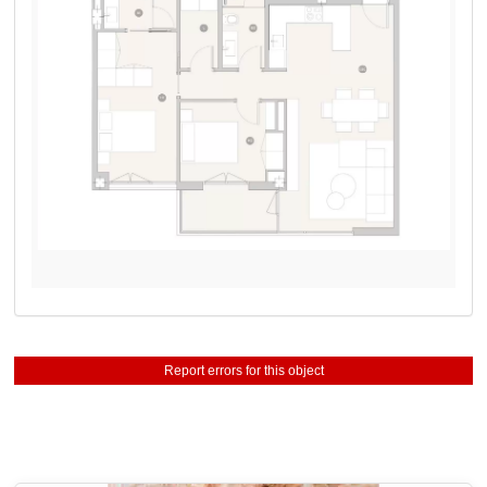
Report errors for this object