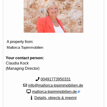
A property from:
Mallorca Topimmobilien
Your contact person:
Claudia Kock
(Managing Director)
00491773950331
info@mallorca-topimmobilien.de
mallorca-topimmobilien.de
Details, objects & imprint