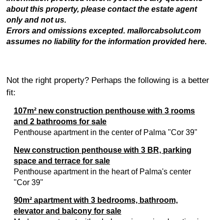
about this property, please contact the estate agent
only and not us.
Errors and omissions excepted. mallorcabsolut.com
assumes no liability for the information provided here.
Not the right property? Perhaps the following is a better
fit:
107m² new construction penthouse with 3 rooms
and 2 bathrooms for sale
Penthouse apartment in the center of Palma "Cor 39"
New construction penthouse with 3 BR, parking
space and terrace for sale
Penthouse apartment in the heart of Palma's center
"Cor 39"
90m² apartment with 3 bedrooms, bathroom,
elevator and balcony for sale