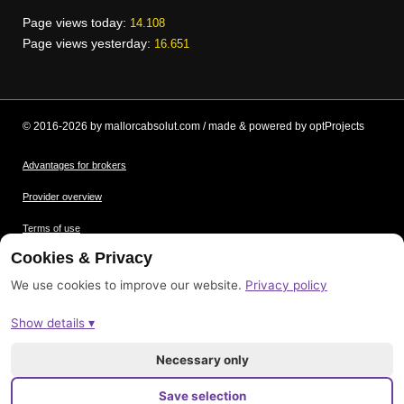
Page views today:
14.108
Page views yesterday:
16.651
© 2016-2026 by mallorcabsolut.com / made & powered by optProjects
Advantages for brokers
Provider overview
Terms of use
Cookies & Privacy
Data protection
We use cookies to improve our website.
Privacy policy
Picture credits
Show details ▾
Imprint
Sitemap
Necessary only
Save selection