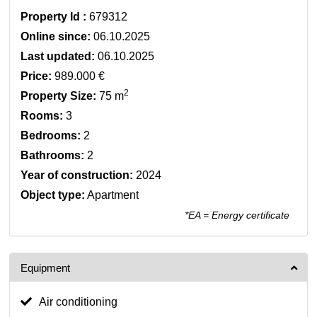
Property Id :
679312
Online since:
06.10.2025
Last updated:
06.10.2025
Price:
989.000 €
2
Property Size:
75 m
Rooms:
3
Bedrooms:
2
Bathrooms:
2
Year of construction:
2024
Object type:
Apartment
*EA = Energy certificate
Equipment
Air conditioning