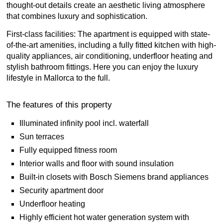
thought-out details create an aesthetic living atmosphere
that combines luxury and sophistication.
First-class facilities: The apartment is equipped with state-
of-the-art amenities, including a fully fitted kitchen with high-
quality appliances, air conditioning, underfloor heating and
stylish bathroom fittings. Here you can enjoy the luxury
lifestyle in Mallorca to the full.
The features of this property
Illuminated infinity pool incl. waterfall
Sun terraces
Fully equipped fitness room
Interior walls and floor with sound insulation
Built-in closets with Bosch Siemens brand appliances
Security apartment door
Underfloor heating
Highly efficient hot water generation system with