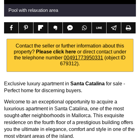
Pool with relaxation area
Contact the seller or further information about this
property?
Please click here
or direct contact under
the telephone number
00491773950331
(object ID
679312).
Exclusive luxury apartment in
Santa Catalina
for sale -
Perfect home for discerning buyers.
Welcome to an exceptional opportunity to acquire a
luxurious apartment in Santa Catalina, one of the most
sought-after neighborhoods in Mallorca. This exquisite
residence on the fourth floor of a prestigious building offers
you the ultimate in elegance, comfort and style in one of the
most vibrant areas of the island.