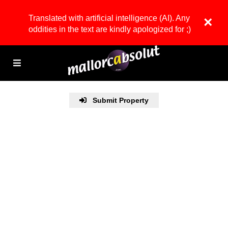
Translated with artificial intelligence (AI). Any
×
oddities in the text are kindly apologized for ;)
Submit Property