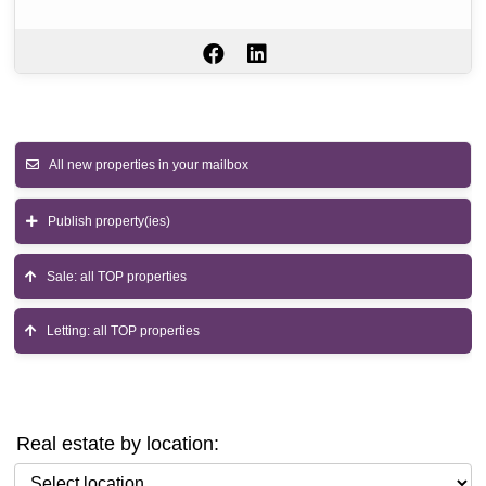
All new properties in your mailbox
Publish property(ies)
Sale: all TOP properties
Letting: all TOP properties
Real estate by location:
Select location