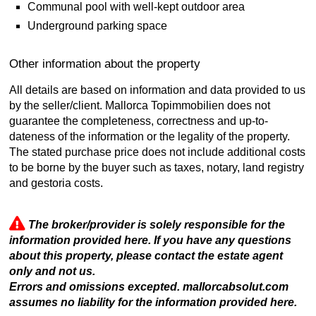
Communal pool with well-kept outdoor area
Underground parking space
Other information about the property
All details are based on information and data provided to us
by the seller/client. Mallorca Topimmobilien does not
guarantee the completeness, correctness and up-to-
dateness of the information or the legality of the property.
The stated purchase price does not include additional costs
to be borne by the buyer such as taxes, notary, land registry
and gestoria costs.
The broker/provider is solely responsible for the
information provided here. If you have any questions
about this property, please contact the estate agent
only and not us.
Errors and omissions excepted. mallorcabsolut.com
assumes no liability for the information provided here.