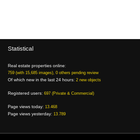
Statistical
Real estate properties online:
759 (with 15,685 images), 0 others pending review
Of which new in the last 24 hours:
2 new objects
Registered users:
697 (Private & Commercial)
Page views today:
13.468
Page views yesterday:
13.789