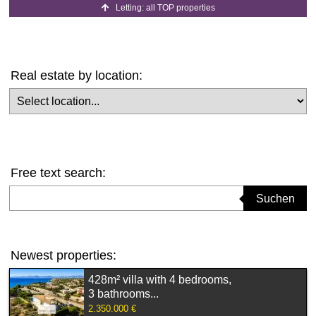
Letting: all TOP properties
Real estate by location:
Select location
Free text search:
Suchbegriff eingeben
Suchen
Newest properties:
428m² villa with 4 bedrooms,
3 bathrooms...
2.350.000 €