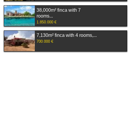
38,000m² finca with 7
rooms...
1.850.000 €
7,130m² finca with 4 rooms,...
700.000 €