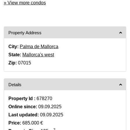
» View more condos
Property Address
City:
Palma de Mallorca
State:
Mallorca's west
Zip:
07015
Details
Property Id :
678270
Online since:
09.09.2025
Last updated:
09.09.2025
Price:
685.000 €
2