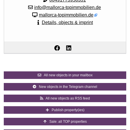
info@mallorca-topimmobilien.de
mallorca-topimmobilien.de
Details, objects & imprint
All new objects in your mailbox
New objects in the Telegram channel
All new objects as RSS feed
Publish property(ies)
Sale: all TOP properties