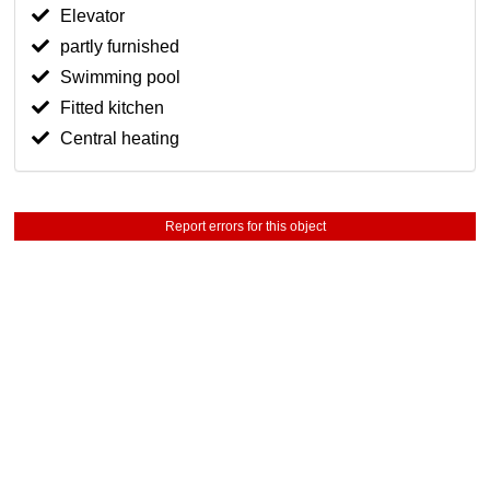
Elevator
partly furnished
Swimming pool
Fitted kitchen
Central heating
Report errors for this object