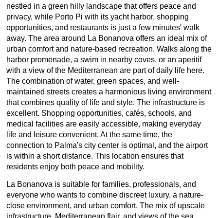
nestled in a green hilly landscape that offers peace and
privacy, while Porto Pi with its yacht harbor, shopping
opportunities, and restaurants is just a few minutes' walk
away. The area around La Bonanova offers an ideal mix of
urban comfort and nature-based recreation. Walks along the
harbor promenade, a swim in nearby coves, or an aperitif
with a view of the Mediterranean are part of daily life here.
The combination of water, green spaces, and well-
maintained streets creates a harmonious living environment
that combines quality of life and style. The infrastructure is
excellent. Shopping opportunities, cafés, schools, and
medical facilities are easily accessible, making everyday
life and leisure convenient. At the same time, the
connection to Palma's city center is optimal, and the airport
is within a short distance. This location ensures that
residents enjoy both peace and mobility.
La Bonanova is suitable for families, professionals, and
everyone who wants to combine discreet luxury, a nature-
close environment, and urban comfort. The mix of upscale
infrastructure, Mediterranean flair, and views of the sea