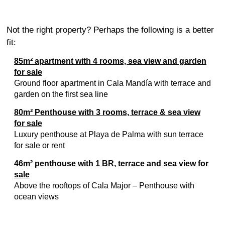
Not the right property? Perhaps the following is a better
fit:
85m² apartment with 4 rooms, sea view and garden
for sale
Ground floor apartment in Cala Mandía with terrace and
garden on the first sea line
80m² Penthouse with 3 rooms, terrace & sea view
for sale
Luxury penthouse at Playa de Palma with sun terrace
for sale or rent
46m² penthouse with 1 BR, terrace and sea view for
sale
Above the rooftops of Cala Major – Penthouse with
ocean views