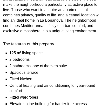
make the neighborhood a particularly attractive place to
live. Those who want to acquire an apartment that
combines privacy, quality of life, and a central location will
find an ideal home in La Bonanova. The neighborhood
combines Mediterranean lifestyle, urban comfort, and
exclusive atmosphere into a unique living environment.
The features of this property
125 m² living space
2 bedrooms
2 bathrooms, one of them en suite
Spacious terrace
Fitted kitchen
Central heating and air conditioning for year-round
comfort
Fitted wardrobes
Elevator in the building for barrier-free access