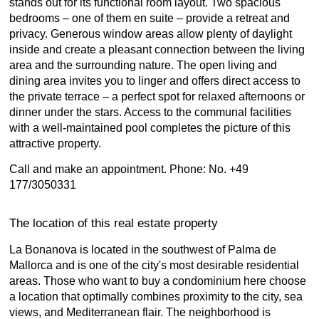
stands out for its functional room layout. Two spacious
bedrooms – one of them en suite – provide a retreat and
privacy. Generous window areas allow plenty of daylight
inside and create a pleasant connection between the living
area and the surrounding nature. The open living and
dining area invites you to linger and offers direct access to
the private terrace – a perfect spot for relaxed afternoons or
dinner under the stars. Access to the communal facilities
with a well-maintained pool completes the picture of this
attractive property.
Call and make an appointment. Phone: No. +49
177/3050331
The location of this real estate property
La Bonanova is located in the southwest of Palma de
Mallorca and is one of the city's most desirable residential
areas. Those who want to buy a condominium here choose
a location that optimally combines proximity to the city, sea
views, and Mediterranean flair. The neighborhood is