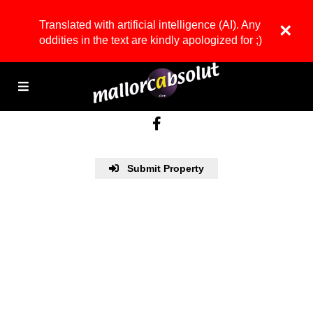
Translated with artificial intelligence (AI). Any
×
oddities in the text are kindly apologized for ;)
Submit Property