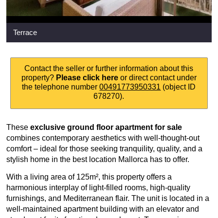
Terrace
Contact the seller or further information about this
property?
Please click here
or direct contact under
the telephone number
00491773950331
(object ID
678270).
These
exclusive ground floor apartment for sale
combines contemporary aesthetics with well-thought-out
comfort – ideal for those seeking tranquility, quality, and a
stylish home in the best location Mallorca has to offer.
With a living area of 125m², this property offers a
harmonious interplay of light-filled rooms, high-quality
furnishings, and Mediterranean flair. The unit is located in a
well-maintained apartment building with an elevator and