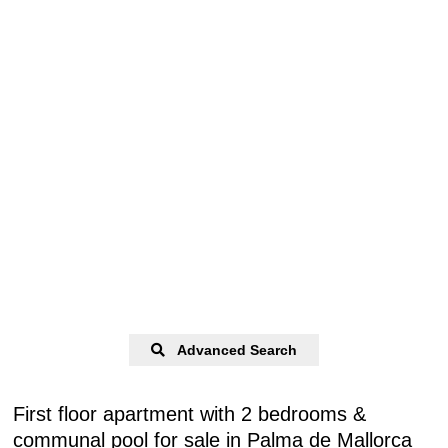
Advanced Search
First floor apartment with 2 bedrooms &
communal pool for sale in Palma de Mallorca