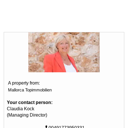
A property from:
Mallorca Topimmobilien
Your contact person:
Claudia Kock
(Managing Director)
00491773950331