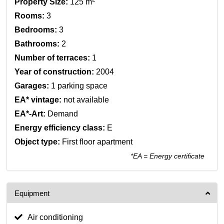
Property Size:
125 m
Rooms:
3
Bedrooms:
3
Bathrooms:
2
Number of terraces:
1
Year of construction:
2004
Garages:
1 parking space
EA* vintage:
not available
EA*-Art:
Demand
Energy efficiency class:
E
Object type:
First floor apartment
*EA = Energy certificate
Equipment
Air conditioning