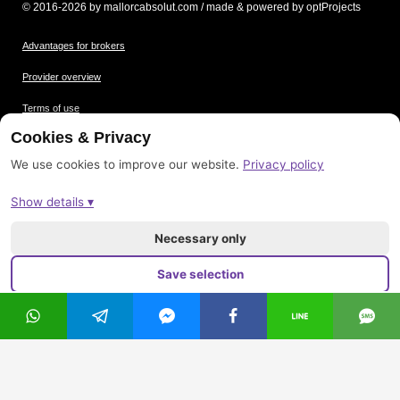
© 2016-2026 by mallorcabsolut.com / made & powered by optProjects
Advantages for brokers
Provider overview
Terms of use
Cookies & Privacy
Data protection
We use cookies to improve our website.
Privacy policy
Picture credits
Show details ▾
Imprint
Sitemap
Necessary only
Save selection
Accept all