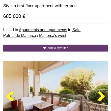
Stylish first floor apartment with terrace
685.000 €
Listed in
Apartments and apartments
in
Sale
Palma de Mallorca
/
Mallorca's west
add to favorites