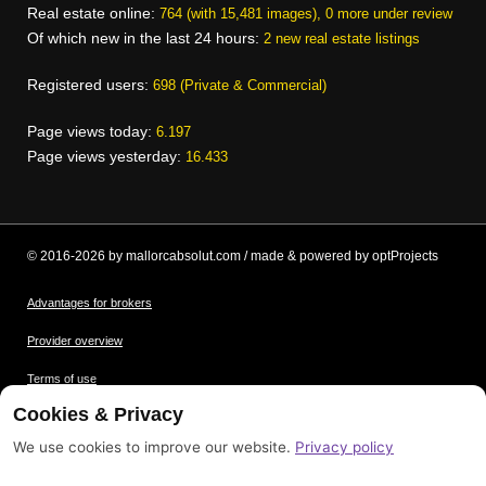
Real estate online:
764 (with 15,481 images), 0 more under review
Of which new in the last 24 hours:
2 new real estate listings
Registered users:
698 (Private & Commercial)
Page views today:
6.197
Page views yesterday:
16.433
© 2016-2026 by mallorcabsolut.com / made & powered by optProjects
Advantages for brokers
Provider overview
Terms of use
Cookies & Privacy
Data protection
We use cookies to improve our website.
Privacy policy
Picture credits