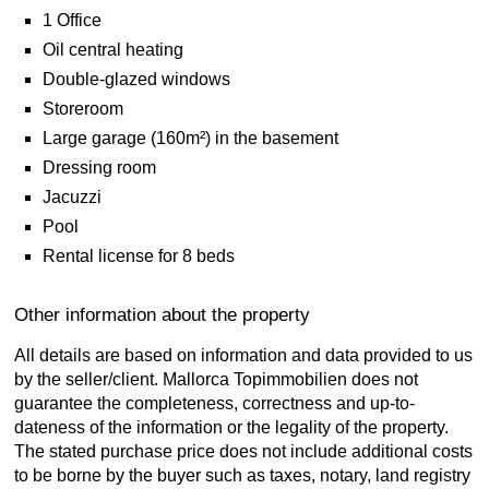
1 Office
Oil central heating
Double-glazed windows
Storeroom
Large garage (160m²) in the basement
Dressing room
Jacuzzi
Pool
Rental license for 8 beds
Other information about the property
All details are based on information and data provided to us
by the seller/client. Mallorca Topimmobilien does not
guarantee the completeness, correctness and up-to-
dateness of the information or the legality of the property.
The stated purchase price does not include additional costs
to be borne by the buyer such as taxes, notary, land registry