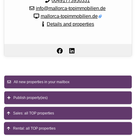
00491773950331
info@mallorca-topimmobilien.de
mallorca-topimmobilien.de
Details and properties
All new properties in your mailbox
Publish property(ies)
Sales: all TOP properties
Rental: all TOP properties