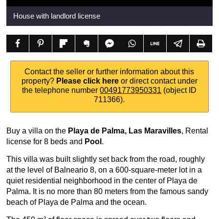
House with landlord license
Contact the seller or further information about this
property?
Please click here
or direct contact under
the telephone number
00491773950331
(object ID
711366).
Buy a villa on the
Playa de Palma, Las Maravilles
, Rental
license for 8 beds and
Pool
.
This villa was built slightly set back from the road, roughly
at the level of Balneario 8, on a 600-square-meter lot in a
quiet residential neighborhood in the center of Playa de
Palma. It is no more than 80 meters from the famous sandy
beach of Playa de Palma and the ocean.