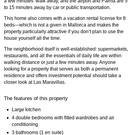
a few minutes’ walk away, and the airport and Palma are 5
to 15 minutes away by car or public transportation.
This home also comes with a vacation rental license for 8
beds—which is not a given in Mallorca and makes the
property particularly attractive if you don’t plan to use the
house yourself all the time.
The neighborhood itself is well-established: supermarkets,
restaurants, and all the essentials of daily life are within
walking distance or just a few minutes away. Anyone
looking for a property that serves as both a permanent
residence and offers investment potential should take a
closer look at Las Maravillas.
The features of this property
Large kitchen
4 double bedrooms with fitted wardrobes and air
conditioning
3 bathrooms (1 en suite)