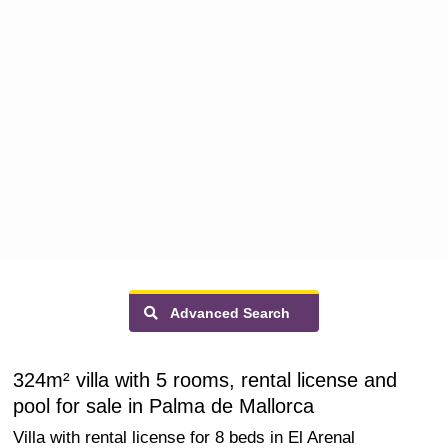
Advanced Search
324m² villa with 5 rooms, rental license and
pool for sale in Palma de Mallorca
Villa with rental license for 8 beds in El Arenal