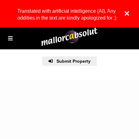
Translated with artificial intelligence (AI). Any
×
oddities in the text are kindly apologized for ;)
Submit Property