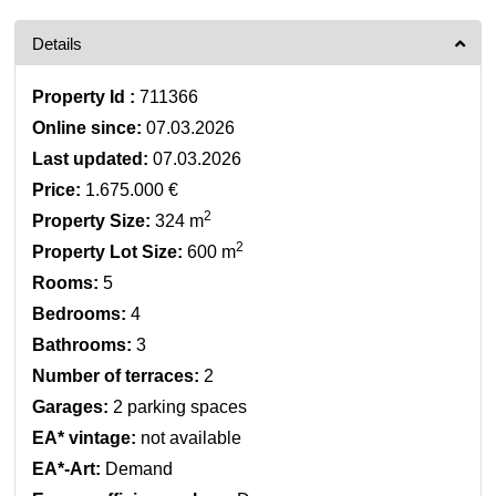
Details
Property Id :
711366
Online since:
07.03.2026
Last updated:
07.03.2026
Price:
1.675.000 €
2
Property Size:
324 m
2
Property Lot Size:
600 m
Rooms:
5
Bedrooms:
4
Bathrooms:
3
Number of terraces:
2
Garages:
2 parking spaces
EA* vintage:
not available
EA*-Art:
Demand