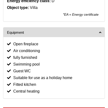
Energy efficiency class:
D
Object type:
Villa
*EA = Energy certificate
Equipment
Open fireplace
Air conditioning
fully furnished
Swimming pool
Guest WC
Suitable for use as a holiday home
Fitted kitchen
Central heating