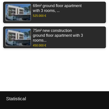
69m² ground floor apartment
with 3 rooms, ...
525.000 €
75m² new construction
ground floor apartment with 3
rooms...
450.000 €
Statistical