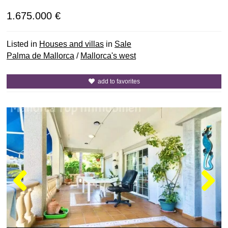
1.675.000 €
Listed in
Houses and villas
in
Sale
Palma de Mallorca
/
Mallorca's west
add to favorites