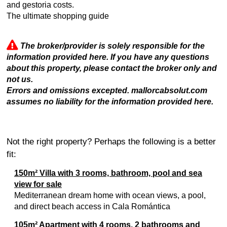
and gestoria costs.
The ultimate shopping guide
The broker/provider is solely responsible for the
information provided here. If you have any questions
about this property, please contact the broker only and
not us.
Errors and omissions excepted. mallorcabsolut.com
assumes no liability for the information provided here.
Not the right property? Perhaps the following is a better
fit:
150m² Villa with 3 rooms, bathroom, pool and sea
view for sale
Mediterranean dream home with ocean views, a pool,
and direct beach access in Cala Romántica
105m² Apartment with 4 rooms, 2 bathrooms and