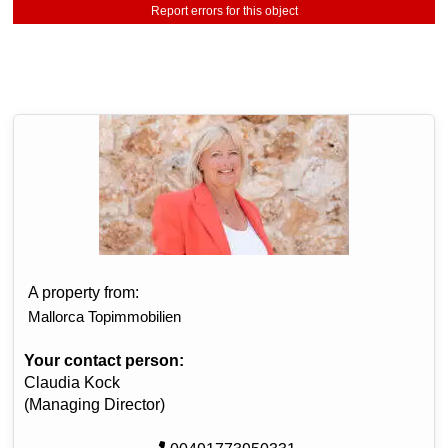
Report errors for this object
A property from:
Mallorca Topimmobilien
Your contact person:
Claudia Kock
(Managing Director)