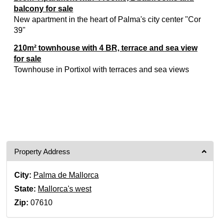
balcony for sale
New apartment in the heart of Palma's city center "Cor
39"
210m² townhouse with 4 BR, terrace and sea view
for sale
Townhouse in Portixol with terraces and sea views
Property Address
City:
Palma de Mallorca
State:
Mallorca's west
Zip:
07610