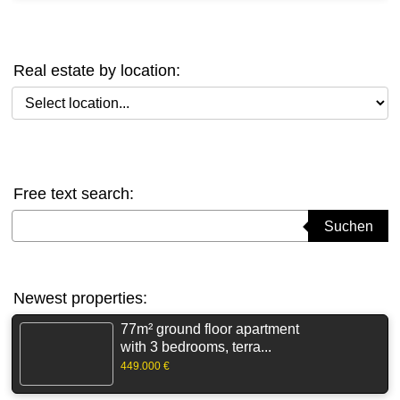
Real estate by location:
Select location
Free text search:
Suchbegriff eingeben
Suchen
Newest properties:
77m² ground floor apartment
with 3 bedrooms, terra...
449.000 €