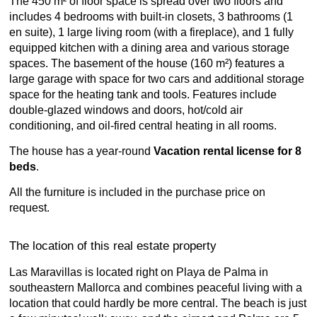
The 450 m² of floor space is spread over two floors and
includes 4 bedrooms with built-in closets, 3 bathrooms (1
en suite), 1 large living room (with a fireplace), and 1 fully
equipped kitchen with a dining area and various storage
spaces. The basement of the house (160 m²) features a
large garage with space for two cars and additional storage
space for the heating tank and tools. Features include
double-glazed windows and doors, hot/cold air
conditioning, and oil-fired central heating in all rooms.
The house has a year-round
Vacation rental license for 8
beds
.
All the furniture is included in the purchase price on
request.
The location of this real estate property
Las Maravillas is located right on Playa de Palma in
southeastern Mallorca and combines peaceful living with a
location that could hardly be more central. The beach is just