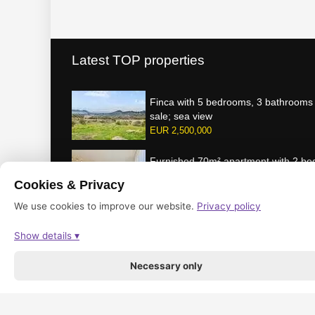
Latest TOP properties
Finca with 5 bedrooms, 3 bathrooms 
sale; sea view
EUR 2,500,000
Furnished 70m² apartment with 2 b
gas central heating for rent
Cookies & Privacy
per month
1,100 EUR
We use cookies to improve our website.
Privacy policy
Show details ▾
© 2016-2026 by mallorcabsolut.com / made & powered by optPro
Necessary only