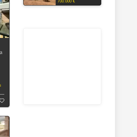
700.000 €
ea
s