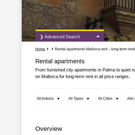
❯ Advanced Search
Home
Rental apartments Mallorca rent – long-term rent
All Actions
All Types
Rental apartments
From furnished city apartments in Palma to quiet r
on Mallorca for long-term rent in all price ranges.
More Search Options
All Actions
All Types
All Cities
Alle
Overview