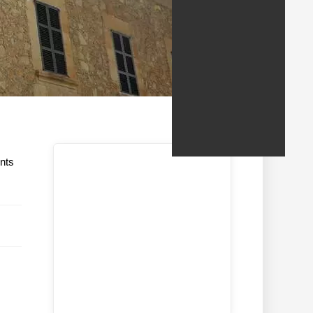
/States
ents