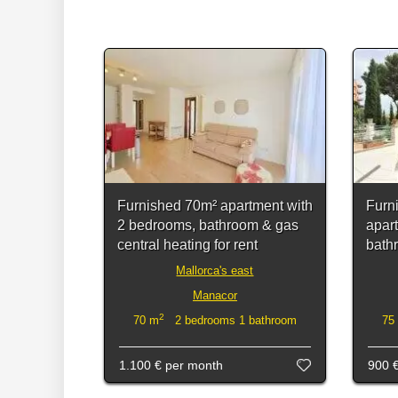
Furnished 70m² apartment with
Furn
2 bedrooms, bathroom & gas
apar
central heating for rent
bath
Mallorca's east
Manacor
2
70 m
2 bedrooms 1 bathroom
75
1.100 €
per month
900 