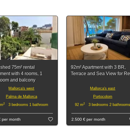
ished 75m² rental
92m² Apartment with 3 BR,
tment with 4 rooms, 1
Terrace and Sea View for Re
room and balcony
Mallorca's west
Mallorca's east
Palma de Mallorca
Portocolom
2
2
 m
3 bedrooms 1 bathroom
92 m
3 bedrooms 2 bathroom
€
per month
2.500 €
per month