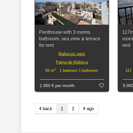
Penthouse with 3 rooms,
117m
bathroom, sea view & terrace
room
for rent
rent
Mallorca's west
Palma de Mallorca
2
65 m
1 bedroom 1 bathroom
117
1.950 €
per month
5.00
back
1
2
ago