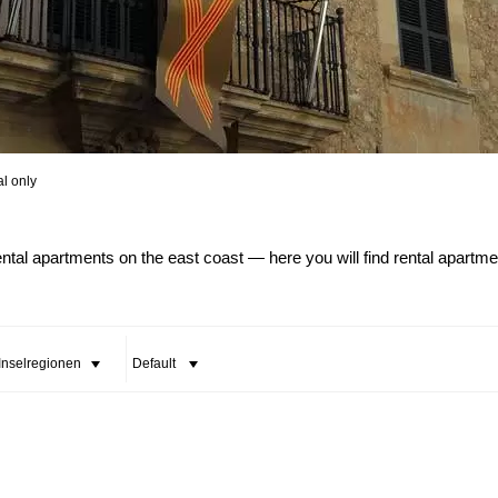
al only
All Cities
All Counties
ental apartments on the east coast — here you will find rental apartm
 Inselregionen
Default