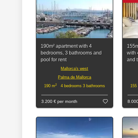
190m² apartment with 4
155m
bedrooms, 3 bathrooms and
with
pool for rent
and t
Mallorca's west
Palma de Mallorca
2
190 m
4 bedrooms 3 bathrooms
155
3.200 €
per month
8.00