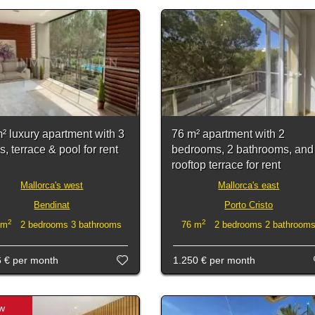
² luxury apartment with 3
76 m² apartment with 2
, terrace & pool for rent
bedrooms, 2 bathrooms, and
rooftop terrace for rent
Mallorca's west
Mallorca's east
Bendinat
Porto Cristo
2
2
 m
2 bedrooms 3 bathrooms
76 m
2 bedrooms 2 bathroom
6 €
per month
1.250 €
per month
w