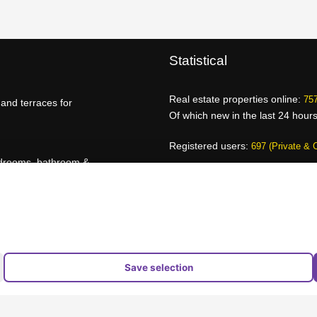
Statistical
Real estate properties online:
757
and terraces for
Of which new in the last 24 hour
Registered users:
697 (Private & 
edrooms, bathroom &
Page views today:
830
Page views yesterday:
16.024
Advantages for brokers
Provider overview
jects
Save selection