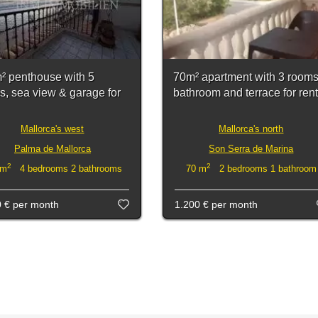
² penthouse with 5
70m² apartment with 3 rooms
s, sea view & garage for
bathroom and terrace for rent
Mallorca's west
Mallorca's north
Palma de Mallorca
Son Serra de Marina
2
2
 m
4 bedrooms 2 bathrooms
70 m
2 bedrooms 1 bathroom
0 €
per month
1.200 €
per month