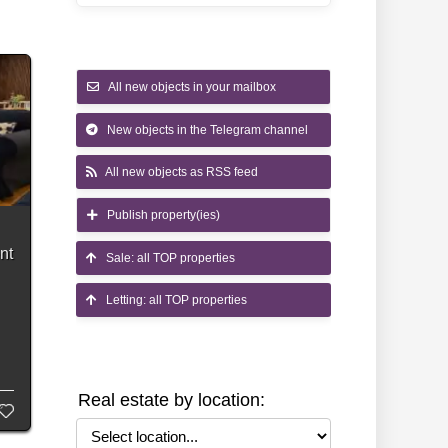
All new objects in your mailbox
New objects in the Telegram channel
All new objects as RSS feed
Publish property(ies)
nt
Sale: all TOP properties
Letting: all TOP properties
s
Real estate by location:
Select location