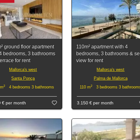
² ground floor apartment
110m² apartment with 4
 4 bedrooms, 3 bathrooms
bedrooms, 3 bathrooms & s
errace for rent
view for rent
Mallorca's west
Mallorca's west
Santa Ponça
Palma de Mallorca
2
2
 m
4 bedrooms 3 bathrooms
110 m
3 bedrooms 3 bathroom
0 €
per month
3.150 €
per month