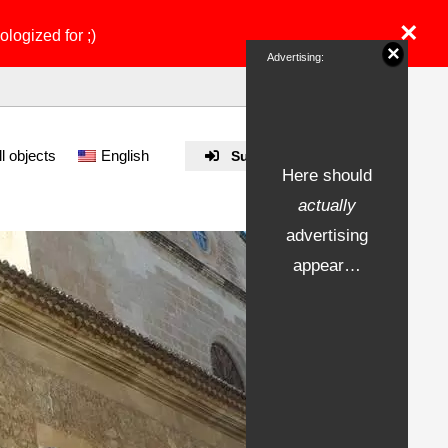
×
ologized for ;)
×
Advertising:
ll objects
English
Submit Property
Here should
actually
advertising
appear…