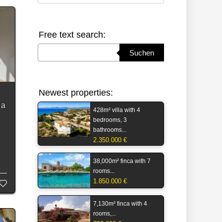
Free text search:
Suchbegriff eingeben
Suchen
Newest properties:
 a
428m² villa with 4
bedrooms, 3
bathrooms...
2.350.000 €
s
38,000m² finca with 7
rooms...
1.850.000 €
7,130m² finca with 4
rooms,...