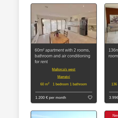
60m² apartment with 2 rooms,
136m
bathroom and air conditioning
rooms
for rent
Mallorca's west
Marratxí
2
60 m
1 bedroom 1 bathroom
136
1.200 €
per month
3.99
Ne