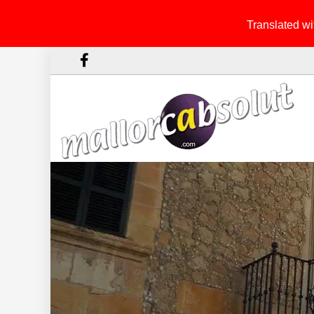
Translated wit