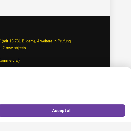
 (mit 15.731 Bildern), 4 weitere in Prüfung
s:
2 new objects
Commercial)
Terms of use
Data protection
Picture credits
Imprint
Sitemap
Accept all