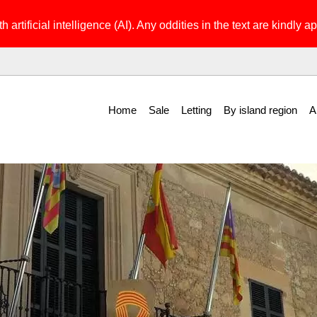
h artificial intelligence (AI). Any oddities in the text are kindly ap
Home
Sale
Letting
By island region
A