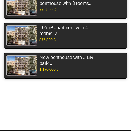
penthouse with 3 rooms...
775.500 €
105m² apartment with 4
rooms, 2...
578.500 €
New penthouse with 3 BR,
park...
1.170.000 €