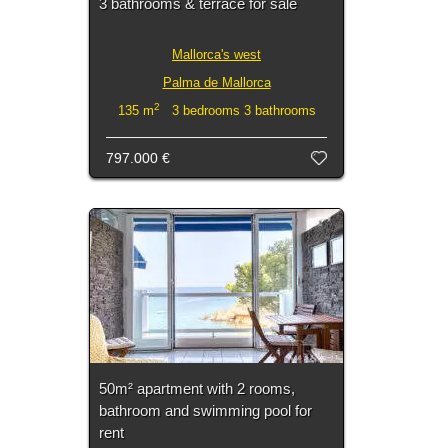
3 bathrooms & terrace for sale
Mallorca's west
Palma de Mallorca
2
135 m
3 bedrooms 3 bathrooms
797.000 €
50m² apartment with 2 rooms,
bathroom and swimming pool for
rent