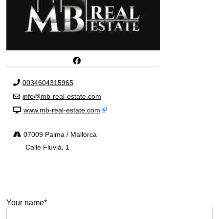
0034604315965
info@mb-real-estate.com
www.mb-real-estate.com
07009 Palma / Mallorca
Calle Fluviá, 1
Your name*