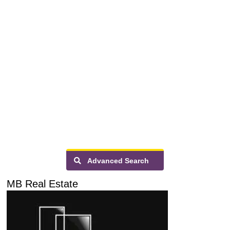
Advanced Search
MB Real Estate