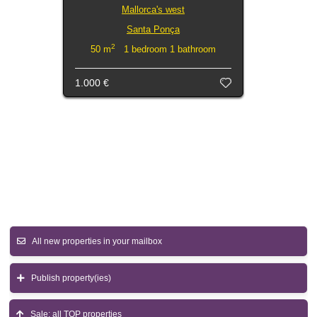
Mallorca's west
Santa Ponça
2
50 m
1 bedroom 1 bathroom
1.000 €
All new properties in your mailbox
Publish property(ies)
Sale: all TOP properties