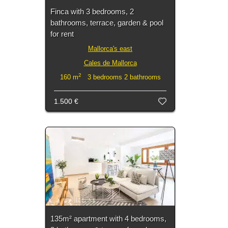
Finca with 3 bedrooms, 2
bathrooms, terrace, garden & pool
for rent
Mallorca's east
Cales de Mallorca
2
160 m
3 bedrooms 2 bathrooms
1.500 €
135m² apartment with 4 bedrooms,