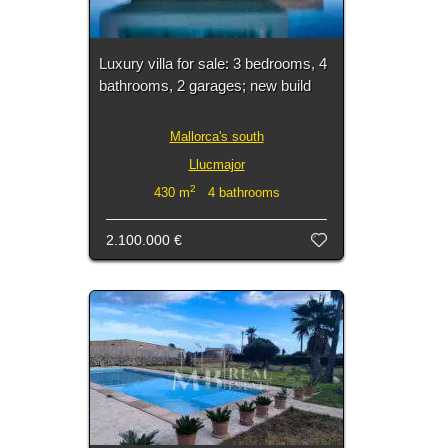
Luxury villa for sale: 3 bedrooms, 4
bathrooms, 2 garages; new build
Mallorca's south
Llucmajor
2
430 m
4 bathrooms
2.100.000 €