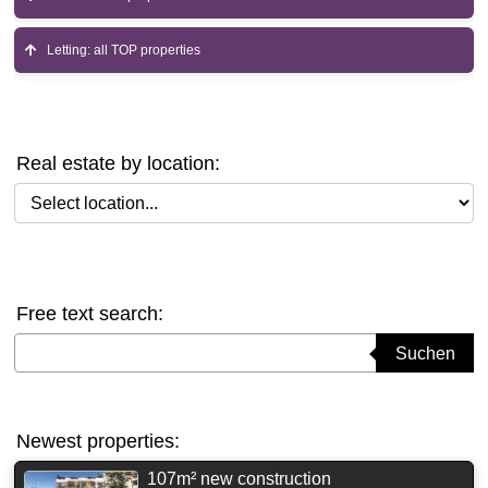
Letting: all TOP properties
Real estate by location:
Select location
Free text search:
Suchbegriff eingeben
Suchen
Newest properties:
107m² new construction