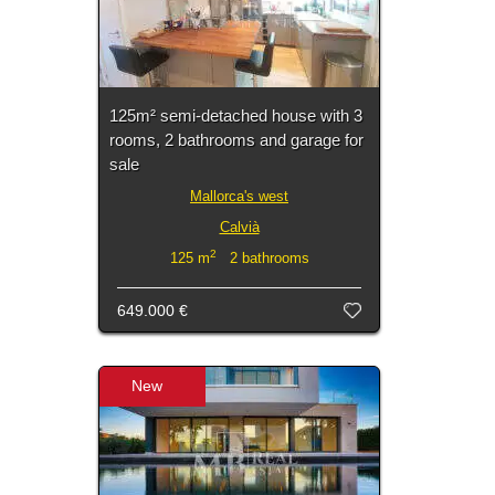
125m² semi-detached house with 3
rooms, 2 bathrooms and garage for
sale
Mallorca's west
Calvià
2
125 m
2 bathrooms
649.000 €
New