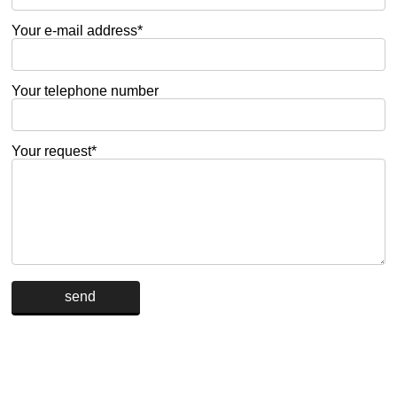
Your e-mail address*
Your telephone number
Your request*
Alternative: