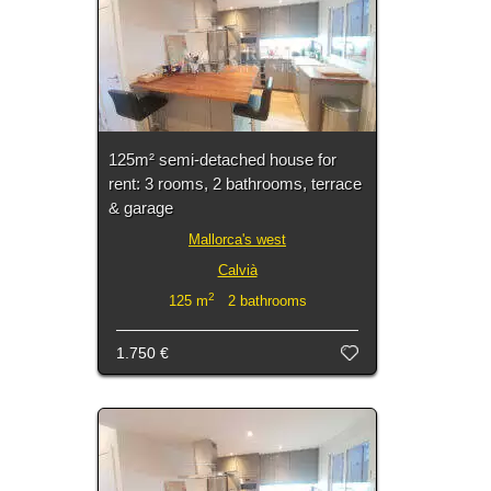
125m² semi-detached house for
rent: 3 rooms, 2 bathrooms, terrace
& garage
Mallorca's west
Calvià
2
125 m
2 bathrooms
1.750 €