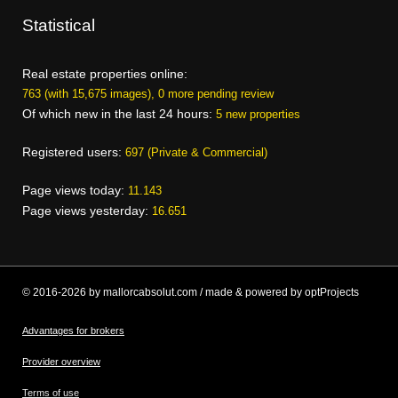
Statistical
Real estate properties online:
763 (with 15,675 images), 0 more pending review
Of which new in the last 24 hours:
5 new properties
Registered users:
697 (Private & Commercial)
Page views today:
11.143
Page views yesterday:
16.651
© 2016-2026 by mallorcabsolut.com / made & powered by optProjects
Advantages for brokers
Provider overview
Terms of use