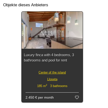
Objekte dieses Anbieters
Luxury finca with 4 bedrooms, 3
bathrooms and pool for rent
Center of the island
Lloseta
2
185 m
3 bathrooms
2.450 €
per month