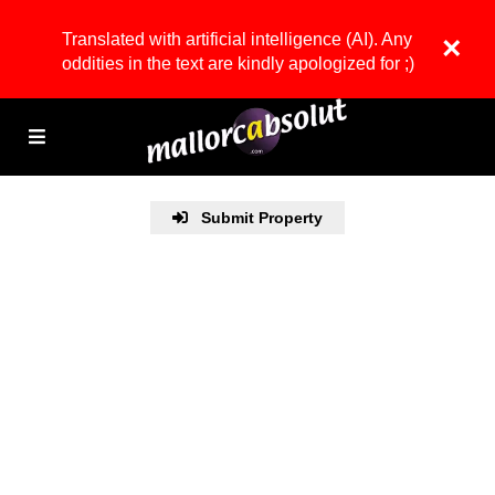
Translated with artificial intelligence (AI). Any
×
oddities in the text are kindly apologized for ;)
Submit Property