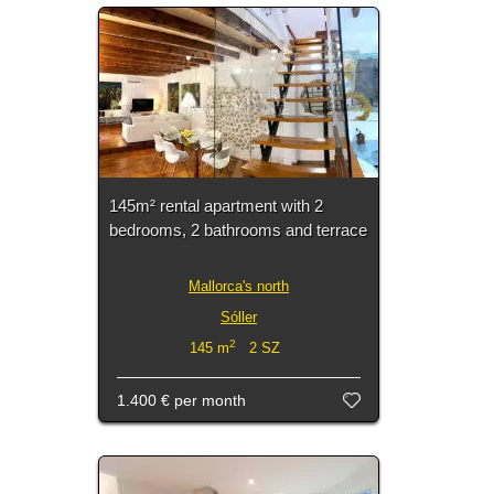
145m² rental apartment with 2
bedrooms, 2 bathrooms and terrace
Mallorca's north
Sóller
2
145 m
2 SZ
1.400 €
per month