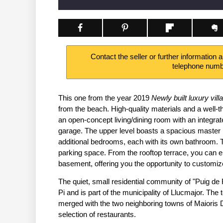
Contact the seller or further information 
telephone num
This one from the year 2019
Newly built luxury villa
from the beach. High-quality materials and a well-th
an open-concept living/dining room with an integrate
garage. The upper level boasts a spacious master 
additional bedrooms, each with its own bathroom. 
parking space. From the rooftop terrace, you can e
basement, offering you the opportunity to customiz
The quiet, small residential community of "Puig de
Pi and is part of the municipality of Llucmajor. The 
merged with the two neighboring towns of Maioris 
selection of restaurants.