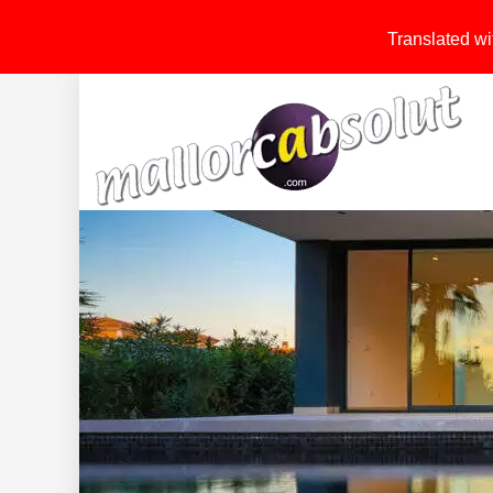
Translated wit