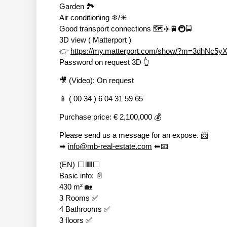
Garden 🏞
Air conditioning ❄/☀
Good transport connections 🗺✈🚆🚇🚍
3D view ( Matterport )
👉
https://my.matterport.com/show/?m=3dhNc5y
Password on request 3D 👆
🎥 (Video): On request
📱 ( 00 34 ) 6 04 31 59 65
Purchase price: € 2,100,000 💰
Please send us a message for an expose. 📨
➡
info@mb-real-estate.com
⬅📧
(EN) ⬜🟥⬜
Basic info: 📄
430 m² 🏡
3 Rooms ✅
4 Bathrooms ✅
3 floors ✅