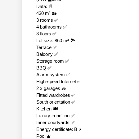
Data: 📄
430 m² 🏡
3 rooms ✅
4 bathrooms ✅
3 floors ✅
Lot size: 860 m² 🏞
Terrace ✅
Balcony ✅
Storage room ✅
BBQ ✅
Alarm system ✅
High-speed Internet ✅
2 x garages 🚗
Fitted wardrobes ✅
South orientation ✅
Kitchen 🍽
Luxury condition ✅
Inner courtyards ✅
Energy certificate: B ⚡
Pool ⛲