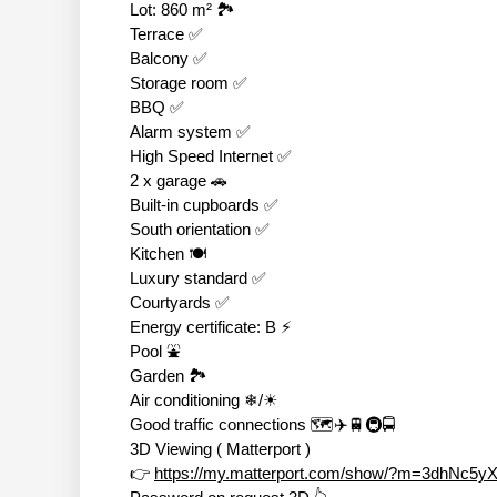
Lot: 860 m² 🏞
Terrace ✅
Balcony ✅
Storage room ✅
BBQ ✅
Alarm system ✅
High Speed Internet ✅
2 x garage 🚗
Built-in cupboards ✅
South orientation ✅
Kitchen 🍽
Luxury standard ✅
Courtyards ✅
Energy certificate: B ⚡
Pool ⛲
Garden 🏞
Air conditioning ❄/☀
Good traffic connections 🗺✈🚆🚇🚍
3D Viewing ( Matterport )
👉
https://my.matterport.com/show/?m=3dhNc5y