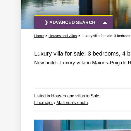
❯ ADVANCED SEARCH
Home
Houses and villas
Luxury villa for sale: 3 bedroo
All Actions
All Types
Luxury villa for sale: 3 bedrooms, 4 
New build - Luxury villa in Maioris-Puig de
More Search Options
Listed in
Houses and villas
in
Sale
Llucmajor
/
Mallorca's south