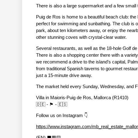
There is also a large supermarket and a few small to
Puig de Ros is home to a beautiful beach club: the
perfect for swimming and sunbathing. The club is o
park, about ten kilometers away, or enjoy the nea
other stunning coves with crystal-clear water.
Several restaurants, as well as the 18-hole Golf de
There is also a shopping center there with a varie
we recommend a drive to the island’s capital, Palma
from traditional Spanish taverns to gourmet restaur
just a 15-minute drive away.
The market held every Sunday, Wednesday, and Frida
Villa in Maioris-Puig de Ros, Mallorca (R1410)
🇩🇪 - 🏴󠁧󠁢󠁥󠁮󠁧󠁿 - 🇪🇸
Follow us on Instagram 👇
https://www.instagram.com/mb_real_estate_mallo
(EN) ⬛🟥🟨