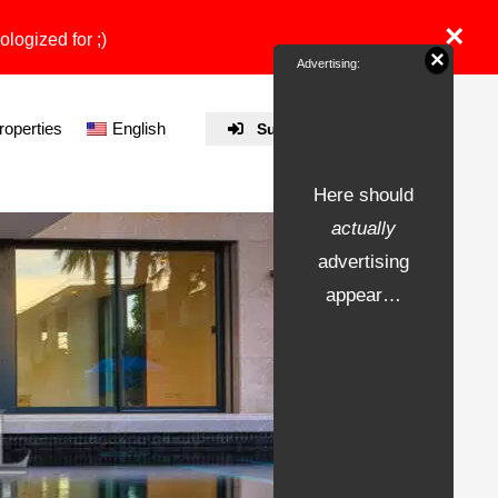
×
ologized for ;)
×
Advertising:
properties
English
Submit Property
Here should
actually
advertising
appear…