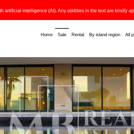
h artificial intelligence (AI). Any oddities in the text are kindly ap
Home
Sale
Rental
By island region
All 