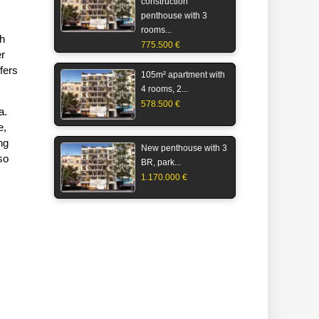
construction
penthouse with 3
rooms...
ch
775.500 €
er
fers
105m² apartment with
4 rooms, 2...
578.500 €
a.
e,
ng
New penthouse with 3
so
BR, park...
1.170.000 €