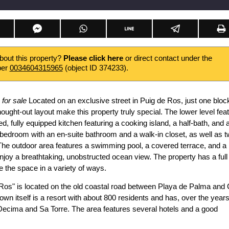
about this property?
Please click here
or direct contact under the
ber
0034604315965
(object ID 374233).
 for sale
Located on an exclusive street in Puig de Ros, just one bloc
ought-out layout make this property truly special. The lower level fea
d, fully equipped kitchen featuring a cooking island, a half-bath, and 
bedroom with an en-suite bathroom and a walk-in closet, as well as 
The outdoor area features a swimming pool, a covered terrace, and a
njoy a breathtaking, unobstructed ocean view. The property has a full
e the space in a variety of ways.
 Ros" is located on the old coastal road between Playa de Palma and 
town itself is a resort with about 800 residents and has, over the years
Decima and Sa Torre. The area features several hotels and a good