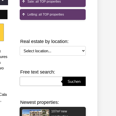
Sale: all TOP properties
Letting: all TOP properties
Real estate by location:
Select location
k
tures
a
two
Free text search:
Suchbegriff eingeben
Suchen
Cala
,
Newest properties:
107m² new