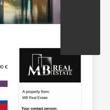
/States
00 €
A property from:
MB Real Estate
Your contact person: