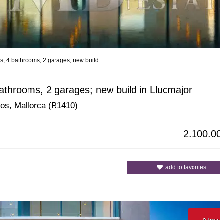
ms, 4 bathrooms, 2 garages; new build
All Cities
All Counties
bathrooms, 2 garages; new build in Llucmajor
 Ros, Mallorca (R1410)
2.100.0
add to favorites