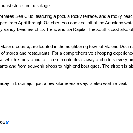
urist stores in the village.
 Mhares Sea Club, featuring a pool, a rocky terrace, and a rocky bea
pen from April through October. You can cool off at the Aqualand wat
rby sandy beaches of Es Trenc and Sa Rápita. The south coast also of
 Maioris course, are located in the neighboring town of Maioris Dècim
ty of stores and restaurants. For a comprehensive shopping experienc
, which is only about a fifteen-minute drive away and offers everythi
ants and from souvenir shops to high-end boutiques. The airport is al
y in Llucmajor, just a few kilometers away, is also worth a visit.
rca