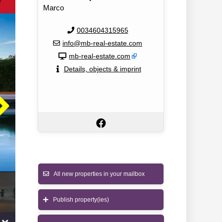
w
Marco
0034604315965
info@mb-real-estate.com
mb-real-estate.com
Details, objects & imprint
All new properties in your mailbox
Publish property(ies)