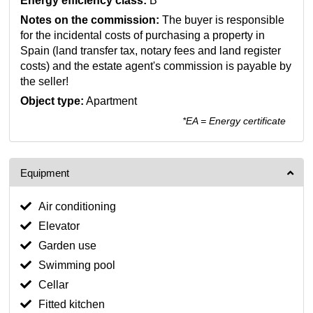
Energy efficiency class:
B
Notes on the commission:
The buyer is responsible
for the incidental costs of purchasing a property in
Spain (land transfer tax, notary fees and land register
costs) and the estate agent's commission is payable by
the seller!
Object type:
Apartment
*EA = Energy certificate
Equipment
Air conditioning
Elevator
Garden use
Swimming pool
Cellar
Fitted kitchen