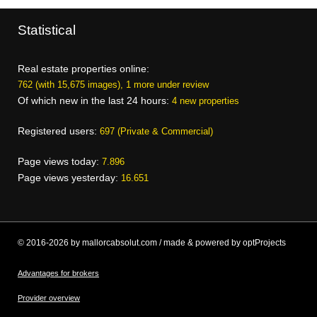
Statistical
Real estate properties online:
762 (with 15,675 images), 1 more under review
Of which new in the last 24 hours:
4 new properties
Registered users:
697 (Private & Commercial)
Page views today:
7.896
Page views yesterday:
16.651
© 2016-2026 by mallorcabsolut.com / made & powered by optProjects
Advantages for brokers
Provider overview