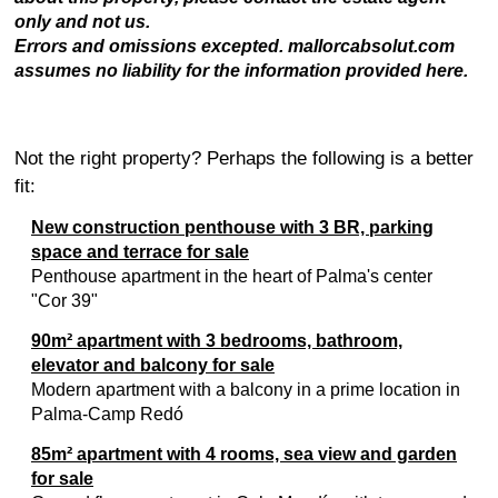
only and not us.
Errors and omissions excepted. mallorcabsolut.com
assumes no liability for the information provided here.
Not the right property? Perhaps the following is a better
fit:
New construction penthouse with 3 BR, parking
space and terrace for sale
Penthouse apartment in the heart of Palma's center
"Cor 39"
90m² apartment with 3 bedrooms, bathroom,
elevator and balcony for sale
Modern apartment with a balcony in a prime location in
Palma-Camp Redó
85m² apartment with 4 rooms, sea view and garden
for sale