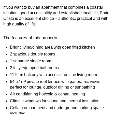
If you want to buy an apartment that combines a coastal
location, good accessibility and established local life, Porto
Cristo is an excellent choice – authentic, practical and with
high quality of life.
The features of this property
Bright living/dining area with open fitted kitchen
2 spacious double rooms
1 separate single room
2 fully equipped bathrooms
11.5 m² balcony with access from the living room
64.57 m² private roof terrace with panoramic views –
perfect for lounge, outdoor dining or sunbathing
Air conditioning hot/cold & central heating
Climalit windows for sound and thermal insulation
Cellar compartment and underground parking space
included