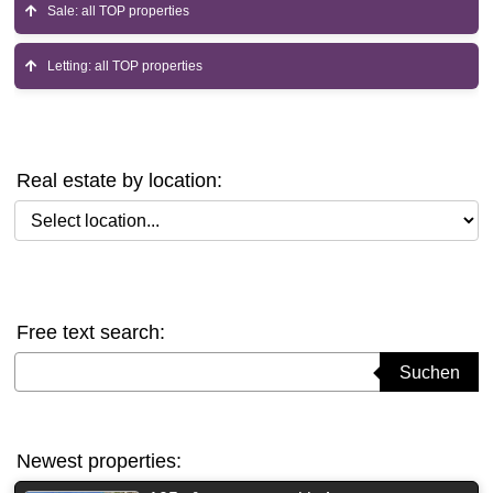
Sale: all TOP properties
Letting: all TOP properties
Real estate by location:
Select location
Free text search:
Suchbegriff eingeben
Suchen
Newest properties: