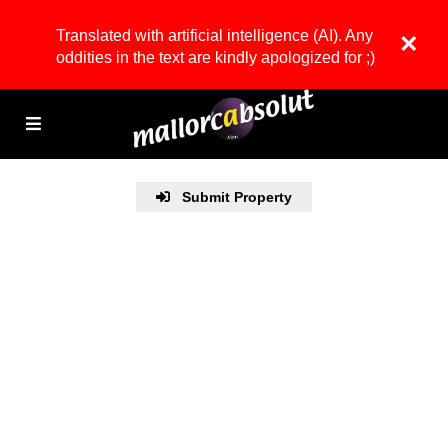
Translated with artificial intelligence (AI). Any
×
oddities in the text are kindly apologized for ;)
Submit Property