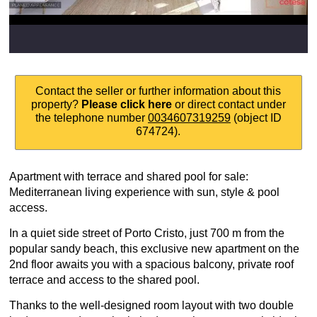
Contact the seller or further information about this
property?
Please click here
or direct contact under
the telephone number
0034607319259
(object ID
674724).
Apartment with terrace and shared pool for sale:
Mediterranean living experience with sun, style & pool
access.
In a quiet side street of Porto Cristo, just 700 m from the
popular sandy beach, this exclusive new apartment on the
2nd floor awaits you with a spacious balcony, private roof
terrace and access to the shared pool.
Thanks to the well-designed room layout with two double