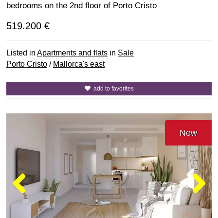
bedrooms on the 2nd floor of Porto Cristo
519.200 €
Listed in
Apartments and flats
in
Sale
Porto Cristo
/
Mallorca's east
add to favorites
New