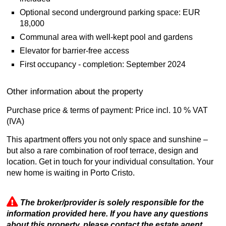
Optional second underground parking space: EUR
18,000
Communal area with well-kept pool and gardens
Elevator for barrier-free access
First occupancy - completion: September 2024
Other information about the property
Purchase price & terms of payment: Price incl. 10 % VAT
(IVA)
This apartment offers you not only space and sunshine –
but also a rare combination of roof terrace, design and
location. Get in touch for your individual consultation. Your
new home is waiting in Porto Cristo.
The broker/provider is solely responsible for the
information provided here. If you have any questions
about this property, please contact the estate agent