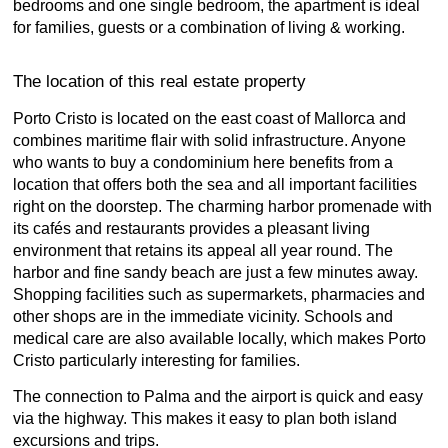
bedrooms and one single bedroom, the apartment is ideal
for families, guests or a combination of living & working.
The location of this real estate property
Porto Cristo is located on the east coast of Mallorca and
combines maritime flair with solid infrastructure. Anyone
who wants to buy a condominium here benefits from a
location that offers both the sea and all important facilities
right on the doorstep. The charming harbor promenade with
its cafés and restaurants provides a pleasant living
environment that retains its appeal all year round. The
harbor and fine sandy beach are just a few minutes away.
Shopping facilities such as supermarkets, pharmacies and
other shops are in the immediate vicinity. Schools and
medical care are also available locally, which makes Porto
Cristo particularly interesting for families.
The connection to Palma and the airport is quick and easy
via the highway. This makes it easy to plan both island
excursions and trips.