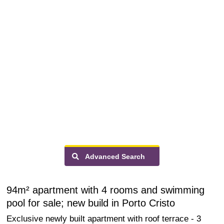
Advanced Search
94m² apartment with 4 rooms and swimming
pool for sale; new build in Porto Cristo
Exclusive newly built apartment with roof terrace - 3