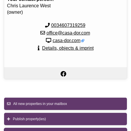
Chris Laurence West
(owner)
0034607319259
office@casa-dor.com
casa-dor.com
Details, objects & imprint
All new properties in your mailbox
Publish property(ies)