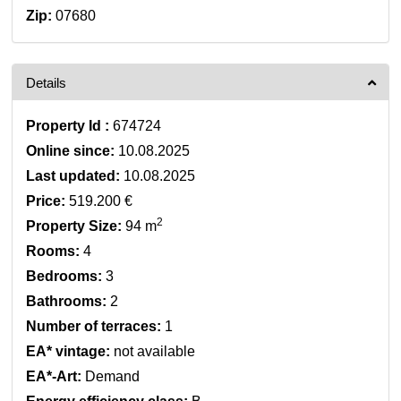
Zip:
07680
Details
Property Id :
674724
Online since:
10.08.2025
Last updated:
10.08.2025
Price:
519.200 €
2
Property Size:
94 m
Rooms:
4
Bedrooms:
3
Bathrooms:
2
Number of terraces:
1
EA* vintage:
not available
EA*-Art:
Demand