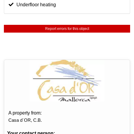
Underfloor heating
Report errors for this object
A property from:
Casa d´OR, C.B.
Your contact person: