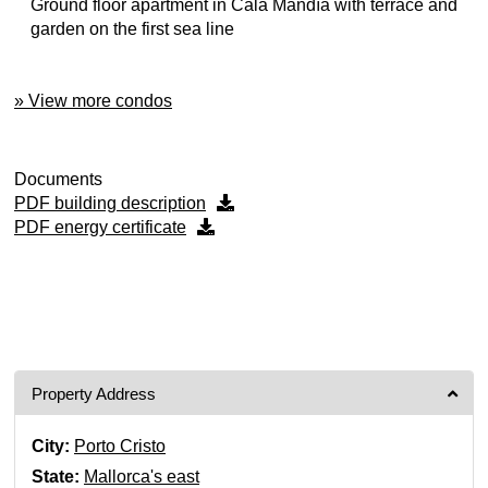
Ground floor apartment in Cala Mandía with terrace and
garden on the first sea line
» View more condos
Documents
PDF building description
PDF energy certificate
Property Address
City:
Porto Cristo
State:
Mallorca's east