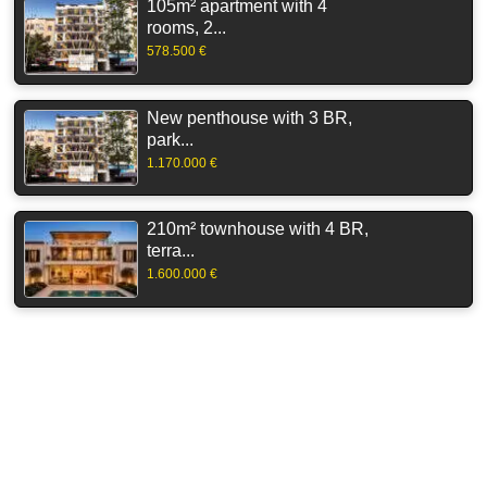
105m² apartment with 4
rooms, 2...
578.500 €
New penthouse with 3 BR,
park...
1.170.000 €
210m² townhouse with 4 BR,
terra...
1.600.000 €