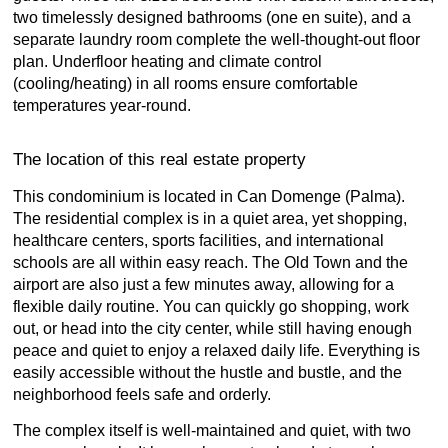
two timelessly designed bathrooms (one en suite), and a
separate laundry room complete the well-thought-out floor
plan. Underfloor heating and climate control
(cooling/heating) in all rooms ensure comfortable
temperatures year-round.
The location of this real estate property
This condominium is located in Can Domenge (Palma).
The residential complex is in a quiet area, yet shopping,
healthcare centers, sports facilities, and international
schools are all within easy reach. The Old Town and the
airport are also just a few minutes away, allowing for a
flexible daily routine. You can quickly go shopping, work
out, or head into the city center, while still having enough
peace and quiet to enjoy a relaxed daily life. Everything is
easily accessible without the hustle and bustle, and the
neighborhood feels safe and orderly.
The complex itself is well-maintained and quiet, with two