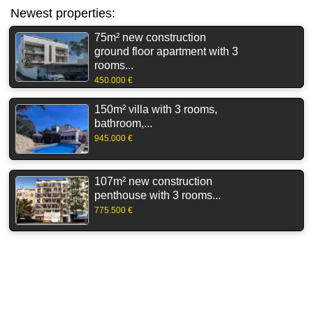
Newest properties:
75m² new construction
ground floor apartment with 3
rooms...
450.000 €
150m² villa with 3 rooms,
bathroom,...
945.000 €
107m² new construction
penthouse with 3 rooms...
775.500 €