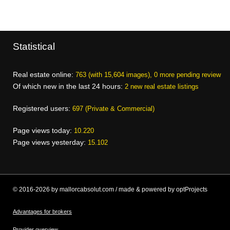
Statistical
Real estate online:
763 (with 15,604 images), 0 more pending review
Of which new in the last 24 hours:
2 new real estate listings
Registered users:
697 (Private & Commercial)
Page views today:
10.220
Page views yesterday:
15.102
© 2016-2026 by mallorcabsolut.com / made & powered by optProjects
Advantages for brokers
Provider overview