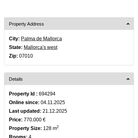
Property Address
City:
Palma de Mallorca
State:
Mallorca's west
Zip:
07010
Details
Property Id :
694294
Online since:
04.11.2025
Last updated:
21.12.2025
Price:
770.000 €
2
Property Size:
128 m
Rooms:
4