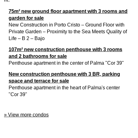
75m² new ground floor apartment with 3 rooms and
garden for sale
New Construction in Porto Cristo – Ground Floor with
Private Garden – Proximity to the Sea Meets Quality of
Life – B 2 – Bajo
107m² new construction penthouse with 3 rooms
and 2 bathrooms for sale
Penthouse apartment in the center of Palma "Cor 39"
New construction penthouse with 3 BR, parking
space and terrace for sale
Penthouse apartment in the heart of Palma's center
"Cor 39"
» View more condos