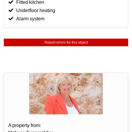
Fitted kitchen
Underfloor heating
Alarm system
Report errors for this object
A property from: