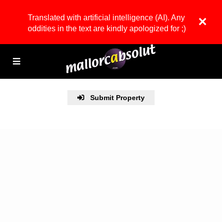
Translated with artificial intelligence (AI). Any
×
oddities in the text are kindly apologized for ;)
Submit Property