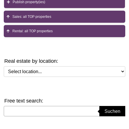
Publish property(ies)
Sales: all TOP properties
Rental: all TOP properties
Real estate by location:
Select location
Free text search:
Suchbegriff eingeben
Suchen