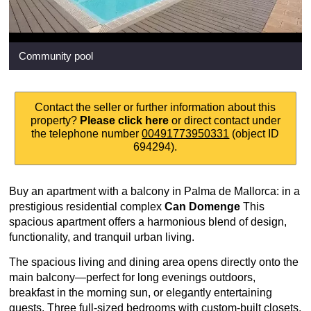
Community pool
Contact the seller or further information about this
property?
Please click here
or direct contact under
the telephone number
00491773950331
(object ID
694294).
Buy an apartment with a balcony in Palma de Mallorca: in a
prestigious residential complex
Can Domenge
This
spacious apartment offers a harmonious blend of design,
functionality, and tranquil urban living.
The spacious living and dining area opens directly onto the
main balcony—perfect for long evenings outdoors,
breakfast in the morning sun, or elegantly entertaining
guests. Three full-sized bedrooms with custom-built closets,