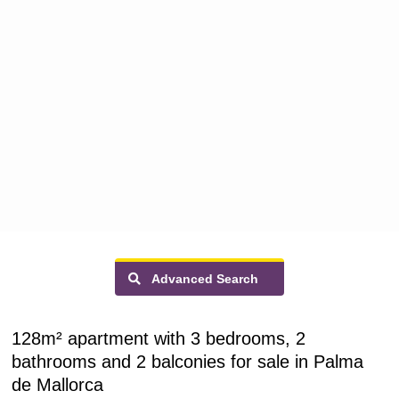
Advanced Search
128m² apartment with 3 bedrooms, 2
bathrooms and 2 balconies for sale in Palma
de Mallorca