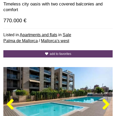
Timeless city oasis with two covered balconies and
comfort
770.000 €
Listed in
Apartments and flats
in
Sale
Palma de Mallorca
/
Mallorca's west
add to favorites