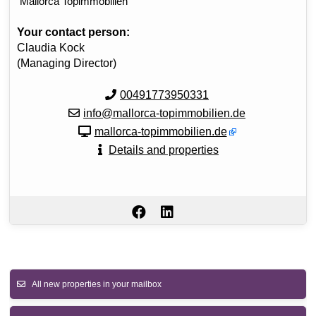
Mallorca Topimmobilien
Your contact person:
Claudia Kock
(Managing Director)
00491773950331
info@mallorca-topimmobilien.de
mallorca-topimmobilien.de
Details and properties
All new properties in your mailbox