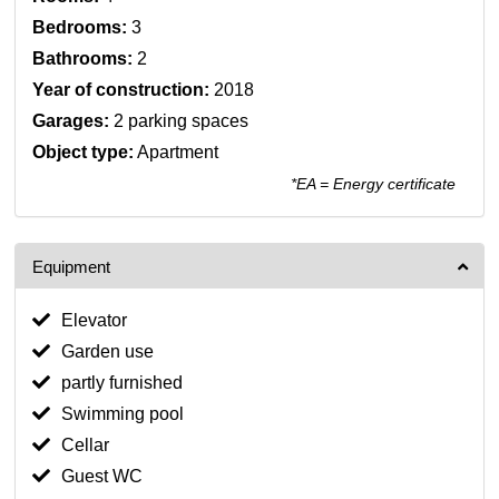
Bedrooms:
3
Bathrooms:
2
Year of construction:
2018
Garages:
2 parking spaces
Object type:
Apartment
*EA = Energy certificate
Equipment
Elevator
Garden use
partly furnished
Swimming pool
Cellar
Guest WC