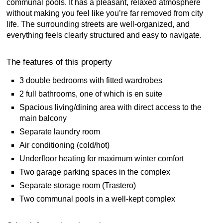
communal pools. It has a pleasant, relaxed atmosphere
without making you feel like you’re far removed from city
life. The surrounding streets are well-organized, and
everything feels clearly structured and easy to navigate.
The features of this property
3 double bedrooms with fitted wardrobes
2 full bathrooms, one of which is en suite
Spacious living/dining area with direct access to the
main balcony
Separate laundry room
Air conditioning (cold/hot)
Underfloor heating for maximum winter comfort
Two garage parking spaces in the complex
Separate storage room (Trastero)
Two communal pools in a well-kept complex