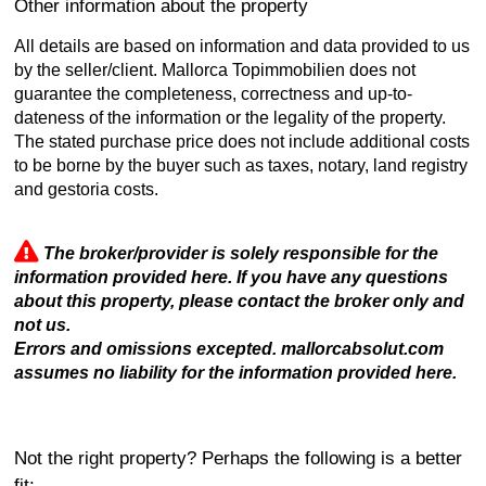
Other information about the property
All details are based on information and data provided to us
by the seller/client. Mallorca Topimmobilien does not
guarantee the completeness, correctness and up-to-
dateness of the information or the legality of the property.
The stated purchase price does not include additional costs
to be borne by the buyer such as taxes, notary, land registry
and gestoria costs.
The broker/provider is solely responsible for the
information provided here. If you have any questions
about this property, please contact the broker only and
not us.
Errors and omissions excepted. mallorcabsolut.com
assumes no liability for the information provided here.
Not the right property? Perhaps the following is a better
fit: