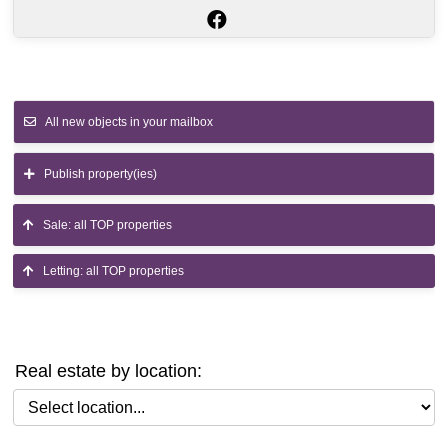
All new objects in your mailbox
Publish property(ies)
Sale: all TOP properties
Letting: all TOP properties
Real estate by location:
Select location