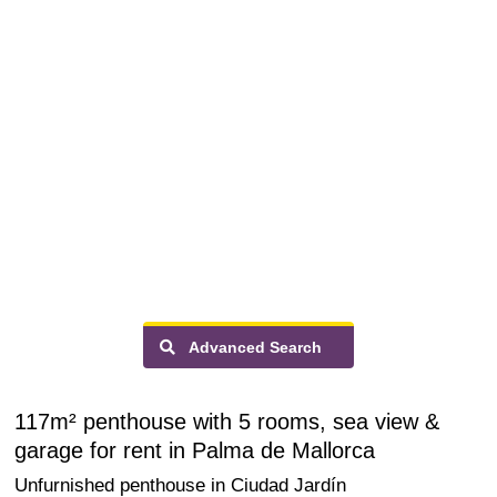
Advanced Search
117m² penthouse with 5 rooms, sea view &
garage for rent in Palma de Mallorca
Unfurnished penthouse in Ciudad Jardín