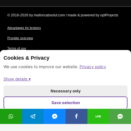
© 2016-2026 by mallorcabsolut.com / made & powered by optProjects
Advantages for brokers
Provider overview
Terms of use
Cookies & Privacy
Data protection
We use cookies to improve our website.
Privacy policy
Picture credits
Show details ▾
Imprint
Sitemap
Necessary only
Save selection
Accept all