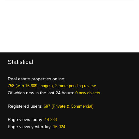
Statistical
Real estate properties online:
758 (with 15,609 images), 2 more pending review
Of which new in the last 24 hours:
0 new objects
Registered users:
697 (Private & Commercial)
Page views today:
14.283
Page views yesterday:
16.024