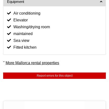
Equipment
Air conditioning
Elevator
Washing/drying room
maintained
Sea view
Fitted kitchen
"
More Mallorca rental properties
Report errors for this object