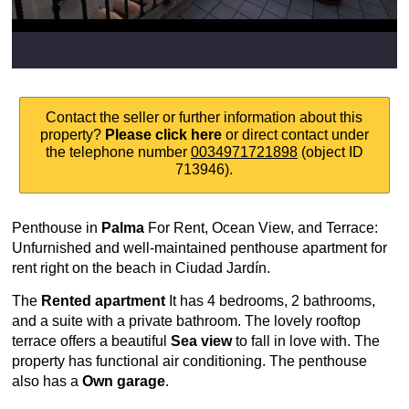
Contact the seller or further information about this
property?
Please click here
or direct contact under
the telephone number
0034971721898
(object ID
713946).
Penthouse in
Palma
For Rent, Ocean View, and Terrace:
Unfurnished and well-maintained penthouse apartment for
rent right on the beach in Ciudad Jardín.
The
Rented apartment
It has 4 bedrooms, 2 bathrooms,
and a suite with a private bathroom. The lovely rooftop
terrace offers a beautiful
Sea view
to fall in love with. The
property has functional air conditioning. The penthouse
also has a
Own garage
.