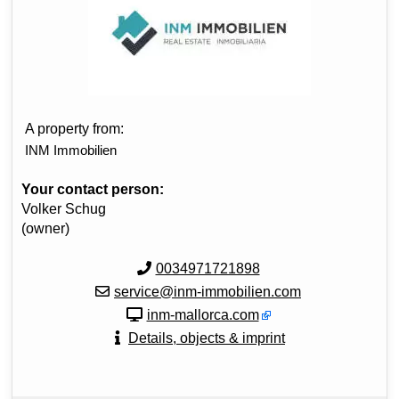
A property from:
INM Immobilien
Your contact person:
Volker Schug
(owner)
0034971721898
service@inm-immobilien.com
inm-mallorca.com
Details, objects & imprint