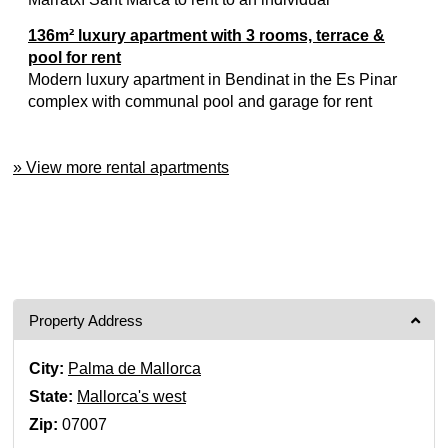
136m² luxury apartment with 3 rooms, terrace &
pool for rent
Modern luxury apartment in Bendinat in the Es Pinar
complex with communal pool and garage for rent
» View more rental apartments
Property Address
City:
Palma de Mallorca
State:
Mallorca's west
Zip:
07007