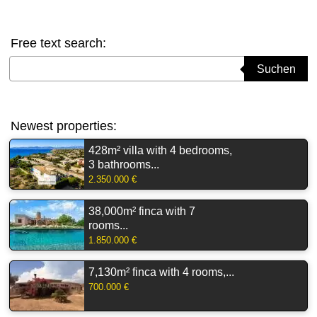
Free text search:
Suchbegriff eingeben
Suchen
Newest properties:
428m² villa with 4 bedrooms,
3 bathrooms...
2.350.000 €
38,000m² finca with 7
rooms...
1.850.000 €
7,130m² finca with 4 rooms,...
700.000 €