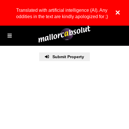
Translated with artificial intelligence (AI). Any
×
oddities in the text are kindly apologized for ;)
Submit Property