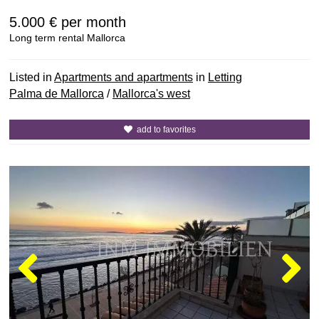
5.000 €
per month
Long term rental Mallorca
Listed in
Apartments and apartments
in
Letting
Palma de Mallorca
/
Mallorca's west
add to favorites