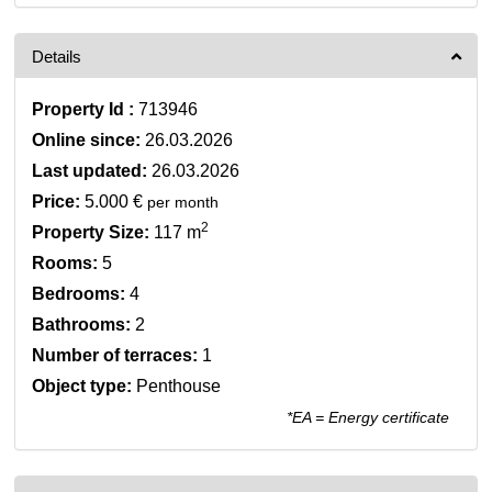
Details
Property Id :
713946
Online since:
26.03.2026
Last updated:
26.03.2026
Price:
5.000 €
per month
2
Property Size:
117 m
Rooms:
5
Bedrooms:
4
Bathrooms:
2
Number of terraces:
1
Object type:
Penthouse
*EA = Energy certificate