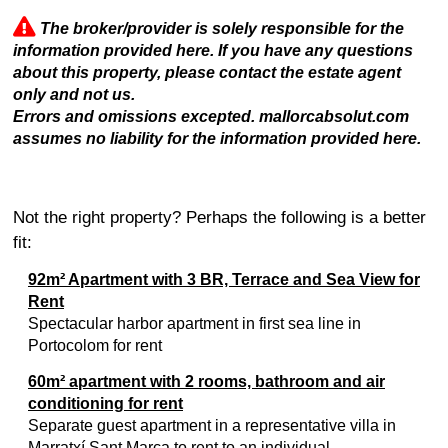
The broker/provider is solely responsible for the
information provided here. If you have any questions
about this property, please contact the estate agent
only and not us.
Errors and omissions excepted. mallorcabsolut.com
assumes no liability for the information provided here.
Not the right property? Perhaps the following is a better
fit:
92m² Apartment with 3 BR, Terrace and Sea View for
Rent
Spectacular harbor apartment in first sea line in
Portocolom for rent
60m² apartment with 2 rooms, bathroom and air
conditioning for rent
Separate guest apartment in a representative villa in
Marratxí Sant Marca to rent to an individual